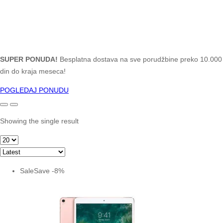
SUPER PONUDA!
Besplatna dostava na sve porudžbine preko 10.000
din do kraja meseca!
POGLEDAJ PONUDU
Showing the single result
Sale
Save
-
8
%