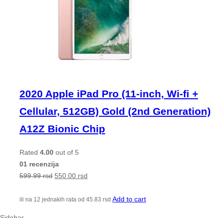
2020 Apple iPad Pro (11-inch, Wi-fi +
Cellular, 512GB) Gold (2nd Generation)
A12Z Bionic Chip
Rated
4.00
out of 5
01 recenzija
599.99
rsd
550.00
rsd
Add to cart
ili na 12 jednakih rata od
45.83
rsd
Sidebar