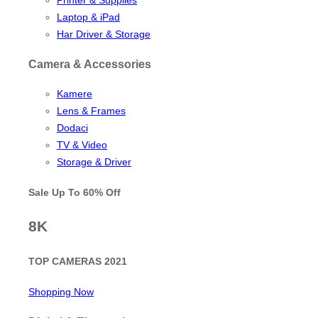
Laptop & iPad
Har Driver & Storage
Camera & Accessories
Kamere
Lens & Frames
Dodaci
TV & Video
Storage & Driver
Sale Up To
60% Off
8K
TOP CAMERAS 2021
Shopping Now