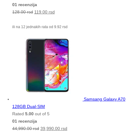
01 recenzija
128.00
rsd
119.00
rsd
ili na 12 jednakih rata od
9.92
rsd
Samsang Galaxy A70
128GB Dual-SIM
Rated
5.00
out of 5
01 recenzija
44,990.00
rsd
39,990.00
rsd