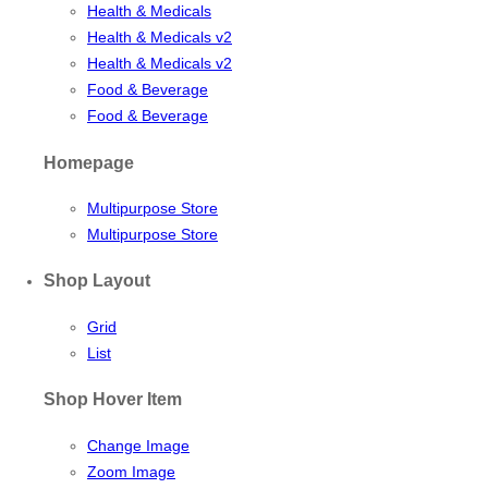
Health & Medicals
Health & Medicals v2
Health & Medicals v2
Food & Beverage
Food & Beverage
Homepage
Multipurpose Store
Multipurpose Store
Shop Layout
Grid
List
Shop Hover Item
Change Image
Zoom Image