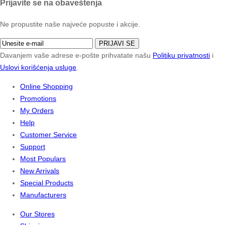
Prijavite se na obaveštenja
Ne propustite naše najveće popuste i akcije.
PRIJAVI SE
Davanjem vaše adrese e-pošte prihvatate našu
Politiku privatnosti
i
Uslovi korišćenja usluge
.
Online Shopping
Promotions
My Orders
Help
Customer Service
Support
Most Populars
New Arrivals
Special Products
Manufacturers
Our Stores