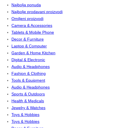
Najbolja ponuda
Najbolje prodavani proizvodi
Omiljeni proizvodi
Camera & Accessories
Tablets & Mobile Phone
Decor & Furniture
Laptop & Computer
Garden & Home Kitchen
Digital & Electronic
Audio & Headphones
Fashion & Clothing
Tools & Equipment
Audio & Headphones
Sports & Outdoors
Health & Medicals
Jewelry & Watches
Toys & Hobbies
Toys & Hobbies