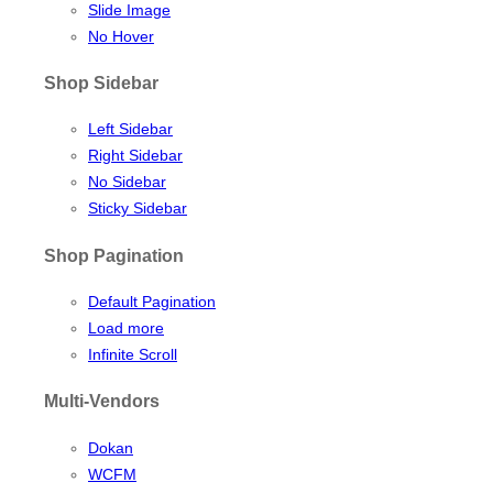
Slide Image
No Hover
Shop Sidebar
Left Sidebar
Right Sidebar
No Sidebar
Sticky Sidebar
Shop Pagination
Default Pagination
Load more
Infinite Scroll
Multi-Vendors
Dokan
WCFM