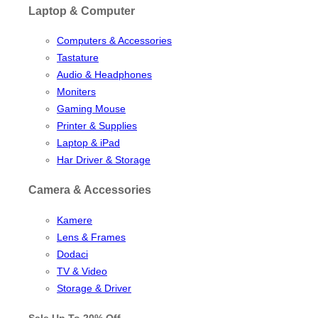
Laptop & Computer
Computers & Accessories
Tastature
Audio & Headphones
Moniters
Gaming Mouse
Printer & Supplies
Laptop & iPad
Har Driver & Storage
Camera & Accessories
Kamere
Lens & Frames
Dodaci
TV & Video
Storage & Driver