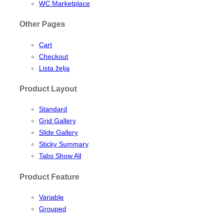
WC Marketplace
Other Pages
Cart
Checkout
Lista želja
Product Layout
Standard
Grid Gallery
Slide Gallery
Sticky Summary
Tabs Show All
Product Feature
Variable
Grouped