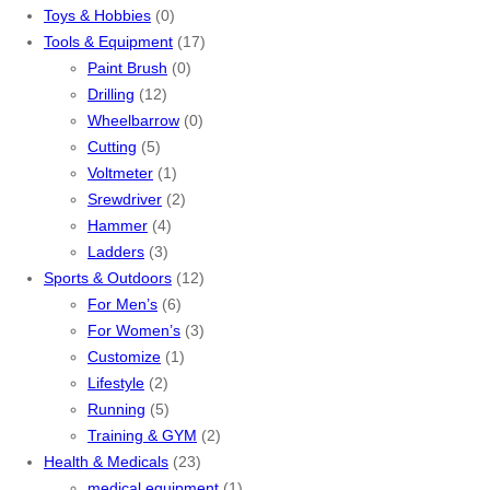
Toys & Hobbies
(0)
Tools & Equipment
(17)
Paint Brush
(0)
Drilling
(12)
Wheelbarrow
(0)
Cutting
(5)
Voltmeter
(1)
Srewdriver
(2)
Hammer
(4)
Ladders
(3)
Sports & Outdoors
(12)
For Men’s
(6)
For Women’s
(3)
Customize
(1)
Lifestyle
(2)
Running
(5)
Training & GYM
(2)
Health & Medicals
(23)
medical equipment
(1)