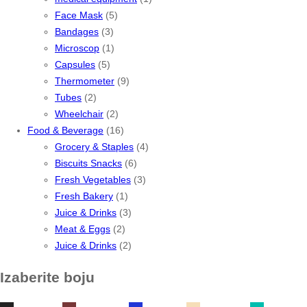
Face Mask
(5)
Bandages
(3)
Microscop
(1)
Capsules
(5)
Thermometer
(9)
Tubes
(2)
Wheelchair
(2)
Food & Beverage
(16)
Grocery & Staples
(4)
Biscuits Snacks
(6)
Fresh Vegetables
(3)
Fresh Bakery
(1)
Juice & Drinks
(3)
Meat & Eggs
(2)
Juice & Drinks
(2)
Izaberite boju