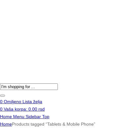
Products
search
0
Omiljeno
Lista želja
0
Vaša korpa:
0.00
rsd
Home
Menu
Sidebar
Top
Home
Products tagged “Tablets & Mobile Phone”