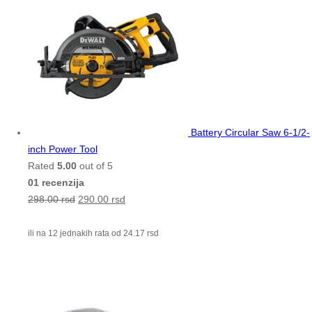
Battery Circular Saw 6-1/2-
inch Power Tool
Rated
5.00
out of 5
01 recenzija
298.00
rsd
290.00
rsd
ili na 12 jednakih rata od
24.17
rsd