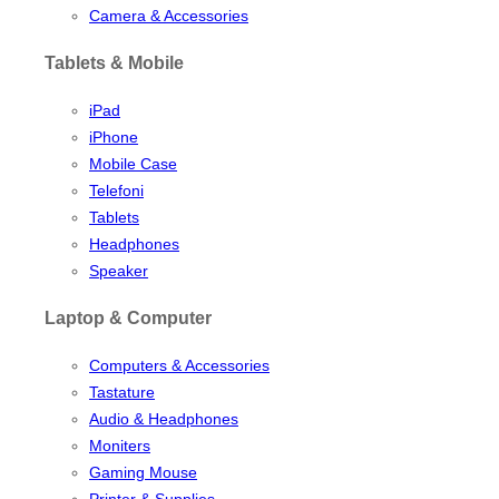
Camera & Accessories
Tablets & Mobile
iPad
iPhone
Mobile Case
Telefoni
Tablets
Headphones
Speaker
Laptop & Computer
Computers & Accessories
Tastature
Audio & Headphones
Moniters
Gaming Mouse
Printer & Supplies