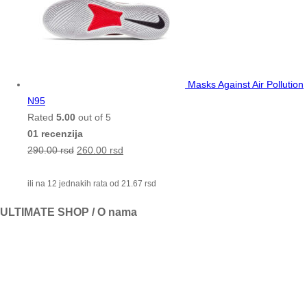
Masks Against Air Pollution
N95
Rated
5.00
out of 5
01 recenzija
290.00
rsd
260.00
rsd
ili na 12 jednakih rata od
21.67
rsd
ULTIMATE SHOP / O nama