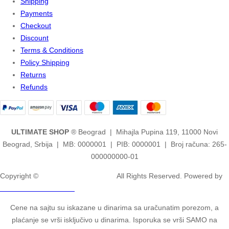
Shipping
Payments
Checkout
Discount
Terms & Conditions
Policy Shipping
Returns
Refunds
ULTIMATE SHOP
® Beograd | Mihajla Pupina 119, 11000 Novi
Beograd, Srbija | MB: 0000001 | PIB: 0000001 | Broj računa: 265-
000000000-01
Copyright ©
2ULTIMATE STUDIOS.
All Rights Reserved. Powered by
2ULTIMATE STUDIOS.
Cene na sajtu su iskazane u dinarima sa uračunatim porezom, a
plaćanje se vrši isključivo u dinarima. Isporuka se vrši SAMO na