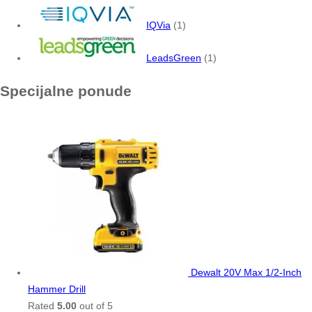
IQVia
(1)
LeadsGreen
(1)
Specijalne ponude
Dewalt 20V Max 1/2-Inch
Hammer Drill
Rated
5.00
out of 5