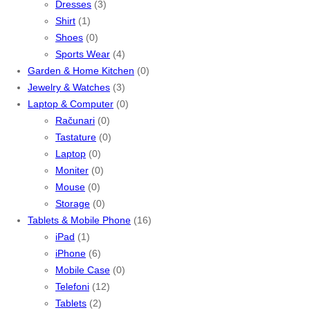
Dresses
(3)
Shirt
(1)
Shoes
(0)
Sports Wear
(4)
Garden & Home Kitchen
(0)
Jewelry & Watches
(3)
Laptop & Computer
(0)
Računari
(0)
Tastature
(0)
Laptop
(0)
Moniter
(0)
Mouse
(0)
Storage
(0)
Tablets & Mobile Phone
(16)
iPad
(1)
iPhone
(6)
Mobile Case
(0)
Telefoni
(12)
Tablets
(2)