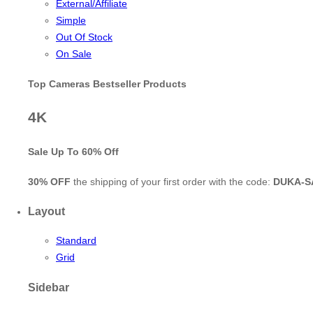
External/Affiliate
Simple
Out Of Stock
On Sale
Top Cameras Bestseller Products
4K
Sale Up To
60% Off
30% OFF
the shipping of your first order with the code:
DUKA-S
Layout
Standard
Grid
Sidebar