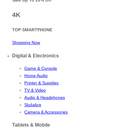
Sale Up To
20% Off
4K
TOP SMARTPHONE
Shopping Now
Digital & Electronics
Game & Console
Home Audio
Printer & Supplies
TV & Video
Audio & Headphones
Slušalice
Camera & Accessories
Tablets & Mobile