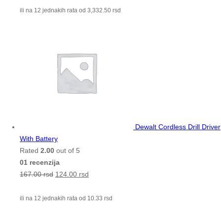
ili na 12 jednakih rata od
3,332.50
rsd
Dewalt Cordless Drill Driver
With Battery
Rated
2.00
out of 5
01 recenzija
167.00
rsd
124.00
rsd
ili na 12 jednakih rata od
10.33
rsd