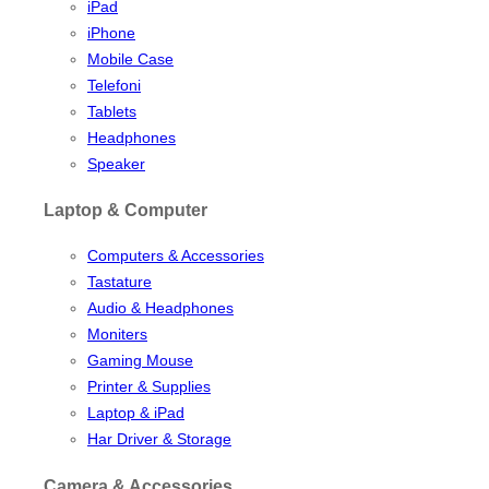
iPad
iPhone
Mobile Case
Telefoni
Tablets
Headphones
Speaker
Laptop & Computer
Computers & Accessories
Tastature
Audio & Headphones
Moniters
Gaming Mouse
Printer & Supplies
Laptop & iPad
Har Driver & Storage
Camera & Accessories