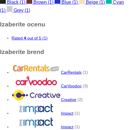
Black
(1)
Brown
(1)
Blue
(1)
Beige
(1)
Cyan
(1)
Grey
(1)
Izaberite ocenu
Rated
4
out of 5
(1)
Izaberite brend
CarRentals
(1)
CarVoodoo
(3)
Creative
(2)
Impact
(1)
Impact
(1)