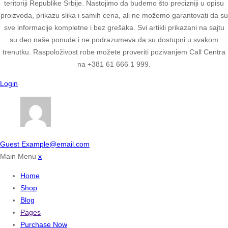
teritoriji Republike Srbije. Nastojimo da budemo što precizniji u opisu
proizvoda, prikazu slika i samih cena, ali ne možemo garantovati da su
sve informacije kompletne i bez grešaka. Svi artikli prikazani na sajtu
su deo naše ponude i ne podrazumeva da su dostupni u svakom
trenutku. Raspoloživost robe možete proveriti pozivanjem Call Centra
na +381 61 666 1 999.
Login
Guest
Example@email.com
Main Menu
x
Home
Shop
Blog
Pages
Purchase Now