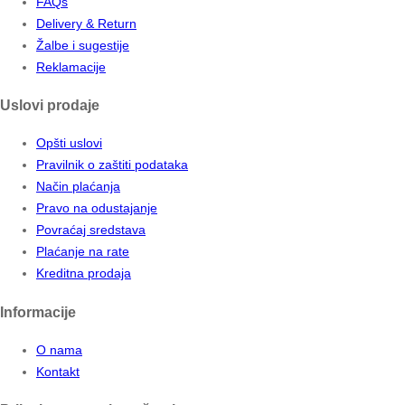
FAQs
Delivery & Return
Žalbe i sugestije
Reklamacije
Uslovi prodaje
Opšti uslovi
Pravilnik o zaštiti podataka
Način plaćanja
Pravo na odustajanje
Povraćaj sredstava
Plaćanje na rate
Kreditna prodaja
Informacije
O nama
Kontakt