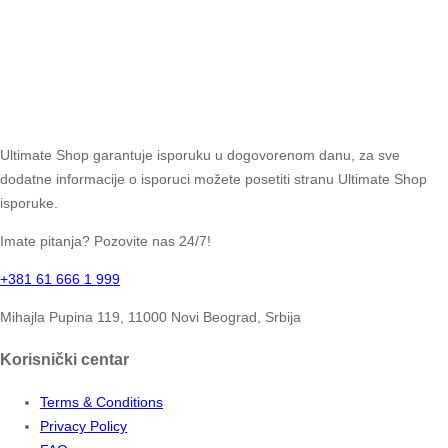
Ultimate Shop garantuje isporuku u dogovorenom danu, za sve
dodatne informacije o isporuci možete posetiti stranu Ultimate Shop
isporuke.
Imate pitanja? Pozovite nas 24/7!
+381 61 666 1 999
Mihajla Pupina 119, 11000 Novi Beograd, Srbija
Korisnički centar
Terms & Conditions
Privacy Policy