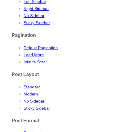
Left Sidebar
Right Sidebar
No Sidebar
Sticky Sidebar
Pagination
Default Pagination
Load More
Infinite Scroll
Post Layout
Standard
Modern
No Sidebar
Sticky Sidebar
Post Format