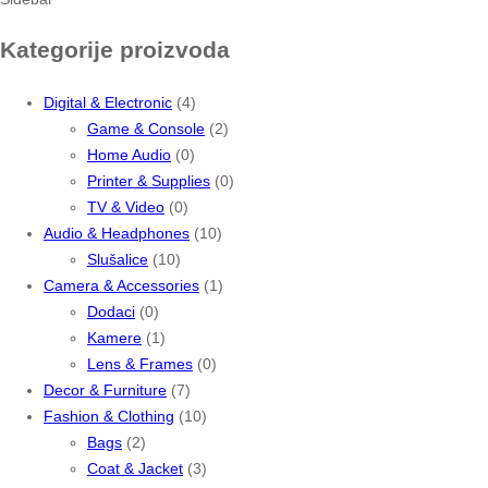
Kategorije proizvoda
Digital & Electronic
(4)
Game & Console
(2)
Home Audio
(0)
Printer & Supplies
(0)
TV & Video
(0)
Audio & Headphones
(10)
Slušalice
(10)
Camera & Accessories
(1)
Dodaci
(0)
Kamere
(1)
Lens & Frames
(0)
Decor & Furniture
(7)
Fashion & Clothing
(10)
Bags
(2)
Coat & Jacket
(3)