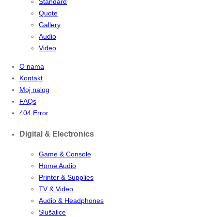
Standard
Quote
Gallery
Audio
Video
O nama
Kontakt
Moj nalog
FAQs
404 Error
Digital & Electronics
Game & Console
Home Audio
Printer & Supplies
TV & Video
Audio & Headphones
Slušalice