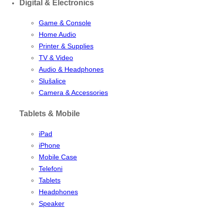
Digital & Electronics
Game & Console
Home Audio
Printer & Supplies
TV & Video
Audio & Headphones
Slušalice
Camera & Accessories
Tablets & Mobile
iPad
iPhone
Mobile Case
Telefoni
Tablets
Headphones
Speaker