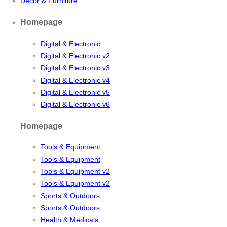
Decor & Furniture
Homepage
Digital & Electronic
Digital & Electronic v2
Digital & Electronic v3
Digital & Electronic v4
Digital & Electronic v5
Digital & Electronic v6
Homepage
Tools & Equipment
Tools & Equipment
Tools & Equipment v2
Tools & Equipment v2
Sports & Outdoors
Sports & Outdoors
Health & Medicals