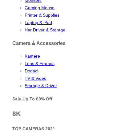
Moniters
Gaming Mouse
Printer & Supplies
Laptop & iPad
Har Driver & Storage
Camera & Accessories
Kamere
Lens & Frames
Dodaci
TV & Video
Storage & Driver
Sale Up To
60% Off
8K
TOP CAMERAS 2021