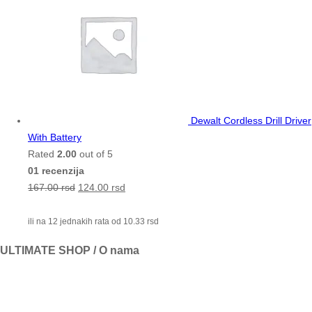
Dewalt Cordless Drill Driver
With Battery
Rated
2.00
out of 5
01 recenzija
167.00
rsd
124.00
rsd
ili na 12 jednakih rata od
10.33
rsd
ULTIMATE SHOP / O nama