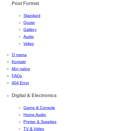
Post Format
Standard
Quote
Gallery
Audio
Video
O nama
Kontakt
Moj nalog
FAQs
404 Error
Digital & Electronics
Game & Console
Home Audio
Printer & Supplies
TV & Video