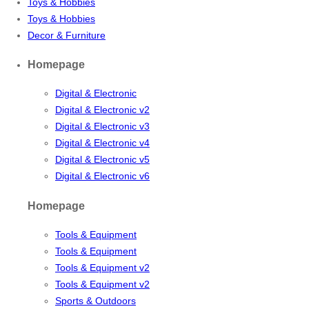
Toys & Hobbies
Toys & Hobbies
Decor & Furniture
Homepage
Digital & Electronic
Digital & Electronic v2
Digital & Electronic v3
Digital & Electronic v4
Digital & Electronic v5
Digital & Electronic v6
Homepage
Tools & Equipment
Tools & Equipment
Tools & Equipment v2
Tools & Equipment v2
Sports & Outdoors