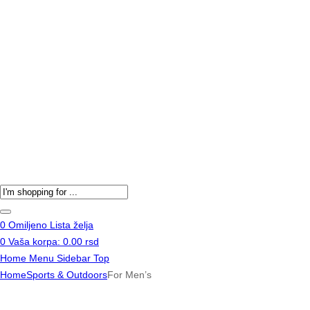
Products
search
0
Omiljeno
Lista želja
0
Vaša korpa:
0.00
rsd
Home
Menu
Sidebar
Top
Home
Sports & Outdoors
For Men’s