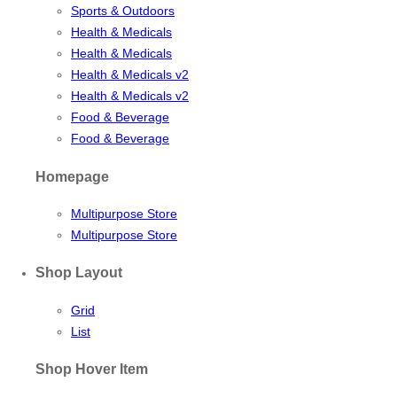
Sports & Outdoors
Health & Medicals
Health & Medicals
Health & Medicals v2
Health & Medicals v2
Food & Beverage
Food & Beverage
Homepage
Multipurpose Store
Multipurpose Store
Shop Layout
Grid
List
Shop Hover Item