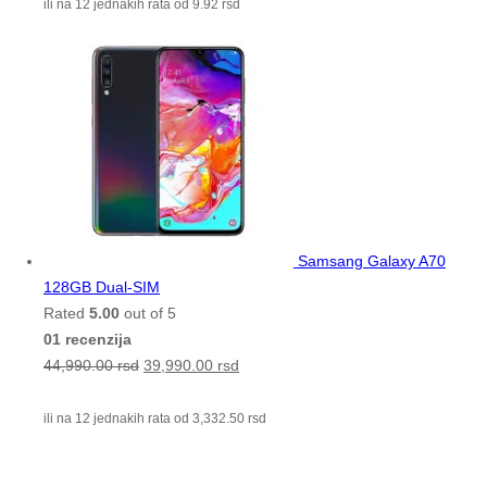
ili na 12 jednakih rata od
9.92
rsd
Samsang Galaxy A70
128GB Dual-SIM
Rated
5.00
out of 5
01 recenzija
44,990.00
rsd
39,990.00
rsd
ili na 12 jednakih rata od
3,332.50
rsd