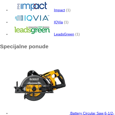
Impact
(1)
IQVia
(1)
LeadsGreen
(1)
Specijalne ponude
Battery Circular Saw 6-1/2-