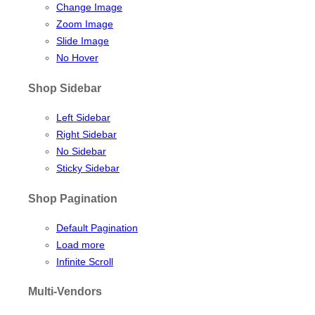
Change Image
Zoom Image
Slide Image
No Hover
Shop Sidebar
Left Sidebar
Right Sidebar
No Sidebar
Sticky Sidebar
Shop Pagination
Default Pagination
Load more
Infinite Scroll
Multi-Vendors