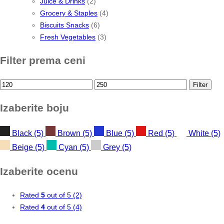
Juice & Drinks
(2)
Grocery & Staples
(4)
Biscuits Snacks
(6)
Fresh Vegetables
(3)
Filter prema ceni
Min
Max
Filter
price
price
Izaberite boju
Black
(5)
Brown
(5)
Blue
(5)
Red
(5)
White
(5)
Beige
(5)
Cyan
(5)
Grey
(5)
Izaberite ocenu
Rated
5
out of 5
(2)
Rated
4
out of 5
(4)