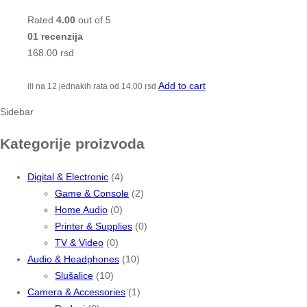
Rated
4.00
out of 5
01 recenzija
168.00
rsd
Add to cart
ili na 12 jednakih rata od
14.00
rsd
Sidebar
Kategorije proizvoda
Digital & Electronic
(4)
Game & Console
(2)
Home Audio
(0)
Printer & Supplies
(0)
TV & Video
(0)
Audio & Headphones
(10)
Slušalice
(10)
Camera & Accessories
(1)