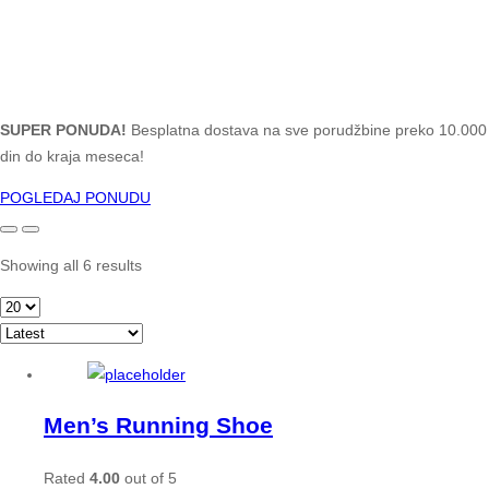
SUPER PONUDA!
Besplatna dostava na sve porudžbine preko 10.000
din do kraja meseca!
POGLEDAJ PONUDU
Showing all 6 results
Men’s Running Shoe
Rated
4.00
out of 5