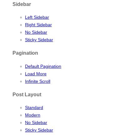
Sidebar
Left Sidebar
Right Sidebar
No Sidebar
Sticky Sidebar
Pagination
Default Pagination
Load More
Infinite Scroll
Post Layout
Standard
Modern
No Sidebar
Sticky Sidebar