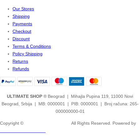
Our Stores
Shipping
Payments
Checkout
Discount
Terms & Conditions
Policy Shipping
Returns
Refunds
ULTIMATE SHOP
® Beograd | Mihajla Pupina 119, 11000 Novi
Beograd, Srbija | MB: 0000001 | PIB: 0000001 | Broj računa: 265-
000000000-01
Copyright ©
2ULTIMATE STUDIOS.
All Rights Reserved. Powered by
2ULTIMATE STUDIOS.