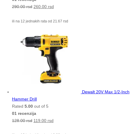
290.00
rsd
260.00
rsd
ili na 12 jednakih rata od
21.67
rsd
Dewalt 20V Max 1/2-Inch
Hammer Drill
Rated
5.00
out of 5
01 recenzija
128.00
rsd
119.00
rsd