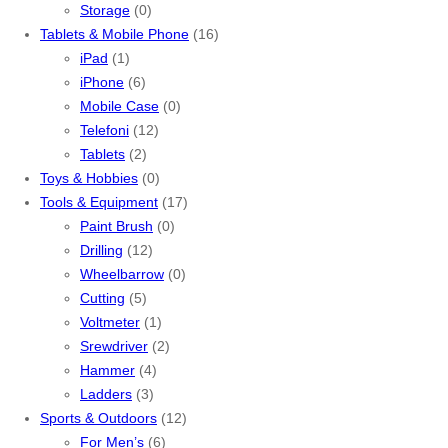
Storage
(0)
Tablets & Mobile Phone
(16)
iPad
(1)
iPhone
(6)
Mobile Case
(0)
Telefoni
(12)
Tablets
(2)
Toys & Hobbies
(0)
Tools & Equipment
(17)
Paint Brush
(0)
Drilling
(12)
Wheelbarrow
(0)
Cutting
(5)
Voltmeter
(1)
Srewdriver
(2)
Hammer
(4)
Ladders
(3)
Sports & Outdoors
(12)
For Men’s
(6)