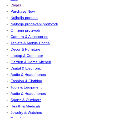
Pages
Purchase Now
Najbolja ponuda
Najbolje prodavani proizvodi
Omiljeni proizvodi
Camera & Accessories
Tablets & Mobile Phone
Decor & Furniture
Laptop & Computer
Garden & Home Kitchen
Digital & Electronic
Audio & Headphones
Fashion & Clothing
Tools & Equipment
Audio & Headphones
Sports & Outdoors
Health & Medicals
Jewelry & Watches