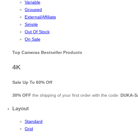
Variable
Grouped
External/Affiliate
Simple
Out Of Stock
On Sale
Top Cameras Bestseller Products
4K
Sale Up To
60% Off
30% OFF
the shipping of your first order with the code:
DUKA-S
Layout
Standard
Grid