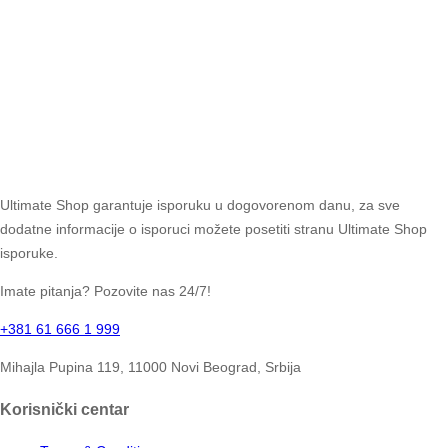
Ultimate Shop garantuje isporuku u dogovorenom danu, za sve
dodatne informacije o isporuci možete posetiti stranu Ultimate Shop
isporuke.
Imate pitanja? Pozovite nas 24/7!
+381 61 666 1 999
Mihajla Pupina 119, 11000 Novi Beograd, Srbija
Korisnički centar