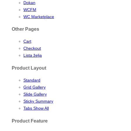
Dokan
WCFM
WC Marketplace
Other Pages
Cart
Checkout
Lista želja
Product Layout
Standard
Grid Gallery
Slide Gallery
Sticky Summary
Tabs Show All
Product Feature