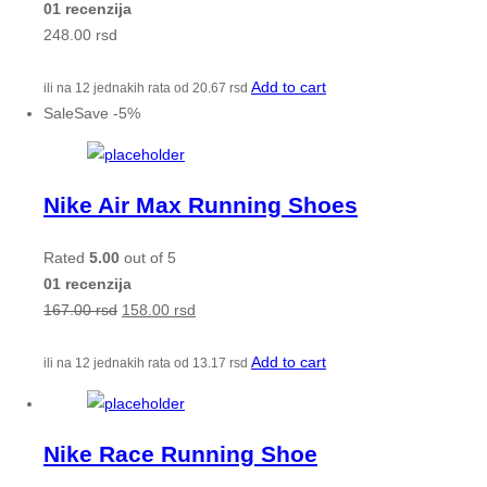
01 recenzija
248.00
rsd
Add to cart
ili na 12 jednakih rata od
20.67
rsd
Sale
Save
-
5
%
Nike Air Max Running Shoes
Rated
5.00
out of 5
01 recenzija
167.00
rsd
158.00
rsd
Add to cart
ili na 12 jednakih rata od
13.17
rsd
Nike Race Running Shoe