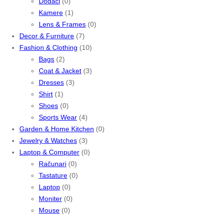
Dodaci
(0)
Kamere
(1)
Lens & Frames
(0)
Decor & Furniture
(7)
Fashion & Clothing
(10)
Bags
(2)
Coat & Jacket
(3)
Dresses
(3)
Shirt
(1)
Shoes
(0)
Sports Wear
(4)
Garden & Home Kitchen
(0)
Jewelry & Watches
(3)
Laptop & Computer
(0)
Računari
(0)
Tastature
(0)
Laptop
(0)
Moniter
(0)
Mouse
(0)