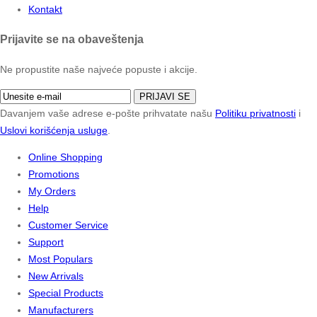
Kontakt
Prijavite se na obaveštenja
Ne propustite naše najveće popuste i akcije.
PRIJAVI SE
Davanjem vaše adrese e-pošte prihvatate našu
Politiku privatnosti
i
Uslovi korišćenja usluge
.
Online Shopping
Promotions
My Orders
Help
Customer Service
Support
Most Populars
New Arrivals
Special Products
Manufacturers