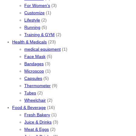
For Women’s
(3)
Customize
(1)
Lifestyle
(2)
Running
(5)
Training & GYM
(2)
Health & Medicals
(23)
medical equipment
(1)
Face Mask
(5)
Bandages
(3)
Microscop
(1)
Capsules
(5)
Thermometer
(9)
Tubes
(2)
Wheelchair
(2)
Food & Beverage
(16)
Fresh Bakery
(1)
Juice & Drinks
(3)
Meat & Eggs
(2)