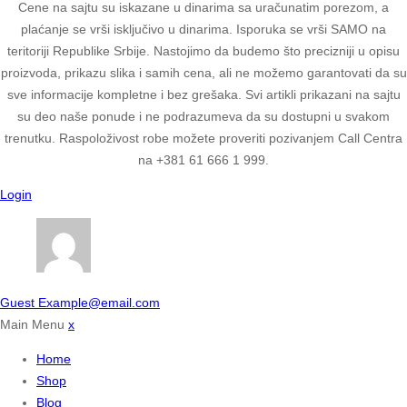
Cene na sajtu su iskazane u dinarima sa uračunatim porezom, a
plaćanje se vrši isključivo u dinarima. Isporuka se vrši SAMO na
teritoriji Republike Srbije. Nastojimo da budemo što precizniji u opisu
proizvoda, prikazu slika i samih cena, ali ne možemo garantovati da su
sve informacije kompletne i bez grešaka. Svi artikli prikazani na sajtu
su deo naše ponude i ne podrazumeva da su dostupni u svakom
trenutku. Raspoloživost robe možete proveriti pozivanjem Call Centra
na +381 61 666 1 999.
Login
Guest
Example@email.com
Main Menu
x
Home
Shop
Blog