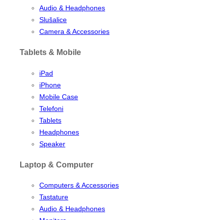
Audio & Headphones
Slušalice
Camera & Accessories
Tablets & Mobile
iPad
iPhone
Mobile Case
Telefoni
Tablets
Headphones
Speaker
Laptop & Computer
Computers & Accessories
Tastature
Audio & Headphones