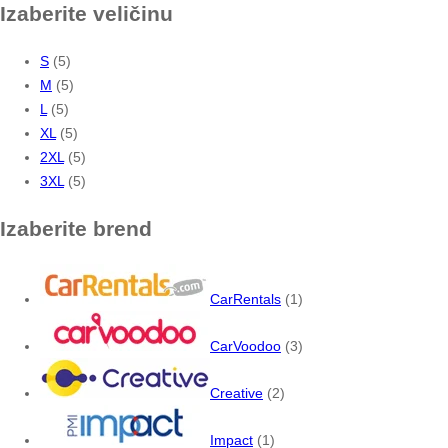
Izaberite veličinu
S
(5)
M
(5)
L
(5)
XL
(5)
2XL
(5)
3XL
(5)
Izaberite brend
CarRentals
(1)
CarVoodoo
(3)
Creative
(2)
Impact
(1)