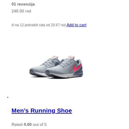
01 recenzija
248.00
rsd
Add to cart
ili na 12 jednakih rata od
20.67
rsd
Men’s Running Shoe
Rated
4.00
out of 5