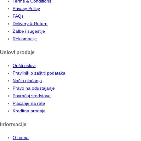
Terms & Conditions
Privacy Policy
FAQs
Delivery & Return
Žalbe i sugestije
Reklamacije
Uslovi prodaje
Opšti uslovi
Pravilnik o zaštiti podataka
Način plaćanja
Pravo na odustajanje
Povraćaj sredstava
Plaćanje na rate
Kreditna prodaja
Informacije
O nama