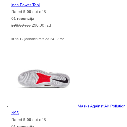
inch Power Tool
Rated
5.00
out of 5
01 recenzija
298.00
rsd
290.00
rsd
ili na 12 jednakih rata od
24.17
rsd
Masks Against Air Pollution
N95
Rated
5.00
out of 5
01 recenzija