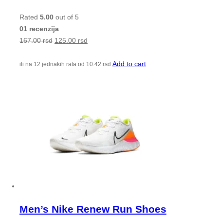
Rated
5.00
out of 5
01 recenzija
167.00
rsd
125.00
rsd
Add to cart
ili na 12 jednakih rata od
10.42
rsd
Men’s Nike Renew Run Shoes