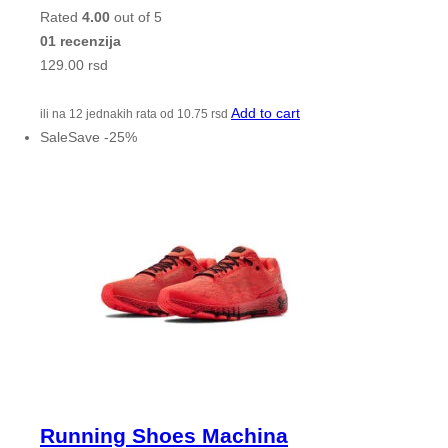
Rated
4.00
out of 5
01 recenzija
129.00
rsd
Add to cart
ili na 12 jednakih rata od
10.75
rsd
Sale
Save
-
25
%
Running Shoes Machina