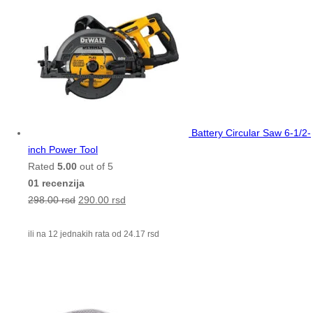
Battery Circular Saw 6-1/2-
inch Power Tool
Rated
5.00
out of 5
01 recenzija
298.00
rsd
290.00
rsd
ili na 12 jednakih rata od
24.17
rsd