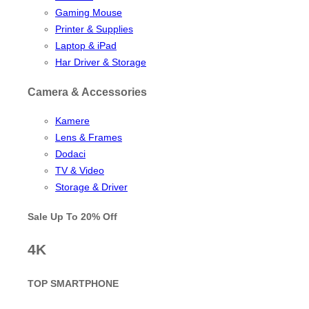
Gaming Mouse
Printer & Supplies
Laptop & iPad
Har Driver & Storage
Camera & Accessories
Kamere
Lens & Frames
Dodaci
TV & Video
Storage & Driver
Sale Up To
20% Off
4K
TOP SMARTPHONE