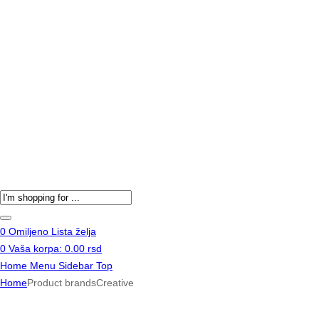
Products
search
0
Omiljeno
Lista želja
0
Vaša korpa:
0.00
rsd
Home
Menu
Sidebar
Top
Home
Product brands
Creative