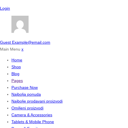
Login
Guest
Example@email.com
Main Menu
x
Home
Shop
Blog
Pages
Purchase Now
Najbolja ponuda
Najbolje prodavani proizvodi
Omiljeni proizvodi
Camera & Accessories
Tablets & Mobile Phone