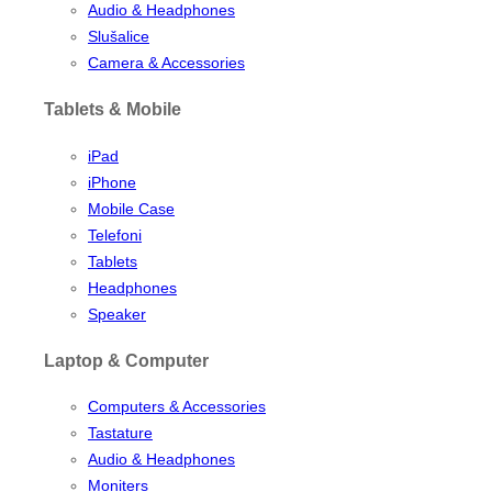
Audio & Headphones
Slušalice
Camera & Accessories
Tablets & Mobile
iPad
iPhone
Mobile Case
Telefoni
Tablets
Headphones
Speaker
Laptop & Computer
Computers & Accessories
Tastature
Audio & Headphones
Moniters