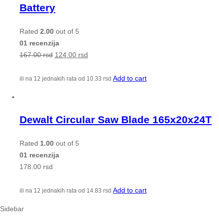
Battery
Rated
2.00
out of 5
01 recenzija
167.00
rsd
124.00
rsd
Add to cart
ili na 12 jednakih rata od
10.33
rsd
Dewalt Circular Saw Blade 165x20x24T
Rated
1.00
out of 5
01 recenzija
178.00
rsd
Add to cart
ili na 12 jednakih rata od
14.83
rsd
Sidebar