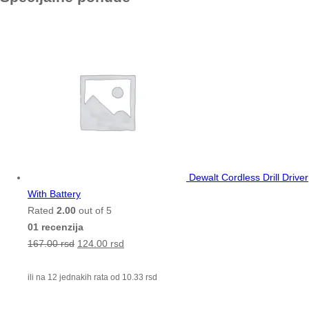
Dewalt Cordless Drill Driver
With Battery
Rated
2.00
out of 5
01 recenzija
167.00
rsd
124.00
rsd
ili na 12 jednakih rata od
10.33
rsd