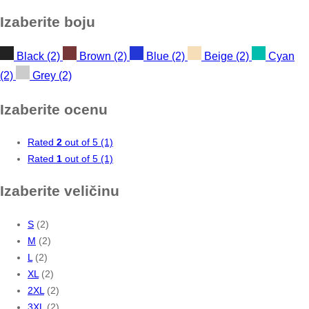
price
price
Izaberite boju
Black
(2)
Brown
(2)
Blue
(2)
Beige
(2)
Cyan
(2)
Grey
(2)
Izaberite ocenu
Rated
2
out of 5
(1)
Rated
1
out of 5
(1)
Izaberite veličinu
S
(2)
M
(2)
L
(2)
XL
(2)
2XL
(2)
3XL
(2)