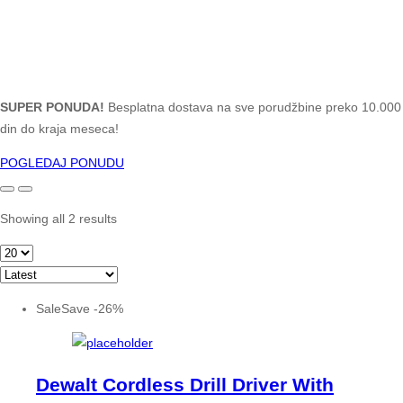
SUPER PONUDA!
Besplatna dostava na sve porudžbine preko 10.000
din do kraja meseca!
POGLEDAJ PONUDU
Showing all 2 results
Sale
Save
-
26
%
Dewalt Cordless Drill Driver With