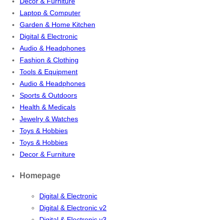
Decor & Furniture
Laptop & Computer
Garden & Home Kitchen
Digital & Electronic
Audio & Headphones
Fashion & Clothing
Tools & Equipment
Audio & Headphones
Sports & Outdoors
Health & Medicals
Jewelry & Watches
Toys & Hobbies
Toys & Hobbies
Decor & Furniture
Homepage
Digital & Electronic
Digital & Electronic v2
Digital & Electronic v3