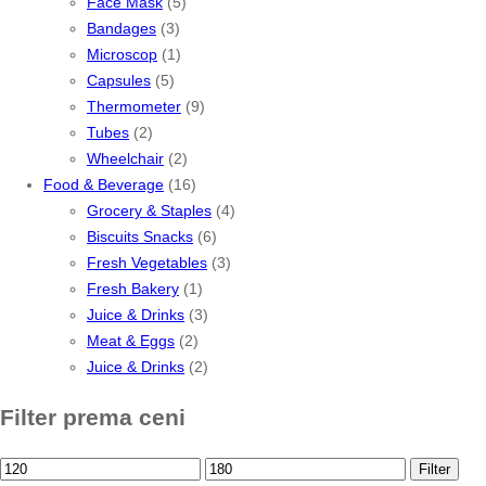
Face Mask
(5)
Bandages
(3)
Microscop
(1)
Capsules
(5)
Thermometer
(9)
Tubes
(2)
Wheelchair
(2)
Food & Beverage
(16)
Grocery & Staples
(4)
Biscuits Snacks
(6)
Fresh Vegetables
(3)
Fresh Bakery
(1)
Juice & Drinks
(3)
Meat & Eggs
(2)
Juice & Drinks
(2)
Filter prema ceni
Min
Max
Filter