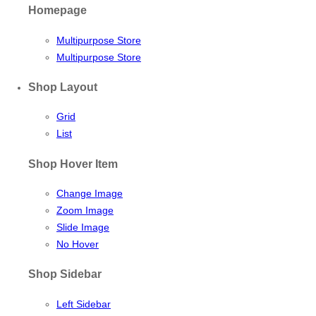
Homepage
Multipurpose Store
Multipurpose Store
Shop Layout
Grid
List
Shop Hover Item
Change Image
Zoom Image
Slide Image
No Hover
Shop Sidebar
Left Sidebar