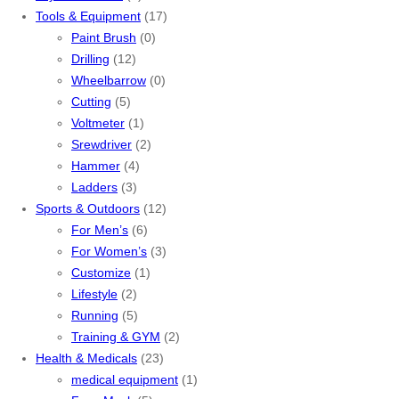
Tools & Equipment
(17)
Paint Brush
(0)
Drilling
(12)
Wheelbarrow
(0)
Cutting
(5)
Voltmeter
(1)
Srewdriver
(2)
Hammer
(4)
Ladders
(3)
Sports & Outdoors
(12)
For Men’s
(6)
For Women’s
(3)
Customize
(1)
Lifestyle
(2)
Running
(5)
Training & GYM
(2)
Health & Medicals
(23)
medical equipment
(1)