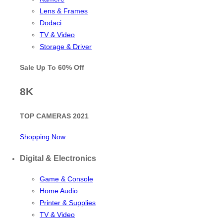
Lens & Frames
Dodaci
TV & Video
Storage & Driver
Sale Up To
60% Off
8K
TOP CAMERAS 2021
Shopping Now
Digital & Electronics
Game & Console
Home Audio
Printer & Supplies
TV & Video