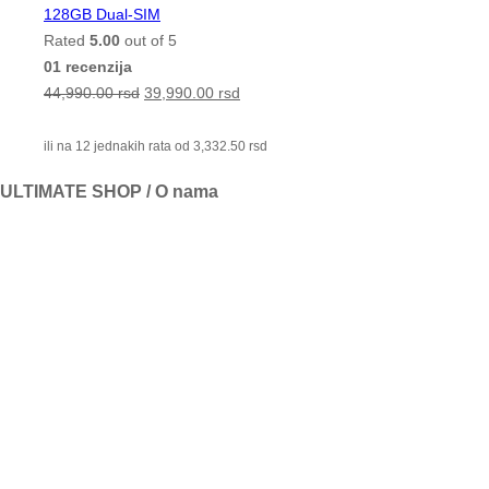
128GB Dual-SIM
Rated
5.00
out of 5
01 recenzija
44,990.00
rsd
39,990.00
rsd
ili na 12 jednakih rata od
3,332.50
rsd
ULTIMATE SHOP / O nama