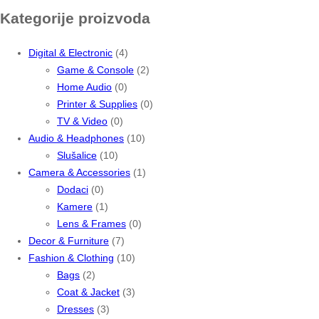
Kategorije proizvoda
Digital & Electronic
(4)
Game & Console
(2)
Home Audio
(0)
Printer & Supplies
(0)
TV & Video
(0)
Audio & Headphones
(10)
Slušalice
(10)
Camera & Accessories
(1)
Dodaci
(0)
Kamere
(1)
Lens & Frames
(0)
Decor & Furniture
(7)
Fashion & Clothing
(10)
Bags
(2)
Coat & Jacket
(3)
Dresses
(3)