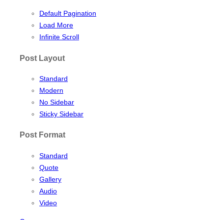
Default Pagination
Load More
Infinite Scroll
Post Layout
Standard
Modern
No Sidebar
Sticky Sidebar
Post Format
Standard
Quote
Gallery
Audio
Video