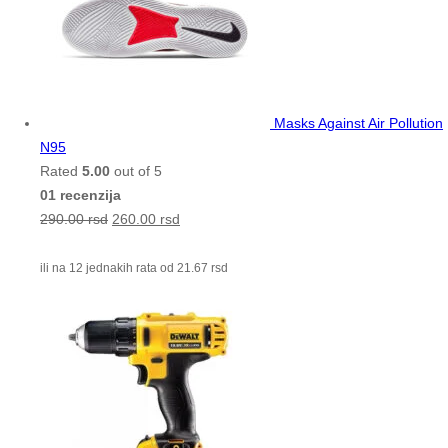
Masks Against Air Pollution
N95
Rated
5.00
out of 5
01 recenzija
290.00
rsd
260.00
rsd
ili na 12 jednakih rata od
21.67
rsd