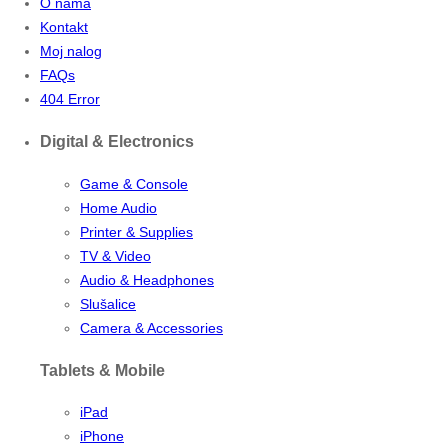
O nama
Kontakt
Moj nalog
FAQs
404 Error
Digital & Electronics
Game & Console
Home Audio
Printer & Supplies
TV & Video
Audio & Headphones
Slušalice
Camera & Accessories
Tablets & Mobile
iPad
iPhone