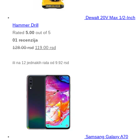
Dewalt 20V Max 1/2-Inch
Hammer Drill
Rated
5.00
out of 5
01 recenzija
128.00
rsd
119.00
rsd
ili na 12 jednakih rata od
9.92
rsd
Samsang Galaxy A70