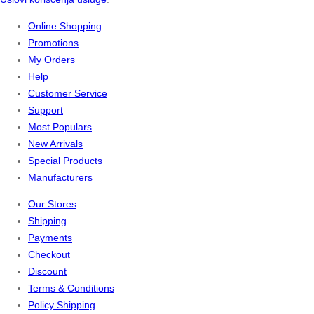
Online Shopping
Promotions
My Orders
Help
Customer Service
Support
Most Populars
New Arrivals
Special Products
Manufacturers
Our Stores
Shipping
Payments
Checkout
Discount
Terms & Conditions
Policy Shipping