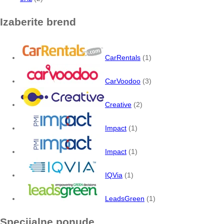
Izaberite brend
CarRentals
(1)
CarVoodoo
(3)
Creative
(2)
Impact
(1)
Impact
(1)
IQVia
(1)
LeadsGreen
(1)
Specijalne ponude