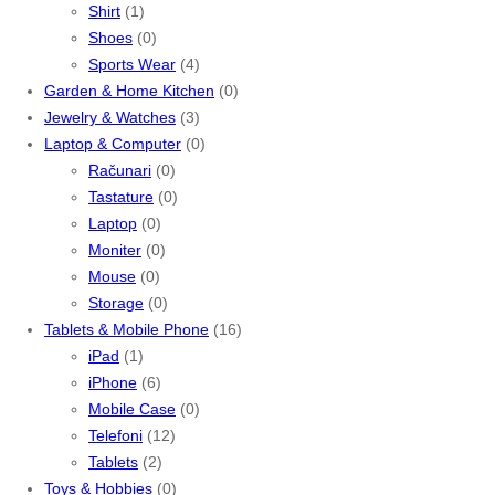
Shirt
(1)
Shoes
(0)
Sports Wear
(4)
Garden & Home Kitchen
(0)
Jewelry & Watches
(3)
Laptop & Computer
(0)
Računari
(0)
Tastature
(0)
Laptop
(0)
Moniter
(0)
Mouse
(0)
Storage
(0)
Tablets & Mobile Phone
(16)
iPad
(1)
iPhone
(6)
Mobile Case
(0)
Telefoni
(12)
Tablets
(2)
Toys & Hobbies
(0)