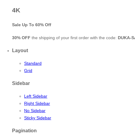
4K
Sale Up To
60% Off
30% OFF
the shipping of your first order with the code:
DUKA-S
Layout
Standard
Grid
Sidebar
Left Sidebar
Right Sidebar
No Sidebar
Sticky Sidebar
Pagination