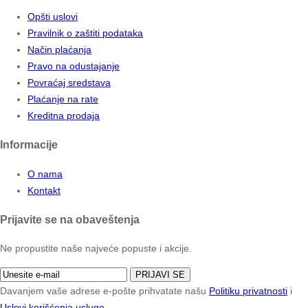
Opšti uslovi
Pravilnik o zaštiti podataka
Način plaćanja
Pravo na odustajanje
Povraćaj sredstava
Plaćanje na rate
Kreditna prodaja
Informacije
O nama
Kontakt
Prijavite se na obaveštenja
Ne propustite naše najveće popuste i akcije.
PRIJAVI SE
Davanjem vaše adrese e-pošte prihvatate našu
Politiku privatnosti
i
Uslovi korišćenja usluge
.