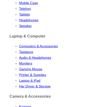
Mobile Case
Telefoni
Tablets
Headphones
Speaker
Laptop & Computer
Computers & Accessories
Tastature
Audio & Headphones
Moniters
Gaming Mouse
Printer & Supplies
Laptop & iPad
Har Driver & Storage
Camera & Accessories
Kamere