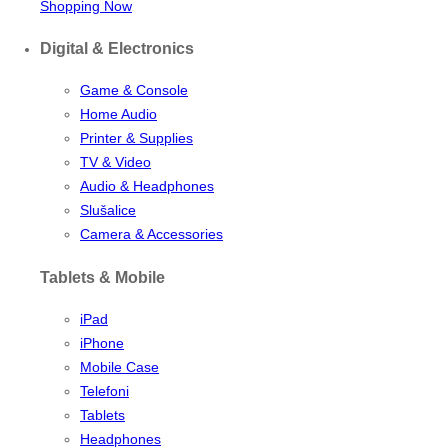
Shopping Now
Digital & Electronics
Game & Console
Home Audio
Printer & Supplies
TV & Video
Audio & Headphones
Slušalice
Camera & Accessories
Tablets & Mobile
iPad
iPhone
Mobile Case
Telefoni
Tablets
Headphones