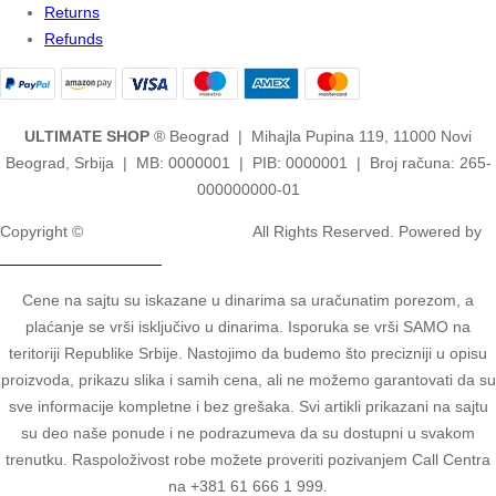
Returns
Refunds
ULTIMATE SHOP
® Beograd | Mihajla Pupina 119, 11000 Novi
Beograd, Srbija | MB: 0000001 | PIB: 0000001 | Broj računa: 265-
000000000-01
Copyright ©
2ULTIMATE STUDIOS.
All Rights Reserved. Powered by
2ULTIMATE STUDIOS.
Cene na sajtu su iskazane u dinarima sa uračunatim porezom, a
plaćanje se vrši isključivo u dinarima. Isporuka se vrši SAMO na
teritoriji Republike Srbije. Nastojimo da budemo što precizniji u opisu
proizvoda, prikazu slika i samih cena, ali ne možemo garantovati da su
sve informacije kompletne i bez grešaka. Svi artikli prikazani na sajtu
su deo naše ponude i ne podrazumeva da su dostupni u svakom
trenutku. Raspoloživost robe možete proveriti pozivanjem Call Centra
na +381 61 666 1 999.