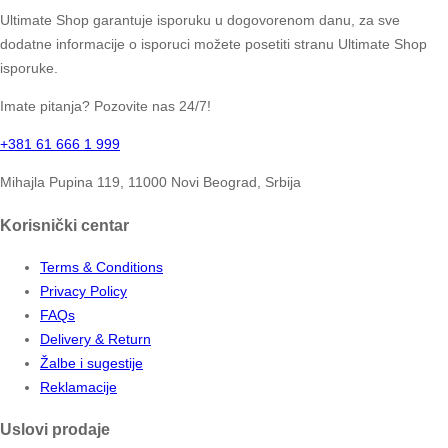
Ultimate Shop garantuje isporuku u dogovorenom danu, za sve
dodatne informacije o isporuci možete posetiti stranu Ultimate Shop
isporuke.
Imate pitanja? Pozovite nas 24/7!
+381 61 666 1 999
Mihajla Pupina 119, 11000 Novi Beograd, Srbija
Korisnički centar
Terms & Conditions
Privacy Policy
FAQs
Delivery & Return
Žalbe i sugestije
Reklamacije
Uslovi prodaje