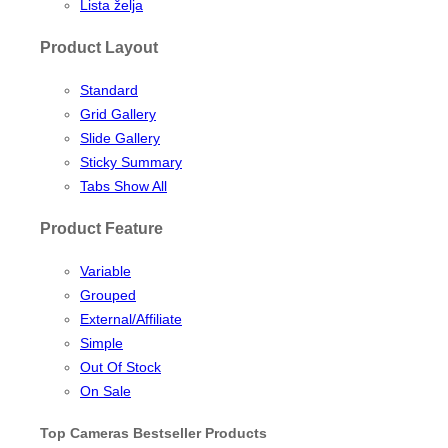
Lista želja
Product Layout
Standard
Grid Gallery
Slide Gallery
Sticky Summary
Tabs Show All
Product Feature
Variable
Grouped
External/Affiliate
Simple
Out Of Stock
On Sale
Top Cameras Bestseller Products