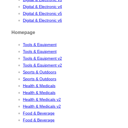
Digital & Electronic v4
Digital & Electronic v5
Digital & Electronic v6
Homepage
Tools & Equipment
Tools & Equipment
Tools & Equipment v2
Tools & Equipment v2
Sports & Outdoors
Sports & Outdoors
Health & Medicals
Health & Medicals
Health & Medicals v2
Health & Medicals v2
Food & Beverage
Food & Beverage