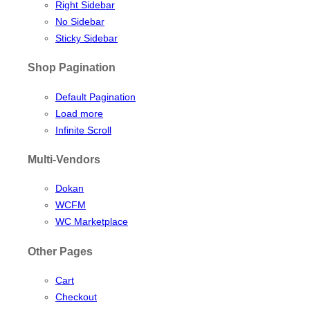
Right Sidebar
No Sidebar
Sticky Sidebar
Shop Pagination
Default Pagination
Load more
Infinite Scroll
Multi-Vendors
Dokan
WCFM
WC Marketplace
Other Pages
Cart
Checkout