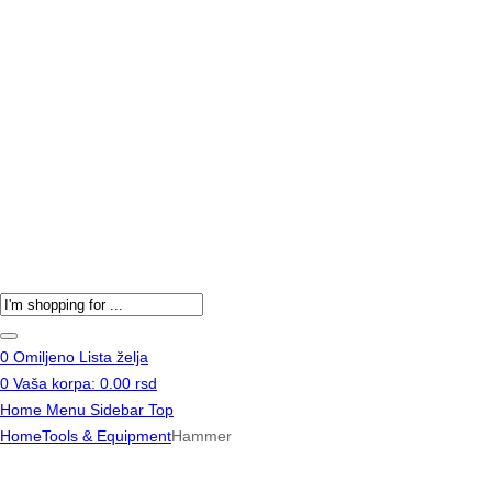
Products
search
0
Omiljeno
Lista želja
0
Vaša korpa:
0.00
rsd
Home
Menu
Sidebar
Top
Home
Tools & Equipment
Hammer