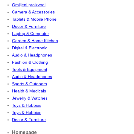
Omiljeni proizvodi
Camera & Accessories
Tablets & Mobile Phone
Decor & Furniture
Laptop & Computer
Garden & Home Kitchen
Digital & Electronic
Audio & Headphones
Fashion & Clothing
Tools & Equipment
Audio & Headphones
Sports & Outdoors
Health & Medicals
Jewelry & Watches
Toys & Hobbies
Toys & Hobbies
Decor & Furniture
Homepage