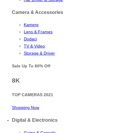
Camera & Accessories
Kamere
Lens & Frames
Dodaci
TV & Video
Storage & Driver
Sale Up To
60% Off
8K
TOP CAMERAS 2021
Shopping Now
Digital & Electronics
Game & Console