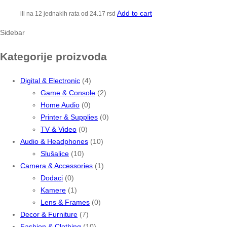
Add to cart
ili na 12 jednakih rata od
24.17
rsd
Sidebar
Kategorije proizvoda
Digital & Electronic
(4)
Game & Console
(2)
Home Audio
(0)
Printer & Supplies
(0)
TV & Video
(0)
Audio & Headphones
(10)
Slušalice
(10)
Camera & Accessories
(1)
Dodaci
(0)
Kamere
(1)
Lens & Frames
(0)
Decor & Furniture
(7)
Fashion & Clothing
(10)