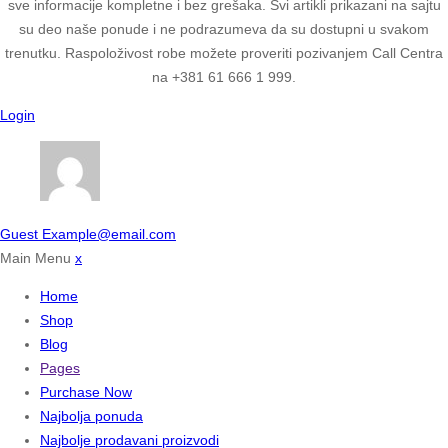
sve informacije kompletne i bez grešaka. Svi artikli prikazani na sajtu
su deo naše ponude i ne podrazumeva da su dostupni u svakom
trenutku. Raspoloživost robe možete proveriti pozivanjem Call Centra
na +381 61 666 1 999.
Login
Guest
Example@email.com
Main Menu
x
Home
Shop
Blog
Pages
Purchase Now
Najbolja ponuda
Najbolje prodavani proizvodi