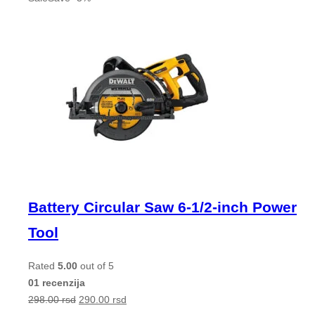
Battery Circular Saw 6-1/2-inch Power
Tool
Rated
5.00
out of 5
01 recenzija
298.00
rsd
290.00
rsd