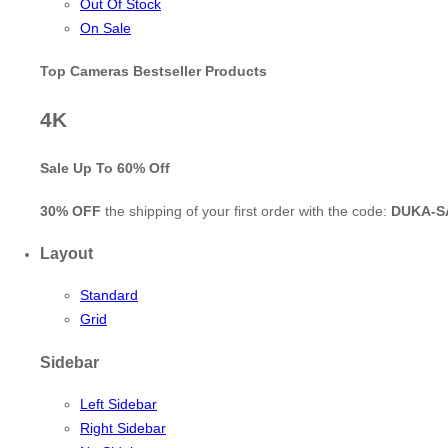
Out Of Stock
On Sale
Top Cameras Bestseller Products
4K
Sale Up To
60% Off
30% OFF
the shipping of your first order with the code:
DUKA-S
Layout
Standard
Grid
Sidebar
Left Sidebar
Right Sidebar