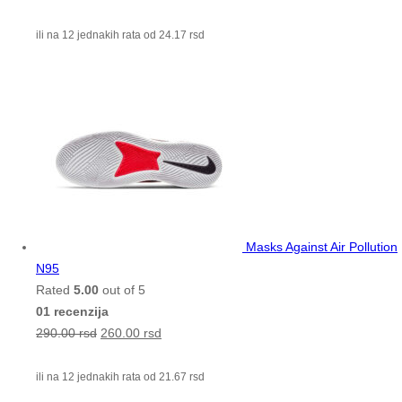
ili na 12 jednakih rata od
24.17
rsd
Masks Against Air Pollution
N95
Rated
5.00
out of 5
01 recenzija
290.00
rsd
260.00
rsd
ili na 12 jednakih rata od
21.67
rsd