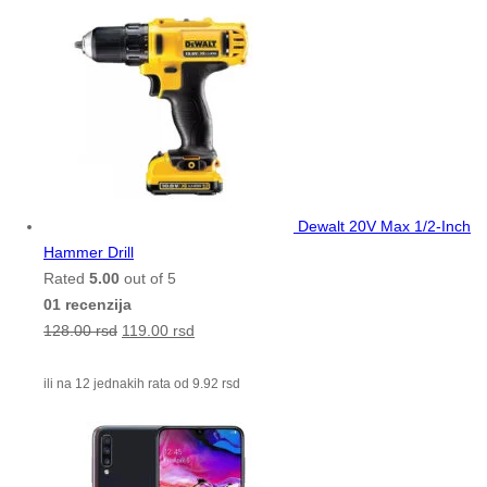
Dewalt 20V Max 1/2-Inch
Hammer Drill
Rated
5.00
out of 5
01 recenzija
128.00
rsd
119.00
rsd
ili na 12 jednakih rata od
9.92
rsd