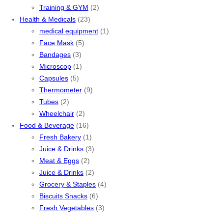
Training & GYM
(2)
Health & Medicals
(23)
medical equipment
(1)
Face Mask
(5)
Bandages
(3)
Microscop
(1)
Capsules
(5)
Thermometer
(9)
Tubes
(2)
Wheelchair
(2)
Food & Beverage
(16)
Fresh Bakery
(1)
Juice & Drinks
(3)
Meat & Eggs
(2)
Juice & Drinks
(2)
Grocery & Staples
(4)
Biscuits Snacks
(6)
Fresh Vegetables
(3)