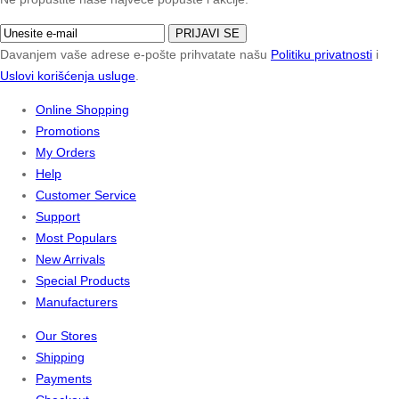
PRIJAVI SE
Davanjem vaše adrese e-pošte prihvatate našu
Politiku privatnosti
i
Uslovi korišćenja usluge
.
Online Shopping
Promotions
My Orders
Help
Customer Service
Support
Most Populars
New Arrivals
Special Products
Manufacturers
Our Stores
Shipping
Payments