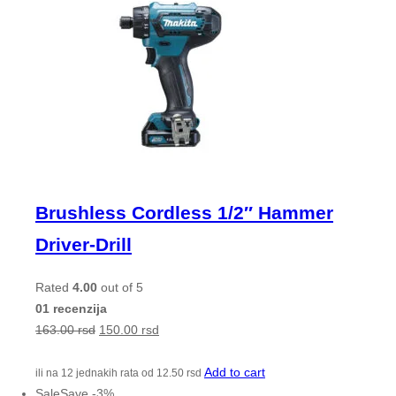
Brushless Cordless 1/2″ Hammer
Driver-Drill
Rated
4.00
out of 5
01 recenzija
163.00
rsd
150.00
rsd
Add to cart
ili na 12 jednakih rata od
12.50
rsd
Sale
Save
-
3
%