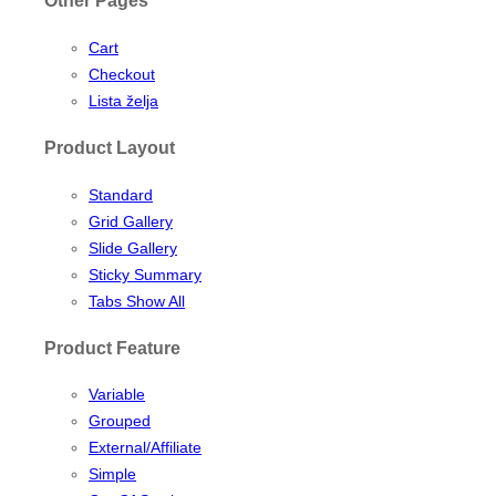
Other Pages
Cart
Checkout
Lista želja
Product Layout
Standard
Grid Gallery
Slide Gallery
Sticky Summary
Tabs Show All
Product Feature
Variable
Grouped
External/Affiliate
Simple