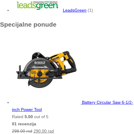
LeadsGreen
(1)
Specijalne ponude
Battery Circular Saw 6-1/2-
inch Power Tool
Rated
5.00
out of 5
01 recenzija
298.00
rsd
290.00
rsd