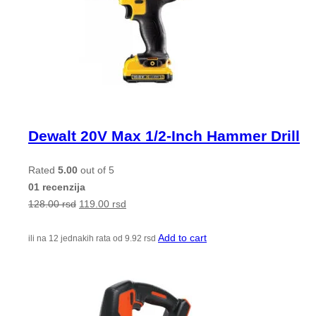
Dewalt 20V Max 1/2-Inch Hammer Drill
Rated
5.00
out of 5
01 recenzija
128.00
rsd
119.00
rsd
Add to cart
ili na 12 jednakih rata od
9.92
rsd