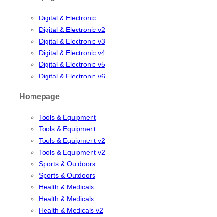
Digital & Electronic
Digital & Electronic v2
Digital & Electronic v3
Digital & Electronic v4
Digital & Electronic v5
Digital & Electronic v6
Homepage
Tools & Equipment
Tools & Equipment
Tools & Equipment v2
Tools & Equipment v2
Sports & Outdoors
Sports & Outdoors
Health & Medicals
Health & Medicals
Health & Medicals v2