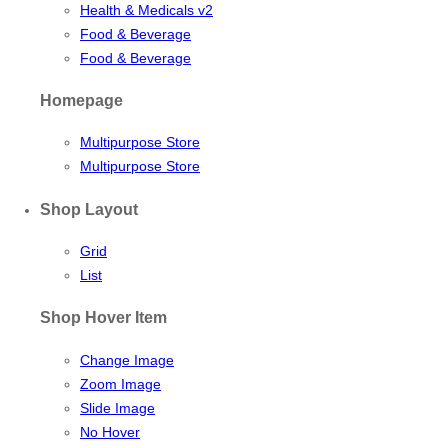
Health & Medicals v2
Food & Beverage
Food & Beverage
Homepage
Multipurpose Store
Multipurpose Store
Shop Layout
Grid
List
Shop Hover Item
Change Image
Zoom Image
Slide Image
No Hover