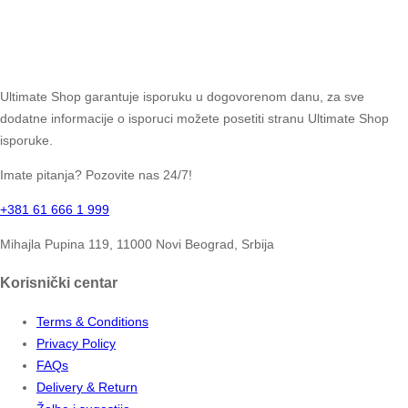
Ultimate Shop garantuje isporuku u dogovorenom danu, za sve
dodatne informacije o isporuci možete posetiti stranu Ultimate Shop
isporuke.
Imate pitanja? Pozovite nas 24/7!
+381 61 666 1 999
Mihajla Pupina 119, 11000 Novi Beograd, Srbija
Korisnički centar
Terms & Conditions
Privacy Policy
FAQs
Delivery & Return