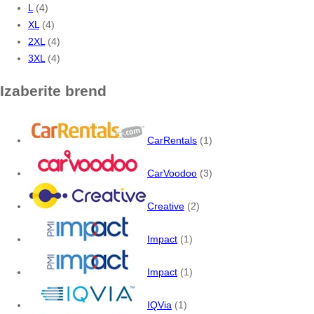
L
(4)
XL
(4)
2XL
(4)
3XL
(4)
Izaberite brend
CarRentals
(1)
CarVoodoo
(3)
Creative
(2)
Impact
(1)
Impact
(1)
IQVia
(1)