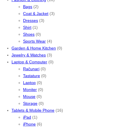
Bags
(2)
Coat & Jacket
(3)
Dresses
(3)
Shirt
(1)
Shoes
(0)
Sports Wear
(4)
Garden & Home Kitchen
(0)
Jewelry & Watches
(3)
Laptop & Computer
(0)
Računari
(0)
Tastature
(0)
Laptop
(0)
Moniter
(0)
Mouse
(0)
Storage
(0)
Tablets & Mobile Phone
(16)
iPad
(1)
iPhone
(6)