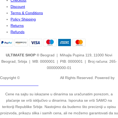
Checkout
Discount
Terms & Conditions
Policy Shipping
Returns
Refunds
ULTIMATE SHOP
® Beograd | Mihajla Pupina 119, 11000 Novi
Beograd, Srbija | MB: 0000001 | PIB: 0000001 | Broj računa: 265-
000000000-01
Copyright ©
2ULTIMATE STUDIOS.
All Rights Reserved. Powered by
2ULTIMATE STUDIOS.
Cene na sajtu su iskazane u dinarima sa uračunatim porezom, a
plaćanje se vrši isključivo u dinarima. Isporuka se vrši SAMO na
teritoriji Republike Srbije. Nastojimo da budemo što precizniji u opisu
proizvoda, prikazu slika i samih cena, ali ne možemo garantovati da su