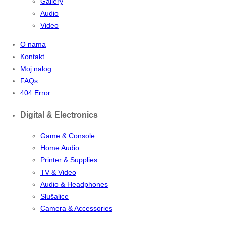
Gallery
Audio
Video
O nama
Kontakt
Moj nalog
FAQs
404 Error
Digital & Electronics
Game & Console
Home Audio
Printer & Supplies
TV & Video
Audio & Headphones
Slušalice
Camera & Accessories