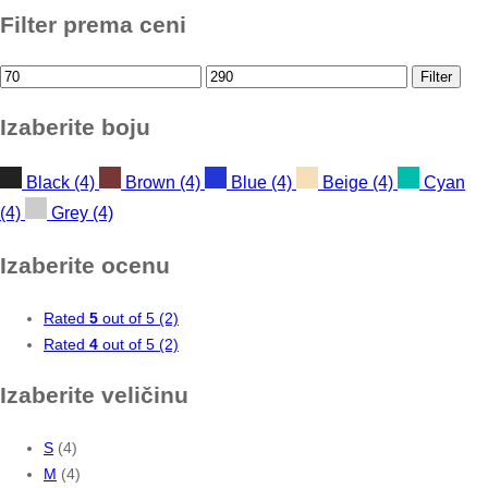
Filter prema ceni
Min
Max
Filter
price
price
Izaberite boju
Black
(4)
Brown
(4)
Blue
(4)
Beige
(4)
Cyan
(4)
Grey
(4)
Izaberite ocenu
Rated
5
out of 5
(2)
Rated
4
out of 5
(2)
Izaberite veličinu
S
(4)
M
(4)