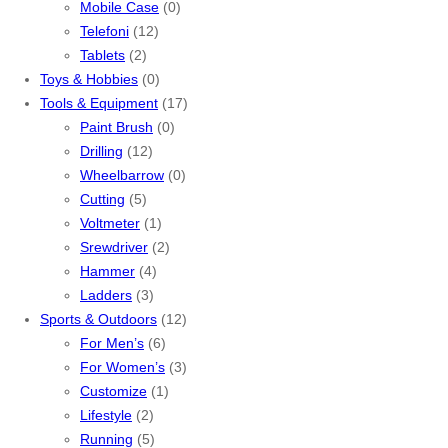
Mobile Case
(0)
Telefoni
(12)
Tablets
(2)
Toys & Hobbies
(0)
Tools & Equipment
(17)
Paint Brush
(0)
Drilling
(12)
Wheelbarrow
(0)
Cutting
(5)
Voltmeter
(1)
Srewdriver
(2)
Hammer
(4)
Ladders
(3)
Sports & Outdoors
(12)
For Men’s
(6)
For Women’s
(3)
Customize
(1)
Lifestyle
(2)
Running
(5)