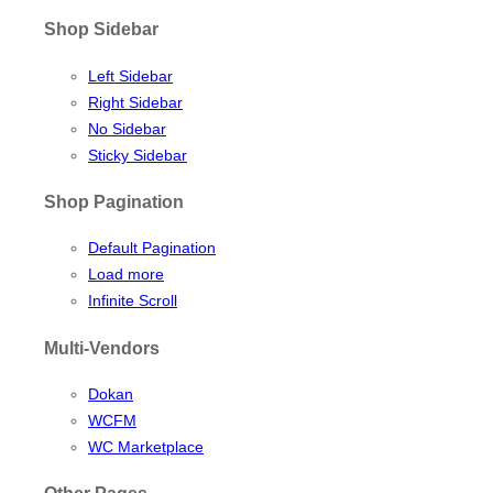
Shop Sidebar
Left Sidebar
Right Sidebar
No Sidebar
Sticky Sidebar
Shop Pagination
Default Pagination
Load more
Infinite Scroll
Multi-Vendors
Dokan
WCFM
WC Marketplace