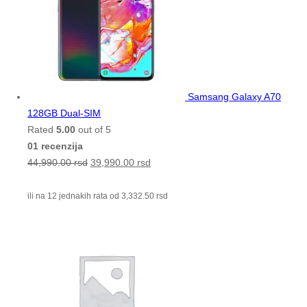
Samsang Galaxy A70
128GB Dual-SIM
Rated
5.00
out of 5
01 recenzija
44,990.00
rsd
39,990.00
rsd
ili na 12 jednakih rata od
3,332.50
rsd