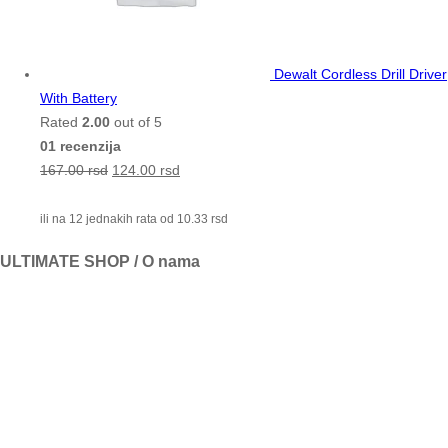
Dewalt Cordless Drill Driver
With Battery
Rated
2.00
out of 5
01 recenzija
167.00
rsd
124.00
rsd
ili na 12 jednakih rata od
10.33
rsd
ULTIMATE SHOP / O nama