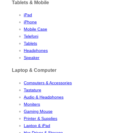
Tablets & Mobile
iPad
iPhone
Mobile Case
Telefoni
Tablets
Headphones
Speaker
Laptop & Computer
Computers & Accessories
Tastature
Audio & Headphones
Moniters
Gaming Mouse
Printer & Supplies
Laptop & iPad
Har Driver & Storage