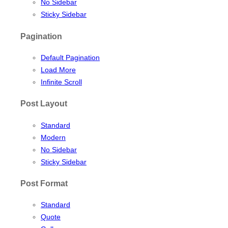
No Sidebar
Sticky Sidebar
Pagination
Default Pagination
Load More
Infinite Scroll
Post Layout
Standard
Modern
No Sidebar
Sticky Sidebar
Post Format
Standard
Quote