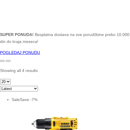
SUPER PONUDA!
Besplatna dostava na sve porudžbine preko 10.000
din do kraja meseca!
POGLEDAJ PONUDU
Showing all 4 results
Sale
Save
-
7
%