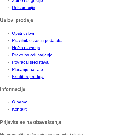
Žalbe i sugestije
Reklamacije
Uslovi prodaje
Opšti uslovi
Pravilnik o zaštiti podataka
Način plaćanja
Pravo na odustajanje
Povraćaj sredstava
Plaćanje na rate
Kreditna prodaja
Informacije
O nama
Kontakt
Prijavite se na obaveštenja
Ne propustite naše najveće popuste i akcije.