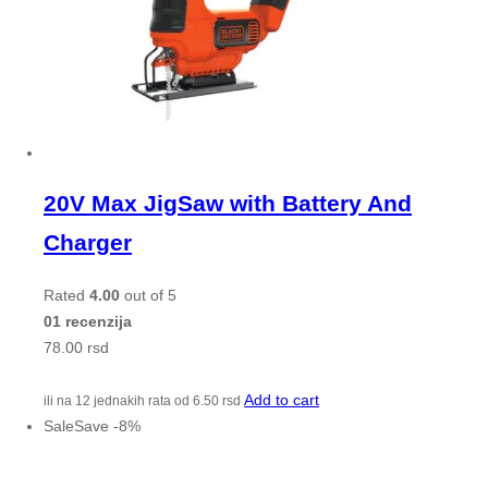
20V Max JigSaw with Battery And
Charger
Rated
4.00
out of 5
01 recenzija
78.00
rsd
Add to cart
ili na 12 jednakih rata od
6.50
rsd
Sale
Save
-
8
%