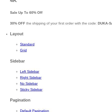
4K
Sale Up To
60% Off
30% OFF
the shipping of your first order with the code:
DUKA-S
Layout
Standard
Grid
Sidebar
Left Sidebar
Right Sidebar
No Sidebar
Sticky Sidebar
Pagination
Default Pagination