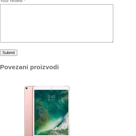
Your review
*
Povezani proizvodi