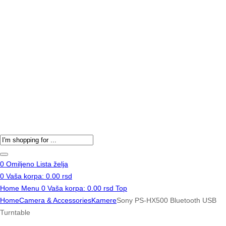
Products
search
0
Omiljeno
Lista želja
0
Vaša korpa:
0.00
rsd
Home
Menu
0
Vaša korpa:
0.00
rsd
Top
Home
Camera & Accessories
Kamere
Sony PS-HX500 Bluetooth USB
Turntable