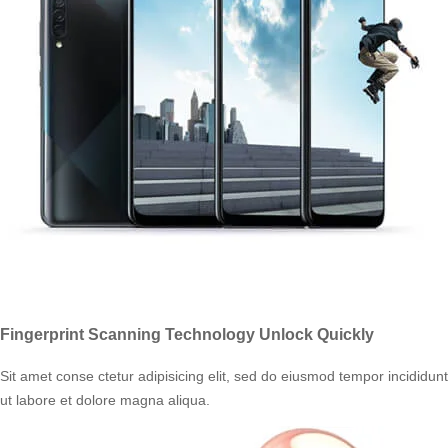
Fingerprint Scanning Technology Unlock Quickly
Sit amet conse ctetur adipisicing elit, sed do eiusmod tempor incididunt
ut labore et dolore magna aliqua.