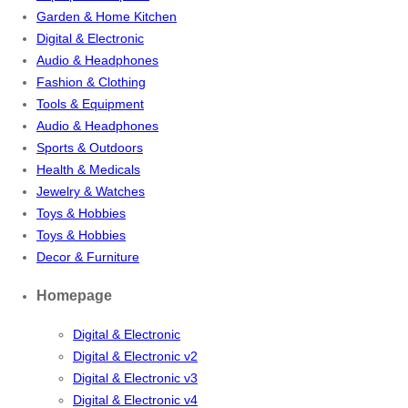
Garden & Home Kitchen
Digital & Electronic
Audio & Headphones
Fashion & Clothing
Tools & Equipment
Audio & Headphones
Sports & Outdoors
Health & Medicals
Jewelry & Watches
Toys & Hobbies
Toys & Hobbies
Decor & Furniture
Homepage
Digital & Electronic
Digital & Electronic v2
Digital & Electronic v3
Digital & Electronic v4