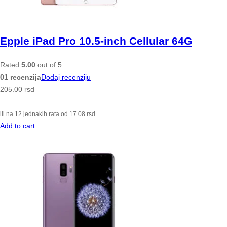
Epple iPad Pro 10.5-inch Cellular 64G
Rated
5.00
out of 5
01 recenzija
Dodaj recenziju
205.00
rsd
ili na 12 jednakih rata od
17.08
rsd
Add to cart