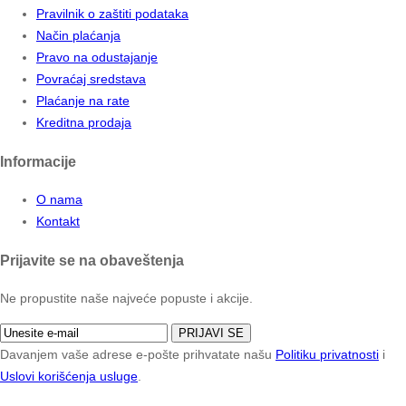
Pravilnik o zaštiti podataka
Način plaćanja
Pravo na odustajanje
Povraćaj sredstava
Plaćanje na rate
Kreditna prodaja
Informacije
O nama
Kontakt
Prijavite se na obaveštenja
Ne propustite naše najveće popuste i akcije.
PRIJAVI SE
Davanjem vaše adrese e-pošte prihvatate našu
Politiku privatnosti
i
Uslovi korišćenja usluge
.