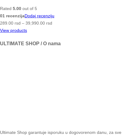
Rated
5.00
out of 5
01 recenzija
Dodaj recenziju
289.00
rsd
–
39,990.00
rsd
View products
ULTIMATE SHOP / O nama
Ultimate Shop garantuje isporuku u dogovorenom danu, za sve