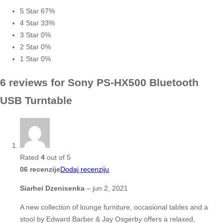
5 Star
67%
4 Star
33%
3 Star
0%
2 Star
0%
1 Star
0%
6 reviews for
Sony PS-HX500 Bluetooth
USB Turntable
Rated
4
out of 5
06 recenzije
Dodaj recenziju
Siarhei Dzenisenka
–
jun 2, 2021
A new collection of lounge furniture, occasional tables and a
stool by Edward Barber & Jay Osgerby offers a relaxed,