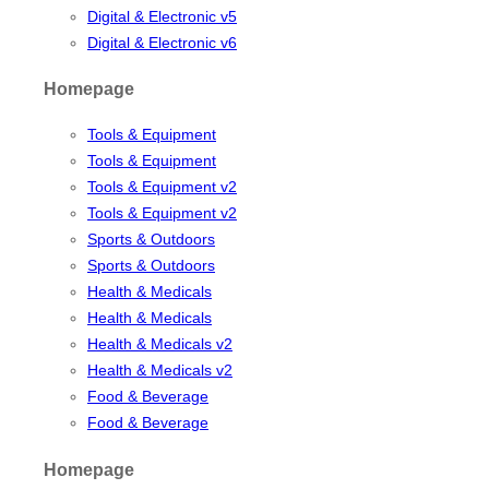
Digital & Electronic v5
Digital & Electronic v6
Homepage
Tools & Equipment
Tools & Equipment
Tools & Equipment v2
Tools & Equipment v2
Sports & Outdoors
Sports & Outdoors
Health & Medicals
Health & Medicals
Health & Medicals v2
Health & Medicals v2
Food & Beverage
Food & Beverage
Homepage