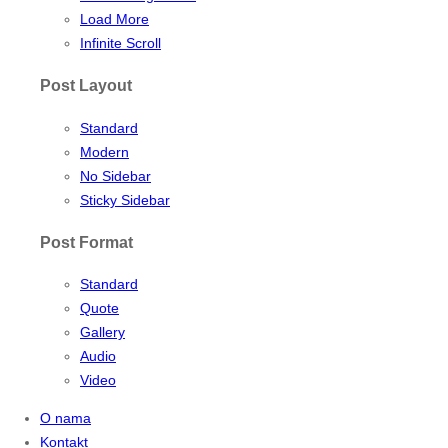
Load More
Infinite Scroll
Post Layout
Standard
Modern
No Sidebar
Sticky Sidebar
Post Format
Standard
Quote
Gallery
Audio
Video
O nama
Kontakt