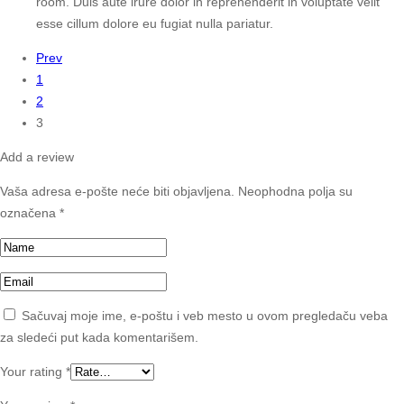
room. Duis aute irure dolor in reprehenderit in voluptate velit
esse cillum dolore eu fugiat nulla pariatur.
Prev
1
2
3
Add a review
Vaša adresa e-pošte neće biti objavljena.
Neophodna polja su
označena
*
Sačuvaj moje ime, e-poštu i veb mesto u ovom pregledaču veba
za sledeći put kada komentarišem.
Your rating
*