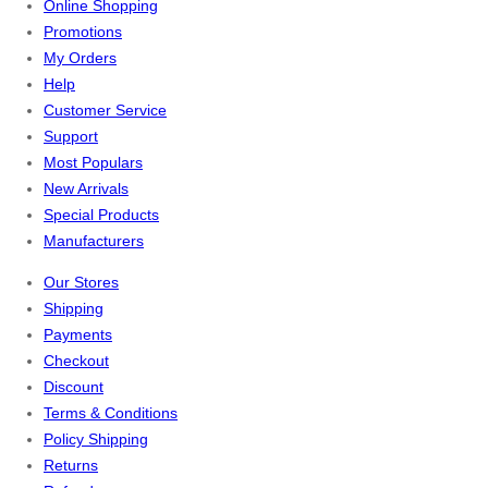
Online Shopping
Promotions
My Orders
Help
Customer Service
Support
Most Populars
New Arrivals
Special Products
Manufacturers
Our Stores
Shipping
Payments
Checkout
Discount
Terms & Conditions
Policy Shipping
Returns