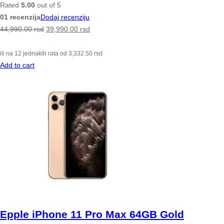
Rated
5.00
out of 5
01 recenzija
Dodaj recenziju
44,990.00
rsd
39,990.00
rsd
ili na 12 jednakih rata od
3,332.50
rsd
Add to cart
Epple iPhone 11 Pro Max 64GB Gold