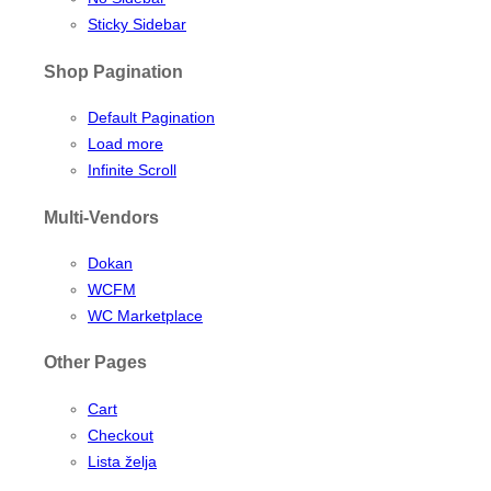
Sticky Sidebar
Shop Pagination
Default Pagination
Load more
Infinite Scroll
Multi-Vendors
Dokan
WCFM
WC Marketplace
Other Pages
Cart
Checkout
Lista želja