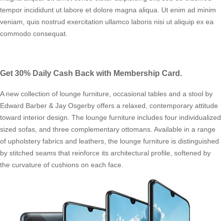
tempor incididunt ut labore et dolore magna aliqua. Ut enim ad minim
veniam, quis nostrud exercitation ullamco laboris nisi ut aliquip ex ea
commodo consequat.
Get 30% Daily Cash Back with Membership Card.
A new collection of lounge furniture, occasional tables and a stool by
Edward Barber & Jay Osgerby offers a relaxed, contemporary attitude
toward interior design. The lounge furniture includes four individualized
sized sofas, and three complementary ottomans. Available in a range
of upholstery fabrics and leathers, the lounge furniture is distinguished
by stitched seams that reinforce its architectural profile, softened by
the curvature of cushions on each face.