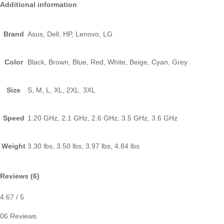
Additional information
Brand
Asus, Dell, HP, Lenovo, LG
Color
Black, Brown, Blue, Red, White, Beige, Cyan, Grey
Size
S, M, L, XL, 2XL, 3XL
Speed
1.20 GHz, 2.1 GHz, 2.6 GHz, 3.5 GHz, 3.6 GHz
Weight
3.30 lbs, 3.50 lbs, 3.97 lbs, 4.84 lbs
Reviews (6)
4.67
/ 5
06 Reviews