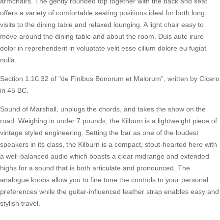
armchairs. The gently rounded top together with the back and seat
offers a variety of comfortable seating positions,ideal for both long
visits to the dining table and relaxed lounging. A light chair easy to
move around the dining table and about the room. Duis aute irure
dolor in reprehenderit in voluptate velit esse cillum dolore eu fugiat
nulla.
Section 1.10.32 of "de Finibus Bonorum et Malorum", written by Cicero
in 45 BC.
Sound of Marshall, unplugs the chords, and takes the show on the
road. Weighing in under 7 pounds, the Kilburn is a lightweight piece of
vintage styled engineering. Setting the bar as one of the loudest
speakers in its class, the Kilburn is a compact, stout-hearted hero with
a well-balanced audio which boasts a clear midrange and extended
highs for a sound that is both articulate and pronounced. The
analogue knobs allow you to fine tune the controls to your personal
preferences while the guitar-influenced leather strap enables easy and
stylish travel.