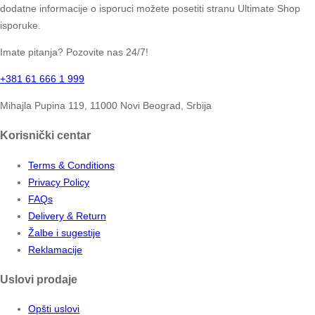
dodatne informacije o isporuci možete posetiti stranu Ultimate Shop
isporuke.
Imate pitanja? Pozovite nas 24/7!
+381 61 666 1 999
Mihajla Pupina 119, 11000 Novi Beograd, Srbija
Korisnički centar
Terms & Conditions
Privacy Policy
FAQs
Delivery & Return
Žalbe i sugestije
Reklamacije
Uslovi prodaje
Opšti uslovi