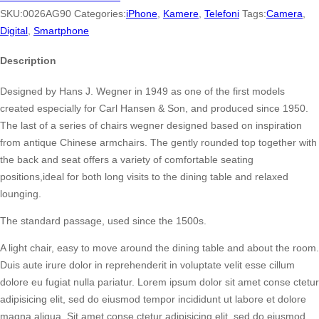
quantity
SKU:
0026AG90
Categories:
iPhone
,
Kamere
,
Telefoni
Tags:
Camera
,
Digital
,
Smartphone
Description
Designed by Hans J. Wegner in 1949 as one of the first models
created especially for Carl Hansen & Son, and produced since 1950.
The last of a series of chairs wegner designed based on inspiration
from antique Chinese armchairs. The gently rounded top together with
the back and seat offers a variety of comfortable seating
positions,ideal for both long visits to the dining table and relaxed
lounging.
The standard passage, used since the 1500s.
A light chair, easy to move around the dining table and about the room.
Duis aute irure dolor in reprehenderit in voluptate velit esse cillum
dolore eu fugiat nulla pariatur. Lorem ipsum dolor sit amet conse ctetur
adipisicing elit, sed do eiusmod tempor incididunt ut labore et dolore
magna aliqua. Sit amet conse ctetur adipisicing elit, sed do eiusmod