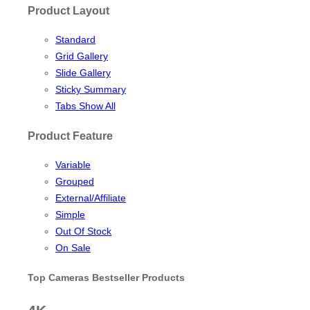
Product Layout
Standard
Grid Gallery
Slide Gallery
Sticky Summary
Tabs Show All
Product Feature
Variable
Grouped
External/Affiliate
Simple
Out Of Stock
On Sale
Top Cameras Bestseller Products