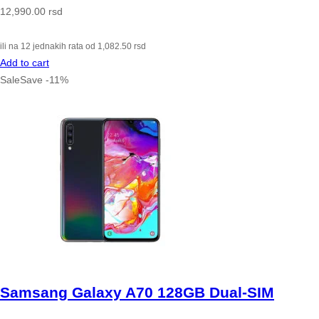
12,990.00
rsd
ili na 12 jednakih rata od
1,082.50
rsd
Add to cart
Sale
Save
-
11
%
Samsang Galaxy A70 128GB Dual-SIM