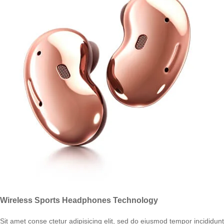
Wireless Sports Headphones Technology
Sit amet conse ctetur adipisicing elit, sed do eiusmod tempor incididunt