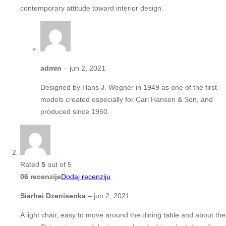
contemporary attitude toward interior design.
admin
–
jun 2, 2021
Designed by Hans J. Wegner in 1949 as one of the first
models created especially for Carl Hansen & Son, and
produced since 1950.
Rated
5
out of 5
06 recenzije
Dodaj recenziju
Siarhei Dzenisenka
–
jun 2, 2021
A light chair, easy to move around the dining table and about the