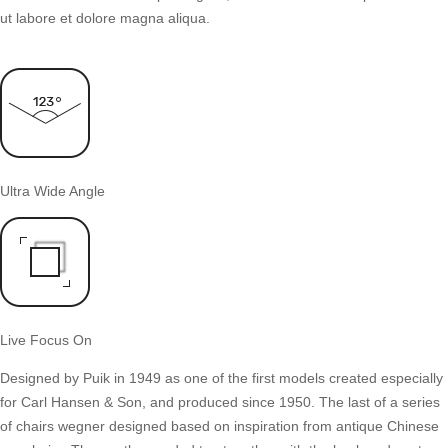
ut labore et dolore magna aliqua.
Ultra Wide Angle
Live Focus On
Designed by Puik in 1949 as one of the first models created especially
for Carl Hansen & Son, and produced since 1950. The last of a series
of chairs wegner designed based on inspiration from antique Chinese