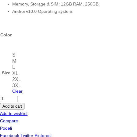
Memory, Storage & SIM: 12GB RAM, 256GB.
Androi v10.0 Operating system.
Color
S
M
L
Size
XL
2XL
3XL
Clear
Sony
PS-
Add to cart
HX500
Add to wishlist
Bluetooth
Compare
USB
Podeli
Turntable
Facebook
Twitter
Pinterest