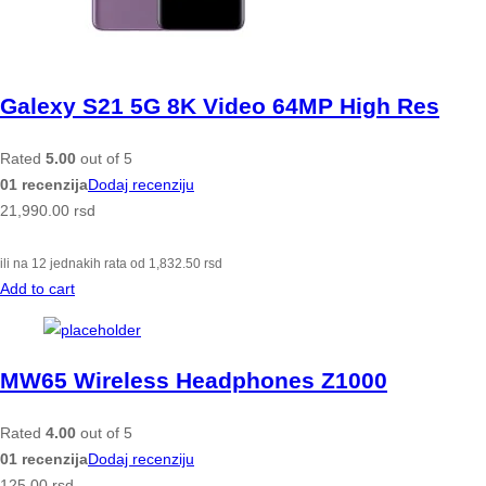
Galexy S21 5G 8K Video 64MP High Res
Rated
5.00
out of 5
01 recenzija
Dodaj recenziju
21,990.00
rsd
ili na 12 jednakih rata od
1,832.50
rsd
Add to cart
MW65 Wireless Headphones Z1000
Rated
4.00
out of 5
01 recenzija
Dodaj recenziju
125.00
rsd