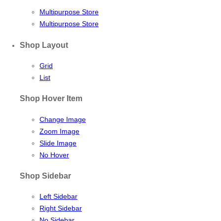
Multipurpose Store
Multipurpose Store
Shop Layout
Grid
List
Shop Hover Item
Change Image
Zoom Image
Slide Image
No Hover
Shop Sidebar
Left Sidebar
Right Sidebar
No Sidebar