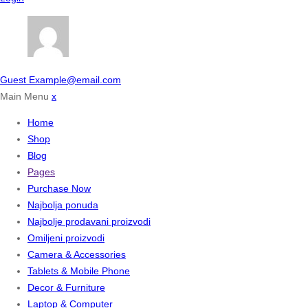
Guest
Example@email.com
Main Menu
x
Home
Shop
Blog
Pages
Purchase Now
Najbolja ponuda
Najbolje prodavani proizvodi
Omiljeni proizvodi
Camera & Accessories
Tablets & Mobile Phone
Decor & Furniture
Laptop & Computer