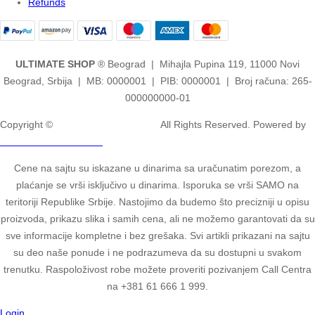
Refunds
ULTIMATE SHOP
® Beograd | Mihajla Pupina 119, 11000 Novi
Beograd, Srbija | MB: 0000001 | PIB: 0000001 | Broj računa: 265-
000000000-01
Copyright ©
2ULTIMATE STUDIOS.
All Rights Reserved. Powered by
2ULTIMATE STUDIOS.
Cene na sajtu su iskazane u dinarima sa uračunatim porezom, a
plaćanje se vrši isključivo u dinarima. Isporuka se vrši SAMO na
teritoriji Republike Srbije. Nastojimo da budemo što precizniji u opisu
proizvoda, prikazu slika i samih cena, ali ne možemo garantovati da su
sve informacije kompletne i bez grešaka. Svi artikli prikazani na sajtu
su deo naše ponude i ne podrazumeva da su dostupni u svakom
trenutku. Raspoloživost robe možete proveriti pozivanjem Call Centra
na +381 61 666 1 999.
Login