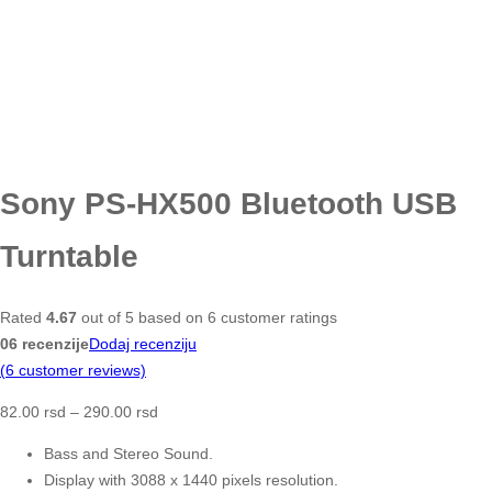
Sony PS-HX500 Bluetooth USB
Turntable
Rated
4.67
out of 5 based on
6
customer ratings
06 recenzije
Dodaj recenziju
(
6
customer reviews)
82.00
rsd
–
290.00
rsd
Bass and Stereo Sound.
Display with 3088 x 1440 pixels resolution.