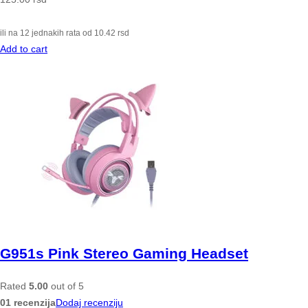
ili na 12 jednakih rata od
10.42
rsd
Add to cart
G951s Pink Stereo Gaming Headset
Rated
5.00
out of 5
01 recenzija
Dodaj recenziju