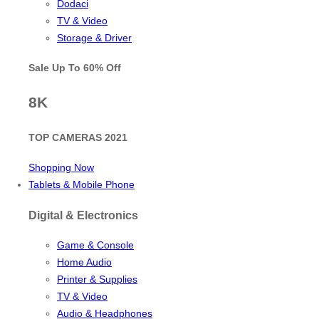
Dodaci
TV & Video
Storage & Driver
Sale Up To
60% Off
8K
TOP CAMERAS 2021
Shopping Now
Tablets & Mobile Phone
Digital & Electronics
Game & Console
Home Audio
Printer & Supplies
TV & Video
Audio & Headphones