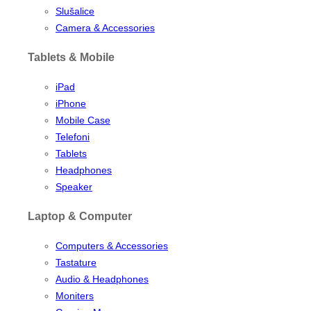
Slušalice
Camera & Accessories
Tablets & Mobile
iPad
iPhone
Mobile Case
Telefoni
Tablets
Headphones
Speaker
Laptop & Computer
Computers & Accessories
Tastature
Audio & Headphones
Moniters