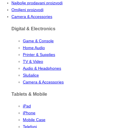
Najbolje prodavani proizvodi
Omiljeni proizvodi
Camera & Accessories
Digital & Electronics
Game & Console
Home Audio
Printer & Supplies
TV & Video
Audio & Headphones
Slušalice
Camera & Accessories
Tablets & Mobile
iPad
iPhone
Mobile Case
Telefoni