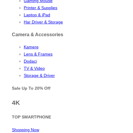
Gaming Mouse
Printer & Supplies
Laptop & iPad
Har Driver & Storage
Camera & Accessories
Kamere
Lens & Frames
Dodaci
TV & Video
Storage & Driver
Sale Up To
20% Off
4K
TOP SMARTPHONE
Shopping Now