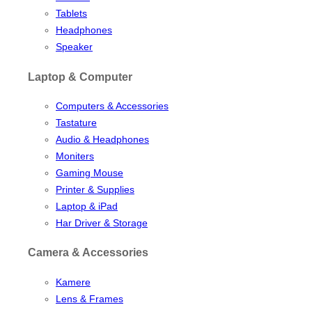
Tablets
Headphones
Speaker
Laptop & Computer
Computers & Accessories
Tastature
Audio & Headphones
Moniters
Gaming Mouse
Printer & Supplies
Laptop & iPad
Har Driver & Storage
Camera & Accessories
Kamere
Lens & Frames