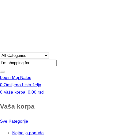
Products
search
Login
Moj Nalog
0
Omiljeno
Lista želja
0
Vaša korpa:
0.00
rsd
Vaša korpa
Sve Kategorije
Najbolja ponuda