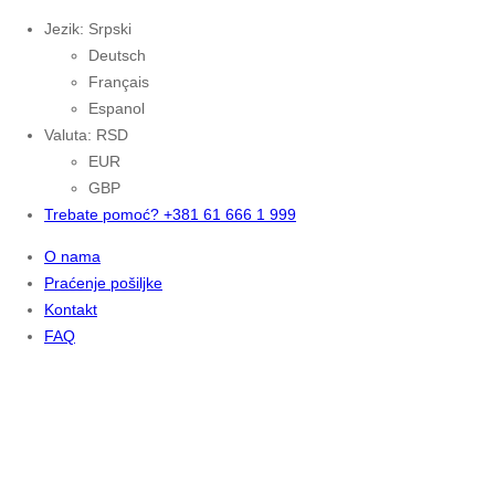
Jezik: Srpski
Deutsch
Français
Espanol
Valuta: RSD
EUR
GBP
Trebate pomoć? +381 61 666 1 999
O nama
Praćenje pošiljke
Kontakt
FAQ