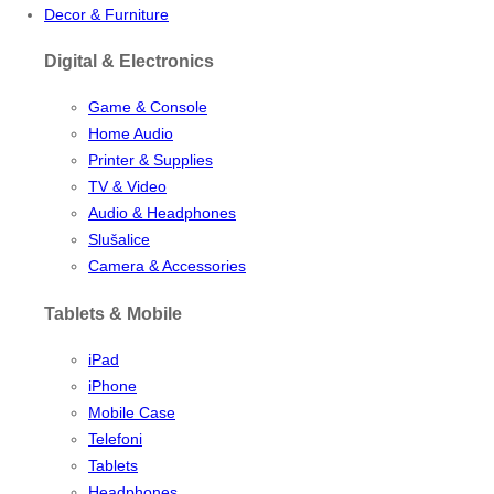
Decor & Furniture
Digital & Electronics
Game & Console
Home Audio
Printer & Supplies
TV & Video
Audio & Headphones
Slušalice
Camera & Accessories
Tablets & Mobile
iPad
iPhone
Mobile Case
Telefoni
Tablets
Headphones