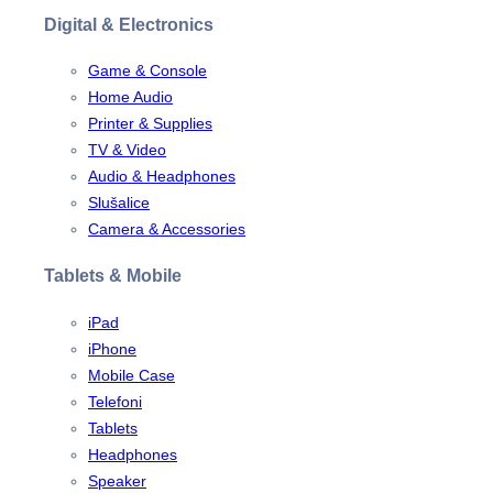
Digital & Electronics
Game & Console
Home Audio
Printer & Supplies
TV & Video
Audio & Headphones
Slušalice
Camera & Accessories
Tablets & Mobile
iPad
iPhone
Mobile Case
Telefoni
Tablets
Headphones
Speaker