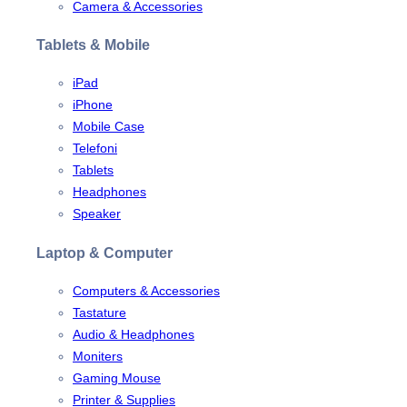
Camera & Accessories
Tablets & Mobile
iPad
iPhone
Mobile Case
Telefoni
Tablets
Headphones
Speaker
Laptop & Computer
Computers & Accessories
Tastature
Audio & Headphones
Moniters
Gaming Mouse
Printer & Supplies