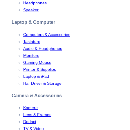
Headphones
Speaker
Laptop & Computer
Computers & Accessories
Tastature
Audio & Headphones
Moniters
Gaming Mouse
Printer & Supplies
Laptop & iPad
Har Driver & Storage
Camera & Accessories
Kamere
Lens & Frames
Dodaci
TV & Video