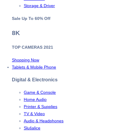
Storage & Driver
Sale Up To
60% Off
8K
TOP CAMERAS 2021
Shopping Now
Tablets & Mobile Phone
Digital & Electronics
Game & Console
Home Audio
Printer & Supplies
TV & Video
Audio & Headphones
Slušalice