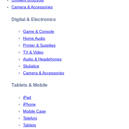
Omiljeni proizvodi
Camera & Accessories
Digital & Electronics
Game & Console
Home Audio
Printer & Supplies
TV & Video
Audio & Headphones
Slušalice
Camera & Accessories
Tablets & Mobile
iPad
iPhone
Mobile Case
Telefoni
Tablets