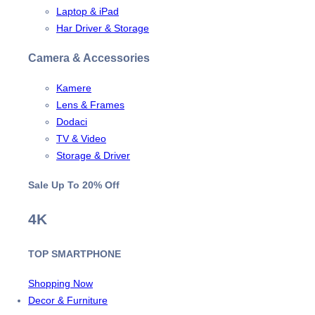
Laptop & iPad
Har Driver & Storage
Camera & Accessories
Kamere
Lens & Frames
Dodaci
TV & Video
Storage & Driver
Sale Up To
20% Off
4K
TOP SMARTPHONE
Shopping Now
Decor & Furniture