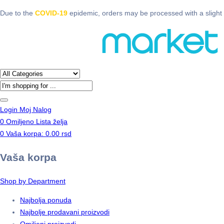
Due to the
COVID-19
epidemic, orders may be processed with a slight 
Products
search
Login
Moj Nalog
0
Omiljeno
Lista želja
0
Vaša korpa:
0.00
rsd
Vaša korpa
Shop by Department
Najbolja ponuda
Najbolje prodavani proizvodi