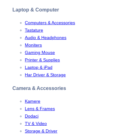
Laptop & Computer
Computers & Accessories
Tastature
Audio & Headphones
Moniters
Gaming Mouse
Printer & Supplies
Laptop & iPad
Har Driver & Storage
Camera & Accessories
Kamere
Lens & Frames
Dodaci
TV & Video
Storage & Driver