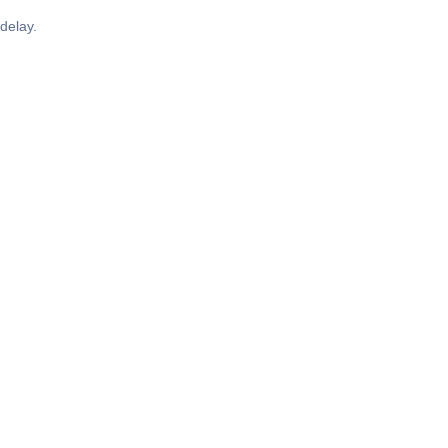
delay.