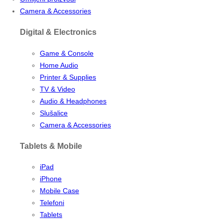
Camera & Accessories
Digital & Electronics
Game & Console
Home Audio
Printer & Supplies
TV & Video
Audio & Headphones
Slušalice
Camera & Accessories
Tablets & Mobile
iPad
iPhone
Mobile Case
Telefoni
Tablets