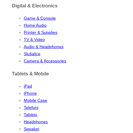
Digital & Electronics
Game & Console
Home Audio
Printer & Supplies
TV & Video
Audio & Headphones
Slušalice
Camera & Accessories
Tablets & Mobile
iPad
iPhone
Mobile Case
Telefoni
Tablets
Headphones
Speaker