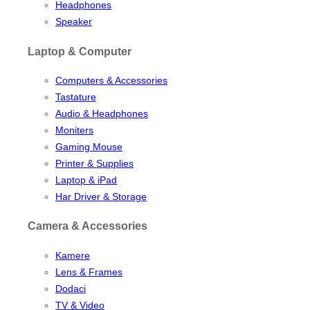
Headphones
Speaker
Laptop & Computer
Computers & Accessories
Tastature
Audio & Headphones
Moniters
Gaming Mouse
Printer & Supplies
Laptop & iPad
Har Driver & Storage
Camera & Accessories
Kamere
Lens & Frames
Dodaci
TV & Video