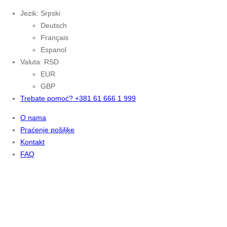
Jezik: Srpski
Deutsch
Français
Espanol
Valuta: RSD
EUR
GBP
Trebate pomoć? +381 61 666 1 999
O nama
Praćenje pošiljke
Kontakt
FAQ