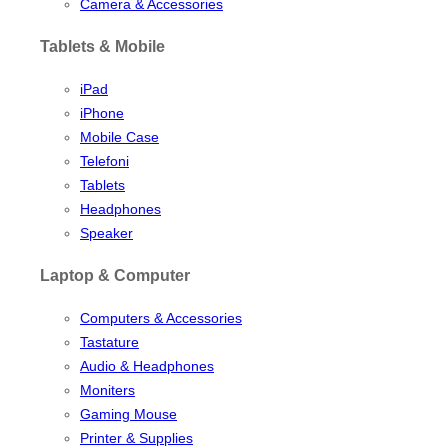
Camera & Accessories
Tablets & Mobile
iPad
iPhone
Mobile Case
Telefoni
Tablets
Headphones
Speaker
Laptop & Computer
Computers & Accessories
Tastature
Audio & Headphones
Moniters
Gaming Mouse
Printer & Supplies