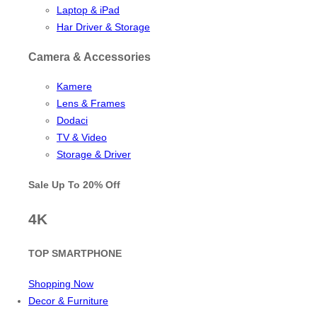
Laptop & iPad
Har Driver & Storage
Camera & Accessories
Kamere
Lens & Frames
Dodaci
TV & Video
Storage & Driver
Sale Up To
20% Off
4K
TOP SMARTPHONE
Shopping Now
Decor & Furniture