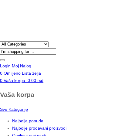
Products
search
Login
Moj Nalog
0
Omiljeno
Lista želja
0
Vaša korpa:
0.00
rsd
Vaša korpa
Sve Kategorije
Najbolja ponuda
Najbolje prodavani proizvodi
Omiljeni proizvodi