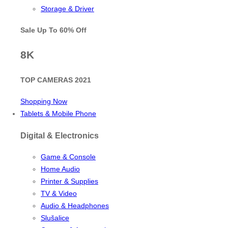
Storage & Driver
Sale Up To
60% Off
8K
TOP CAMERAS 2021
Shopping Now
Tablets & Mobile Phone
Digital & Electronics
Game & Console
Home Audio
Printer & Supplies
TV & Video
Audio & Headphones
Slušalice