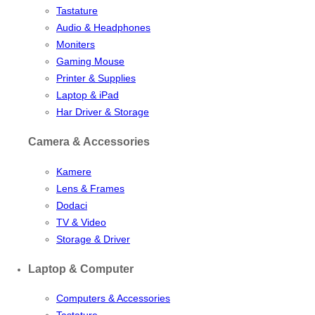
Tastature
Audio & Headphones
Moniters
Gaming Mouse
Printer & Supplies
Laptop & iPad
Har Driver & Storage
Camera & Accessories
Kamere
Lens & Frames
Dodaci
TV & Video
Storage & Driver
Laptop & Computer
Computers & Accessories