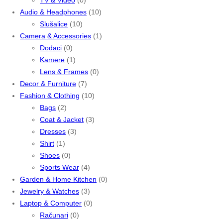
Audio & Headphones
(10)
Slušalice
(10)
Camera & Accessories
(1)
Dodaci
(0)
Kamere
(1)
Lens & Frames
(0)
Decor & Furniture
(7)
Fashion & Clothing
(10)
Bags
(2)
Coat & Jacket
(3)
Dresses
(3)
Shirt
(1)
Shoes
(0)
Sports Wear
(4)
Garden & Home Kitchen
(0)
Jewelry & Watches
(3)
Laptop & Computer
(0)
Računari
(0)