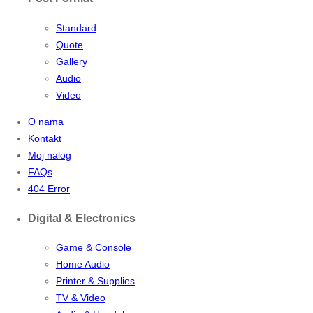
Standard
Quote
Gallery
Audio
Video
O nama
Kontakt
Moj nalog
FAQs
404 Error
Digital & Electronics
Game & Console
Home Audio
Printer & Supplies
TV & Video