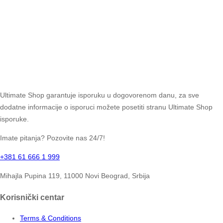
Ultimate Shop garantuje isporuku u dogovorenom danu, za sve
dodatne informacije o isporuci možete posetiti stranu Ultimate Shop
isporuke.
Imate pitanja? Pozovite nas 24/7!
+381 61 666 1 999
Mihajla Pupina 119, 11000 Novi Beograd, Srbija
Korisnički centar
Terms & Conditions