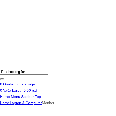
Products
search
0
Omiljeno
Lista želja
0
Vaša korpa:
0.00
rsd
Home
Menu
Sidebar
Top
Home
Laptop & Computer
Moniter