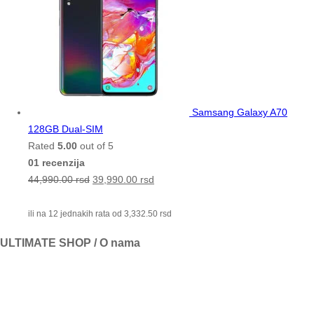
Samsang Galaxy A70
128GB Dual-SIM
Rated
5.00
out of 5
01 recenzija
44,990.00
rsd
39,990.00
rsd
ili na 12 jednakih rata od
3,332.50
rsd
ULTIMATE SHOP / O nama