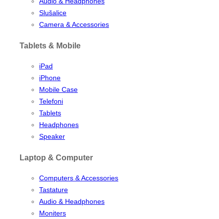
Audio & Headphones
Slušalice
Camera & Accessories
Tablets & Mobile
iPad
iPhone
Mobile Case
Telefoni
Tablets
Headphones
Speaker
Laptop & Computer
Computers & Accessories
Tastature
Audio & Headphones
Moniters