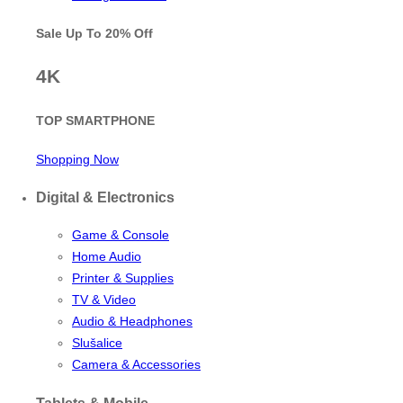
Sale Up To
20% Off
4K
TOP SMARTPHONE
Shopping Now
Digital & Electronics
Game & Console
Home Audio
Printer & Supplies
TV & Video
Audio & Headphones
Slušalice
Camera & Accessories
Tablets & Mobile