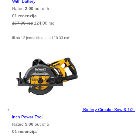
With Battery
Rated
2.00
out of 5
01 recenzija
167.00
rsd
124.00
rsd
ili na 12 jednakih rata od
10.33
rsd
Battery Circular Saw 6-1/2-
inch Power Tool
Rated
5.00
out of 5
01 recenzija