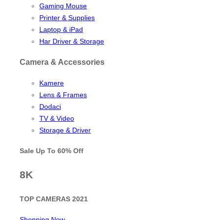
Gaming Mouse
Printer & Supplies
Laptop & iPad
Har Driver & Storage
Camera & Accessories
Kamere
Lens & Frames
Dodaci
TV & Video
Storage & Driver
Sale Up To
60% Off
8K
TOP CAMERAS 2021
Shopping Now