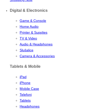
Digital & Electronics
Game & Console
Home Audio
Printer & Supplies
TV & Video
Audio & Headphones
Slušalice
Camera & Accessories
Tablets & Mobile
iPad
iPhone
Mobile Case
Telefoni
Tablets
Headphones