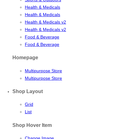
Health & Medicals
Health & Medicals
Health & Medicals v2
Health & Medicals v2
Food & Beverage
Food & Beverage
Homepage
Multipurpose Store
Multipurpose Store
Shop Layout
Grid
List
Shop Hover Item
Change Image