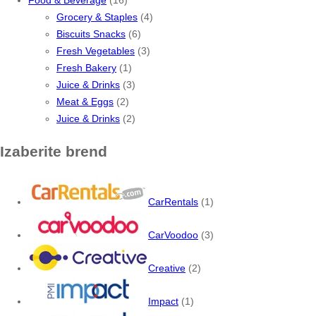
Grocery & Staples
(4)
Biscuits Snacks
(6)
Fresh Vegetables
(3)
Fresh Bakery
(1)
Juice & Drinks
(3)
Meat & Eggs
(2)
Juice & Drinks
(2)
Izaberite brend
CarRentals
(1)
CarVoodoo
(3)
Creative
(2)
Impact
(1)