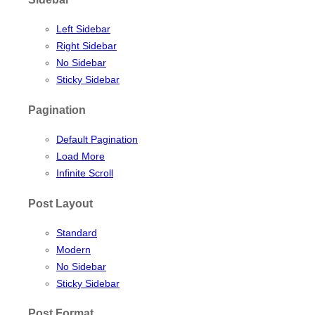
Left Sidebar
Right Sidebar
No Sidebar
Sticky Sidebar
Pagination
Default Pagination
Load More
Infinite Scroll
Post Layout
Standard
Modern
No Sidebar
Sticky Sidebar
Post Format