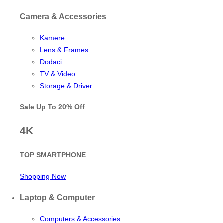
Camera & Accessories
Kamere
Lens & Frames
Dodaci
TV & Video
Storage & Driver
Sale Up To
20% Off
4K
TOP SMARTPHONE
Shopping Now
Laptop & Computer
Computers & Accessories