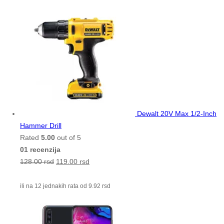
Dewalt 20V Max 1/2-Inch
Hammer Drill
Rated
5.00
out of 5
01 recenzija
128.00
rsd
119.00
rsd
ili na 12 jednakih rata od
9.92
rsd