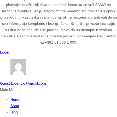
plaćanje se vrši isključivo u dinarima. Isporuka se vrši SAMO na
teritoriji Republike Srbije. Nastojimo da budemo što precizniji u opisu
proizvoda, prikazu slika i samih cena, ali ne možemo garantovati da su
sve informacije kompletne i bez grešaka. Svi artikli prikazani na sajtu
su deo naše ponude i ne podrazumeva da su dostupni u svakom
trenutku. Raspoloživost robe možete proveriti pozivanjem Call Centra
na +381 61 666 1 999.
Login
Guest
Example@email.com
Main Menu
x
Home
Shop
Blog