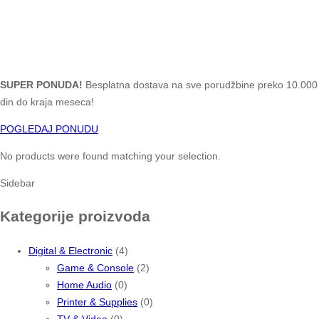
SUPER PONUDA!
Besplatna dostava na sve porudžbine preko 10.000
din do kraja meseca!
POGLEDAJ PONUDU
No products were found matching your selection.
Sidebar
Kategorije proizvoda
Digital & Electronic
(4)
Game & Console
(2)
Home Audio
(0)
Printer & Supplies
(0)
TV & Video
(0)