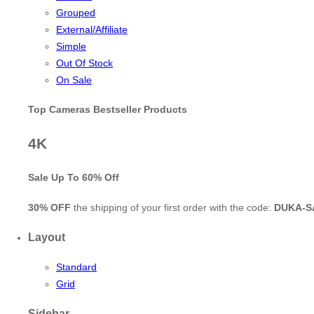
Grouped
External/Affiliate
Simple
Out Of Stock
On Sale
Top Cameras Bestseller Products
4K
Sale Up To
60% Off
30% OFF
the shipping of your first order with the code:
DUKA-S
Layout
Standard
Grid
Sidebar