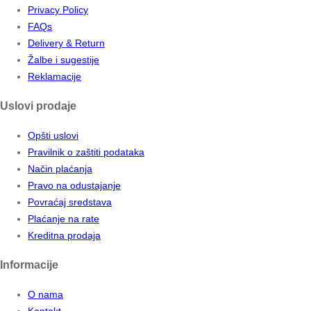
Privacy Policy
FAQs
Delivery & Return
Žalbe i sugestije
Reklamacije
Uslovi prodaje
Opšti uslovi
Pravilnik o zaštiti podataka
Način plaćanja
Pravo na odustajanje
Povraćaj sredstava
Plaćanje na rate
Kreditna prodaja
Informacije
O nama
Kontakt