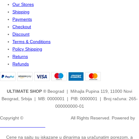
Our Stores
Shipping
Payments
Checkout
Discount
Terms & Conditions
Policy Shipping
Returns
Refunds
ULTIMATE SHOP
® Beograd | Mihajla Pupina 119, 11000 Novi
Beograd, Srbija | MB: 0000001 | PIB: 0000001 | Broj računa: 265-
000000000-01
Copyright ©
2ULTIMATE STUDIOS.
All Rights Reserved. Powered by
2ULTIMATE STUDIOS.
Cene na sajtu su iskazane u dinarima sa uračunatim porezom, a