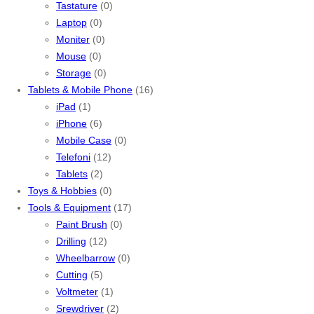
Tastature
(0)
Laptop
(0)
Moniter
(0)
Mouse
(0)
Storage
(0)
Tablets & Mobile Phone
(16)
iPad
(1)
iPhone
(6)
Mobile Case
(0)
Telefoni
(12)
Tablets
(2)
Toys & Hobbies
(0)
Tools & Equipment
(17)
Paint Brush
(0)
Drilling
(12)
Wheelbarrow
(0)
Cutting
(5)
Voltmeter
(1)
Srewdriver
(2)