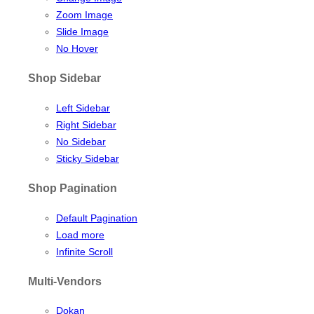
Zoom Image
Slide Image
No Hover
Shop Sidebar
Left Sidebar
Right Sidebar
No Sidebar
Sticky Sidebar
Shop Pagination
Default Pagination
Load more
Infinite Scroll
Multi-Vendors
Dokan