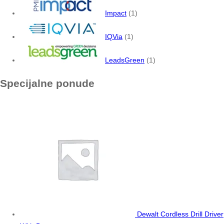
Impact
(1)
IQVia
(1)
LeadsGreen
(1)
Specijalne ponude
Dewalt Cordless Drill Driver