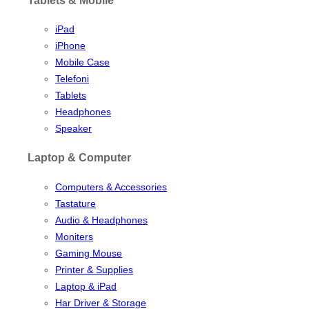
iPad
iPhone
Mobile Case
Telefoni
Tablets
Headphones
Speaker
Laptop & Computer
Computers & Accessories
Tastature
Audio & Headphones
Moniters
Gaming Mouse
Printer & Supplies
Laptop & iPad
Har Driver & Storage