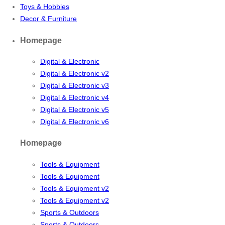
Toys & Hobbies
Decor & Furniture
Homepage
Digital & Electronic
Digital & Electronic v2
Digital & Electronic v3
Digital & Electronic v4
Digital & Electronic v5
Digital & Electronic v6
Homepage
Tools & Equipment
Tools & Equipment
Tools & Equipment v2
Tools & Equipment v2
Sports & Outdoors
Sports & Outdoors