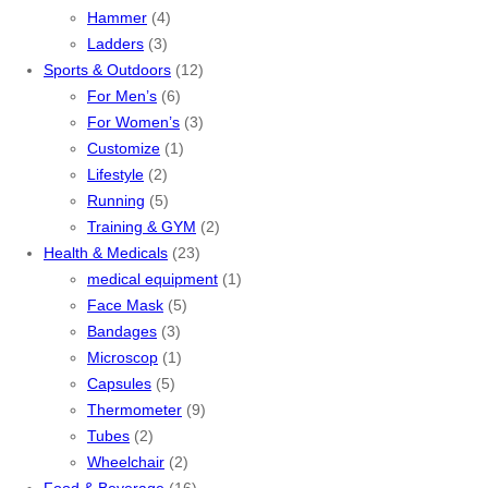
Hammer
(4)
Ladders
(3)
Sports & Outdoors
(12)
For Men’s
(6)
For Women’s
(3)
Customize
(1)
Lifestyle
(2)
Running
(5)
Training & GYM
(2)
Health & Medicals
(23)
medical equipment
(1)
Face Mask
(5)
Bandages
(3)
Microscop
(1)
Capsules
(5)
Thermometer
(9)
Tubes
(2)
Wheelchair
(2)
Food & Beverage
(16)