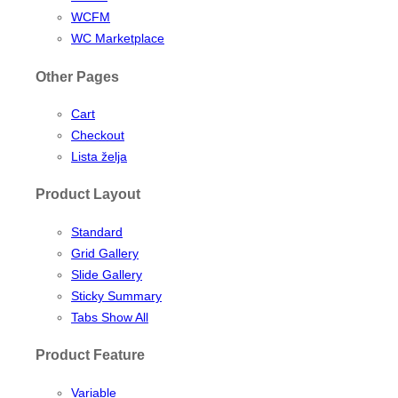
WCFM
WC Marketplace
Other Pages
Cart
Checkout
Lista želja
Product Layout
Standard
Grid Gallery
Slide Gallery
Sticky Summary
Tabs Show All
Product Feature
Variable