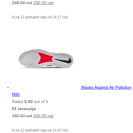
298.00
rsd
290.00
rsd
ili na 12 jednakih rata od
24.17
rsd
Masks Against Air Pollution
N95
Rated
5.00
out of 5
01 recenzija
290.00
rsd
260.00
rsd
ili na 12 jednakih rata od
21.67
rsd