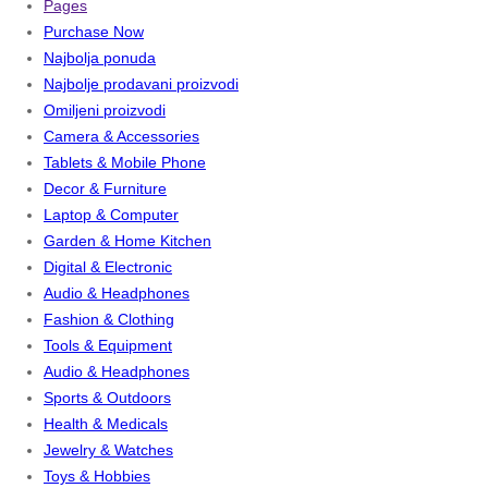
Pages
Purchase Now
Najbolja ponuda
Najbolje prodavani proizvodi
Omiljeni proizvodi
Camera & Accessories
Tablets & Mobile Phone
Decor & Furniture
Laptop & Computer
Garden & Home Kitchen
Digital & Electronic
Audio & Headphones
Fashion & Clothing
Tools & Equipment
Audio & Headphones
Sports & Outdoors
Health & Medicals
Jewelry & Watches
Toys & Hobbies