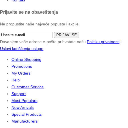
Prijavite se na obaveštenja
Ne propustite naše najveće popuste i akcije.
PRIJAVI SE
Davanjem vaše adrese e-pošte prihvatate našu
Politiku privatnosti
i
Uslovi korišćenja usluge
.
Online Shopping
Promotions
My Orders
Help
Customer Service
Support
Most Populars
New Arrivals
Special Products
Manufacturers