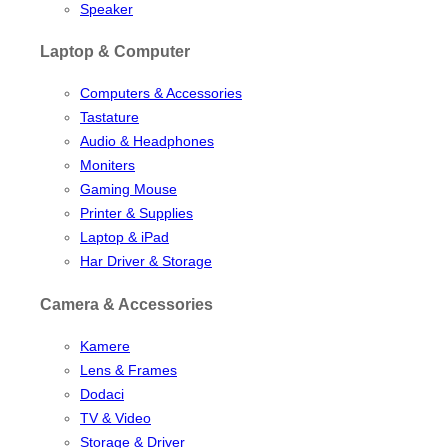
Speaker
Laptop & Computer
Computers & Accessories
Tastature
Audio & Headphones
Moniters
Gaming Mouse
Printer & Supplies
Laptop & iPad
Har Driver & Storage
Camera & Accessories
Kamere
Lens & Frames
Dodaci
TV & Video
Storage & Driver