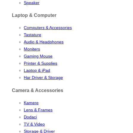
Speaker
Laptop & Computer
Computers & Accessories
Tastature
Audio & Headphones
Moniters
Gaming Mouse
Printer & Supplies
Laptop & iPad
Har Driver & Storage
Camera & Accessories
Kamere
Lens & Frames
Dodaci
TV & Video
Storage & Driver