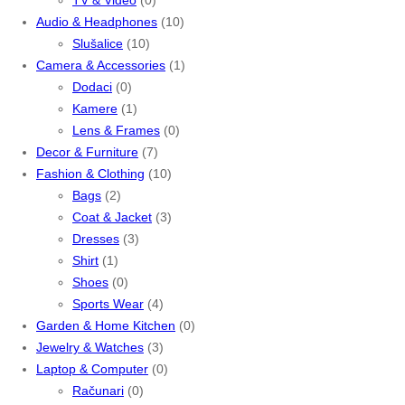
Audio & Headphones
(10)
Slušalice
(10)
Camera & Accessories
(1)
Dodaci
(0)
Kamere
(1)
Lens & Frames
(0)
Decor & Furniture
(7)
Fashion & Clothing
(10)
Bags
(2)
Coat & Jacket
(3)
Dresses
(3)
Shirt
(1)
Shoes
(0)
Sports Wear
(4)
Garden & Home Kitchen
(0)
Jewelry & Watches
(3)
Laptop & Computer
(0)
Računari
(0)