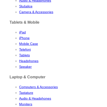
Audio & Headphones
Slušalice
Camera & Accessories
Tablets & Mobile
iPad
iPhone
Mobile Case
Telefoni
Tablets
Headphones
Speaker
Laptop & Computer
Computers & Accessories
Tastature
Audio & Headphones
Moniters