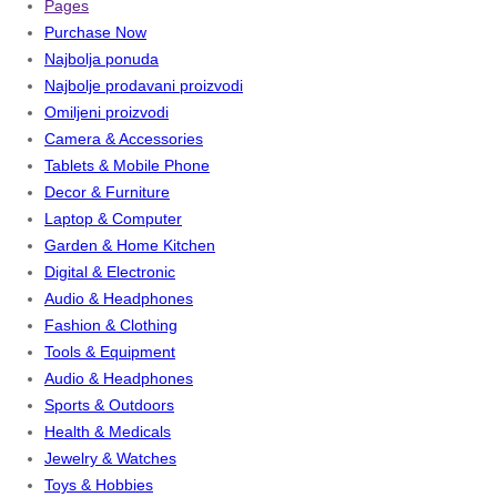
Pages
Purchase Now
Najbolja ponuda
Najbolje prodavani proizvodi
Omiljeni proizvodi
Camera & Accessories
Tablets & Mobile Phone
Decor & Furniture
Laptop & Computer
Garden & Home Kitchen
Digital & Electronic
Audio & Headphones
Fashion & Clothing
Tools & Equipment
Audio & Headphones
Sports & Outdoors
Health & Medicals
Jewelry & Watches
Toys & Hobbies