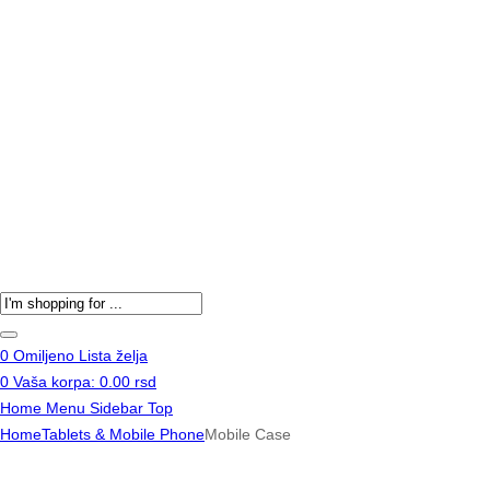
Products
search
0
Omiljeno
Lista želja
0
Vaša korpa:
0.00
rsd
Home
Menu
Sidebar
Top
Home
Tablets & Mobile Phone
Mobile Case