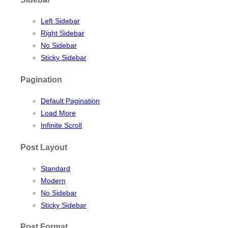
Left Sidebar
Right Sidebar
No Sidebar
Sticky Sidebar
Pagination
Default Pagination
Load More
Infinite Scroll
Post Layout
Standard
Modern
No Sidebar
Sticky Sidebar
Post Format