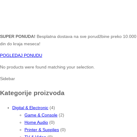
SUPER PONUDA!
Besplatna dostava na sve porudžbine preko 10.000
din do kraja meseca!
POGLEDAJ PONUDU
No products were found matching your selection.
Sidebar
Kategorije proizvoda
Digital & Electronic
(4)
Game & Console
(2)
Home Audio
(0)
Printer & Supplies
(0)
TV & Video
(0)