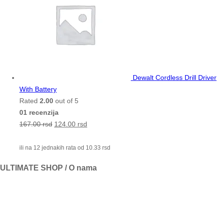
Dewalt Cordless Drill Driver
With Battery
Rated
2.00
out of 5
01 recenzija
167.00
rsd
124.00
rsd
ili na 12 jednakih rata od
10.33
rsd
ULTIMATE SHOP / O nama