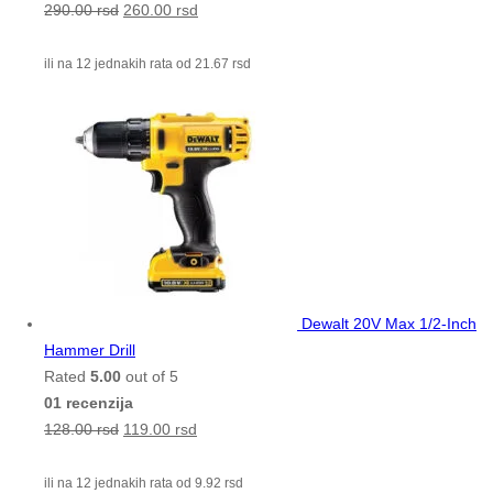
290.00
rsd
260.00
rsd
ili na 12 jednakih rata od
21.67
rsd
Dewalt 20V Max 1/2-Inch
Hammer Drill
Rated
5.00
out of 5
01 recenzija
128.00
rsd
119.00
rsd
ili na 12 jednakih rata od
9.92
rsd