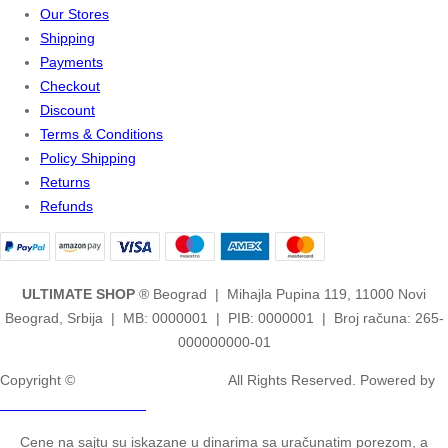
Our Stores
Shipping
Payments
Checkout
Discount
Terms & Conditions
Policy Shipping
Returns
Refunds
ULTIMATE SHOP
® Beograd | Mihajla Pupina 119, 11000 Novi
Beograd, Srbija | MB: 0000001 | PIB: 0000001 | Broj računa: 265-
000000000-01
Copyright ©
2ULTIMATE STUDIOS.
All Rights Reserved. Powered by
2ULTIMATE STUDIOS.
Cene na sajtu su iskazane u dinarima sa uračunatim porezom, a