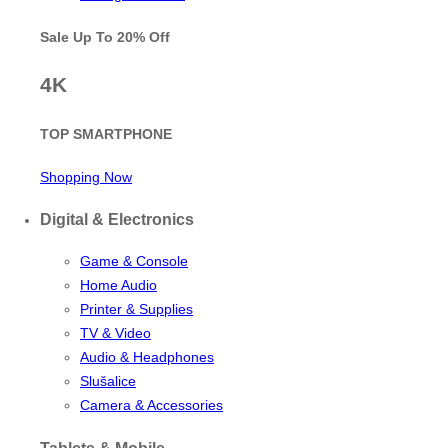
Sale Up To
20% Off
4K
TOP SMARTPHONE
Shopping Now
Digital & Electronics
Game & Console
Home Audio
Printer & Supplies
TV & Video
Audio & Headphones
Slušalice
Camera & Accessories
Tablets & Mobile