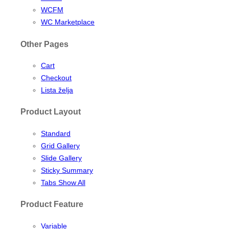
WCFM
WC Marketplace
Other Pages
Cart
Checkout
Lista želja
Product Layout
Standard
Grid Gallery
Slide Gallery
Sticky Summary
Tabs Show All
Product Feature
Variable