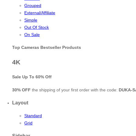
Grouped
External/Affiliate
Simple
Out Of Stock
On Sale
Top Cameras Bestseller Products
4K
Sale Up To
60% Off
30% OFF
the shipping of your first order with the code:
DUKA-S
Layout
Standard
Grid
Sidebar