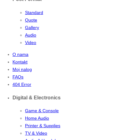
Standard
Quote
Gallery
Audio
Video
O nama
Kontakt
Moj nalog
FAQs
404 Error
Digital & Electronics
Game & Console
Home Audio
Printer & Supplies
TV & Video