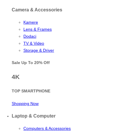
Camera & Accessories
Kamere
Lens & Frames
Dodaci
TV & Video
Storage & Driver
Sale Up To
20% Off
4K
TOP SMARTPHONE
Shopping Now
Laptop & Computer
Computers & Accessories