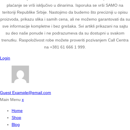
plaćanje se vrši isključivo u dinarima. Isporuka se vrši SAMO na
teritoriji Republike Srbije. Nastojimo da budemo što precizniji u opisu
proizvoda, prikazu slika i samih cena, ali ne možemo garantovati da su
sve informacije kompletne i bez grešaka. Svi artikli prikazani na sajtu
su deo naše ponude i ne podrazumeva da su dostupni u svakom
trenutku. Raspoloživost robe možete proveriti pozivanjem Call Centra
na +381 61 666 1 999.
Login
Guest
Example@email.com
Main Menu
x
Home
Shop
Blog