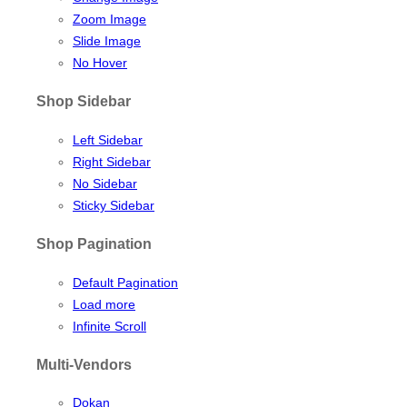
Zoom Image
Slide Image
No Hover
Shop Sidebar
Left Sidebar
Right Sidebar
No Sidebar
Sticky Sidebar
Shop Pagination
Default Pagination
Load more
Infinite Scroll
Multi-Vendors
Dokan