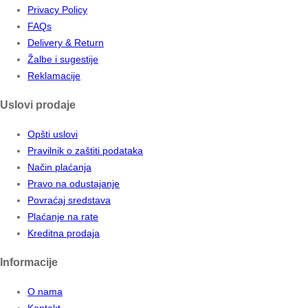
Privacy Policy
FAQs
Delivery & Return
Žalbe i sugestije
Reklamacije
Uslovi prodaje
Opšti uslovi
Pravilnik o zaštiti podataka
Način plaćanja
Pravo na odustajanje
Povraćaj sredstava
Plaćanje na rate
Kreditna prodaja
Informacije
O nama
Kontakt