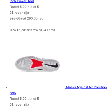
inch Power Tool
Rated
5.00
out of 5
01 recenzija
298.00
rsd
290.00
rsd
ili na 12 jednakih rata od
24.17
rsd
Masks Against Air Pollution
N95
Rated
5.00
out of 5
01 recenzija