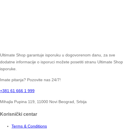
Ultimate Shop garantuje isporuku u dogovorenom danu, za sve
dodatne informacije o isporuci možete posetiti stranu Ultimate Shop
isporuke.
Imate pitanja? Pozovite nas 24/7!
+381 61 666 1 999
Mihajla Pupina 119, 11000 Novi Beograd, Srbija
Korisnički centar
Terms & Conditions