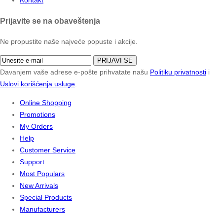
Prijavite se na obaveštenja
Ne propustite naše najveće popuste i akcije.
PRIJAVI SE
Davanjem vaše adrese e-pošte prihvatate našu
Politiku privatnosti
i
Uslovi korišćenja usluge
.
Online Shopping
Promotions
My Orders
Help
Customer Service
Support
Most Populars
New Arrivals
Special Products
Manufacturers