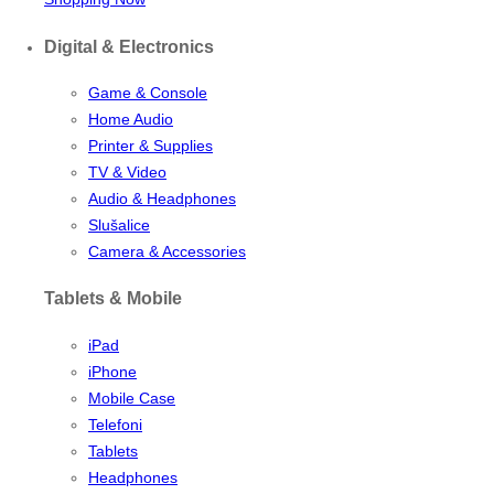
Digital & Electronics
Game & Console
Home Audio
Printer & Supplies
TV & Video
Audio & Headphones
Slušalice
Camera & Accessories
Tablets & Mobile
iPad
iPhone
Mobile Case
Telefoni
Tablets
Headphones