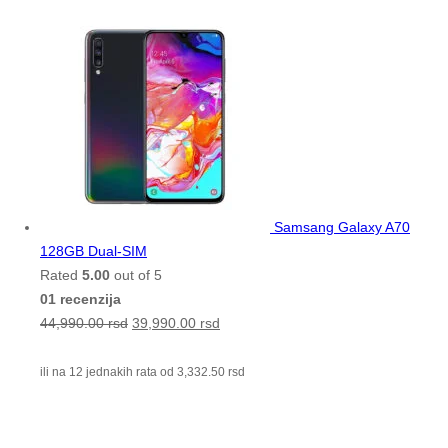
Samsang Galaxy A70
128GB Dual-SIM
Rated
5.00
out of 5
01 recenzija
44,990.00
rsd
39,990.00
rsd
ili na 12 jednakih rata od
3,332.50
rsd