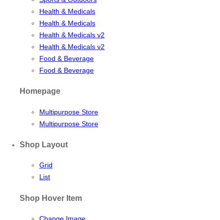
Health & Medicals
Health & Medicals
Health & Medicals v2
Health & Medicals v2
Food & Beverage
Food & Beverage
Homepage
Multipurpose Store
Multipurpose Store
Shop Layout
Grid
List
Shop Hover Item
Change Image