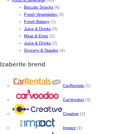
Biscuits Snacks
(6)
Fresh Vegetables
(3)
Fresh Bakery
(1)
Juice & Drinks
(3)
Meat & Eggs
(2)
Juice & Drinks
(2)
Grocery & Staples
(4)
Izaberite brend
CarRentals
(1)
CarVoodoo
(3)
Creative
(2)
Impact
(1)