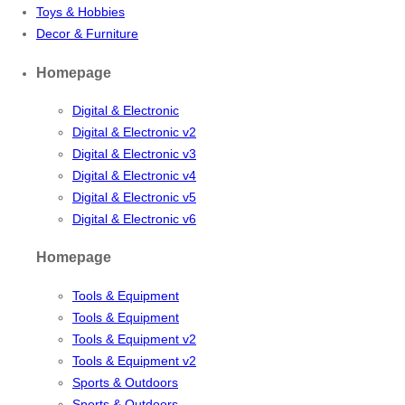
Toys & Hobbies
Decor & Furniture
Homepage
Digital & Electronic
Digital & Electronic v2
Digital & Electronic v3
Digital & Electronic v4
Digital & Electronic v5
Digital & Electronic v6
Homepage
Tools & Equipment
Tools & Equipment
Tools & Equipment v2
Tools & Equipment v2
Sports & Outdoors
Sports & Outdoors