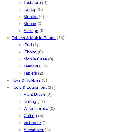
Tastature
(0)
Laptop
(0)
Moniter
(0)
Mouse
(0)
Storage
(0)
Tablets & Mobile Phone
(16)
iPad
(1)
iPhone
(6)
Mobile Case
(0)
Telefoni
(12)
Tablets
(2)
Toys & Hobbies
(0)
Tools & Equipment
(17)
Paint Brush
(0)
Drilling
(12)
Wheelbarrow
(0)
Cutting
(5)
Voltmeter
(1)
Srewdriver
(2)