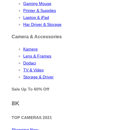
Gaming Mouse
Printer & Supplies
Laptop & iPad
Har Driver & Storage
Camera & Accessories
Kamere
Lens & Frames
Dodaci
TV & Video
Storage & Driver
Sale Up To
60% Off
8K
TOP CAMERAS 2021
Shopping Now