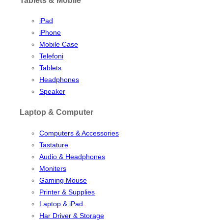
iPad
iPhone
Mobile Case
Telefoni
Tablets
Headphones
Speaker
Laptop & Computer
Computers & Accessories
Tastature
Audio & Headphones
Moniters
Gaming Mouse
Printer & Supplies
Laptop & iPad
Har Driver & Storage