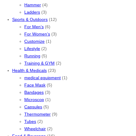
Hammer
(4)
Ladders
(3)
Sports & Outdoors
(12)
For Men’s
(6)
For Women’s
(3)
Customize
(1)
Lifestyle
(2)
Running
(5)
Training & GYM
(2)
Health & Medicals
(23)
medical equipment
(1)
Face Mask
(5)
Bandages
(3)
Microscop
(1)
Capsules
(5)
Thermometer
(9)
Tubes
(2)
Wheelchair
(2)
Food & Beverage
(16)