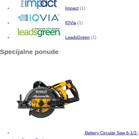
Impact
(1)
IQVia
(1)
LeadsGreen
(1)
Specijalne ponude
Battery Circular Saw 6-1/2-