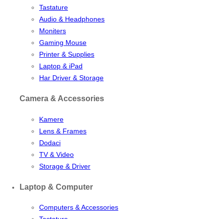
Tastature
Audio & Headphones
Moniters
Gaming Mouse
Printer & Supplies
Laptop & iPad
Har Driver & Storage
Camera & Accessories
Kamere
Lens & Frames
Dodaci
TV & Video
Storage & Driver
Laptop & Computer
Computers & Accessories