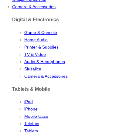
Camera & Accessories
Digital & Electronics
Game & Console
Home Audio
Printer & Supplies
TV & Video
Audio & Headphones
Slušalice
Camera & Accessories
Tablets & Mobile
iPad
iPhone
Mobile Case
Telefoni
Tablets