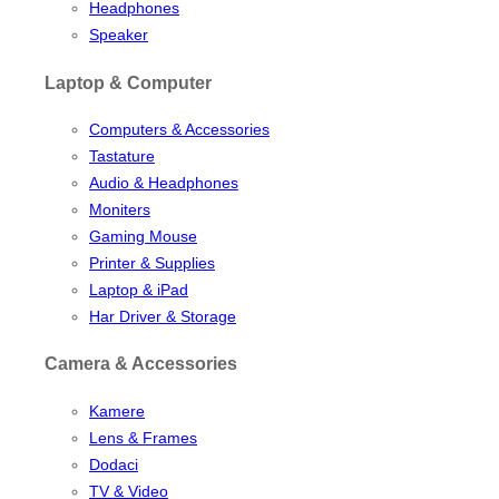
Headphones
Speaker
Laptop & Computer
Computers & Accessories
Tastature
Audio & Headphones
Moniters
Gaming Mouse
Printer & Supplies
Laptop & iPad
Har Driver & Storage
Camera & Accessories
Kamere
Lens & Frames
Dodaci
TV & Video