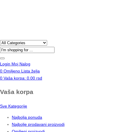
Products
search
Login
Moj Nalog
0
Omiljeno
Lista želja
0
Vaša korpa:
0.00
rsd
Vaša korpa
Sve Kategorije
Najbolja ponuda
Najbolje prodavani proizvodi
Omiljeni proizvodi