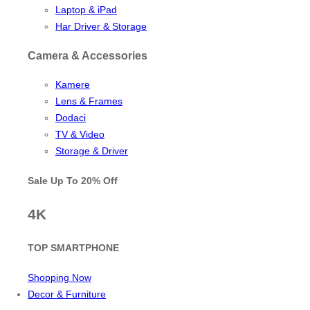
Laptop & iPad
Har Driver & Storage
Camera & Accessories
Kamere
Lens & Frames
Dodaci
TV & Video
Storage & Driver
Sale Up To
20% Off
4K
TOP SMARTPHONE
Shopping Now
Decor & Furniture