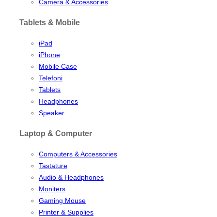
Camera & Accessories
Tablets & Mobile
iPad
iPhone
Mobile Case
Telefoni
Tablets
Headphones
Speaker
Laptop & Computer
Computers & Accessories
Tastature
Audio & Headphones
Moniters
Gaming Mouse
Printer & Supplies