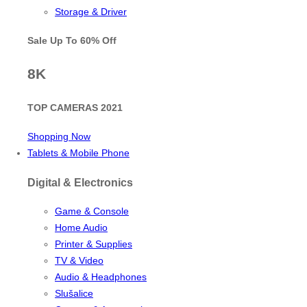
Storage & Driver
Sale Up To
60% Off
8K
TOP CAMERAS 2021
Shopping Now
Tablets & Mobile Phone
Digital & Electronics
Game & Console
Home Audio
Printer & Supplies
TV & Video
Audio & Headphones
Slušalice