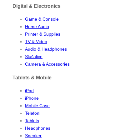
Digital & Electronics
Game & Console
Home Audio
Printer & Supplies
TV & Video
Audio & Headphones
Slušalice
Camera & Accessories
Tablets & Mobile
iPad
iPhone
Mobile Case
Telefoni
Tablets
Headphones
Speaker