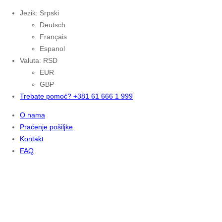
Jezik: Srpski
Deutsch
Français
Espanol
Valuta: RSD
EUR
GBP
Trebate pomoć? +381 61 666 1 999
O nama
Praćenje pošiljke
Kontakt
FAQ