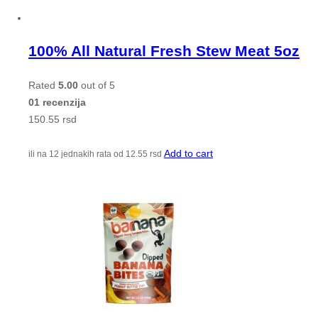
100% All Natural Fresh Stew Meat 5oz
Rated
5.00
out of 5
01 recenzija
150.55
rsd
Add to cart
ili na 12 jednakih rata od
12.55
rsd