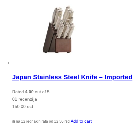
Japan Stainless Steel Knife – Imported
Rated
4.00
out of 5
01 recenzija
150.00
rsd
Add to cart
ili na 12 jednakih rata od
12.50
rsd