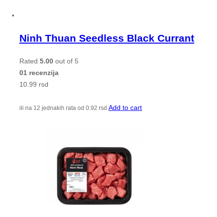
Ninh Thuan Seedless Black Currant
Rated
5.00
out of 5
01 recenzija
10.99
rsd
Add to cart
ili na 12 jednakih rata od
0.92
rsd