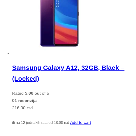
Samsung Galaxy A12, 32GB, Black –
(Locked)
Rated
5.00
out of 5
01 recenzija
216.00
rsd
Add to cart
ili na 12 jednakih rata od
18.00
rsd