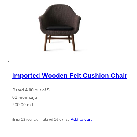
Imported Wooden Felt Cushion Chair
Rated
4.00
out of 5
01 recenzija
200.00
rsd
Add to cart
ili na 12 jednakih rata od
16.67
rsd