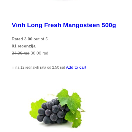
Vinh Long Fresh Mangosteen 500g
Rated
3.00
out of 5
01 recenzija
34.00
rsd
30.00
rsd
Add to cart
ili na 12 jednakih rata od
2.50
rsd