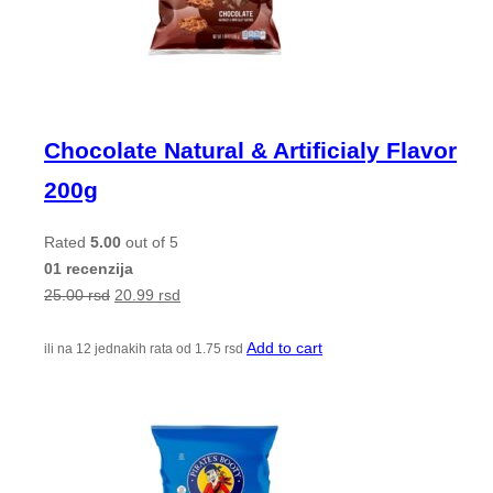
Chocolate Natural & Artificialy Flavor
200g
Rated
5.00
out of 5
01 recenzija
25.00
rsd
20.99
rsd
Add to cart
ili na 12 jednakih rata od
1.75
rsd