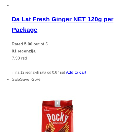
Da Lat Fresh Ginger NET 120g per
Package
Rated
5.00
out of 5
01 recenzija
7.99
rsd
Add to cart
ili na 12 jednakih rata od
0.67
rsd
Sale
Save
-
25
%