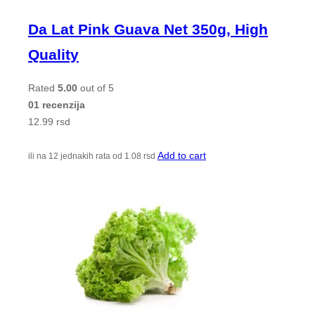
Da Lat Pink Guava Net 350g, High
Quality
Rated
5.00
out of 5
01 recenzija
12.99
rsd
Add to cart
ili na 12 jednakih rata od
1.08
rsd