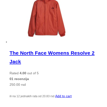
The North Face Womens Resolve 2
Jack
Rated
4.00
out of 5
01 recenzija
250.00
rsd
Add to cart
ili na 12 jednakih rata od
20.83
rsd