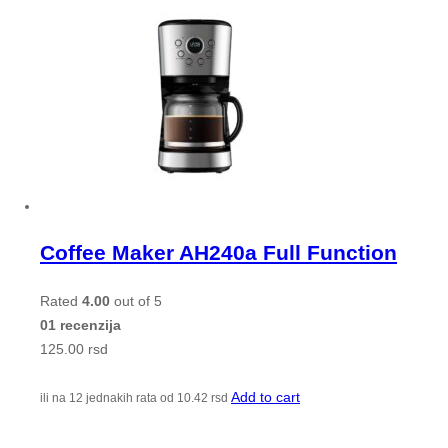
Coffee Maker AH240a Full Function
Rated
4.00
out of 5
01 recenzija
125.00
rsd
Add to cart
ili na 12 jednakih rata od
10.42
rsd