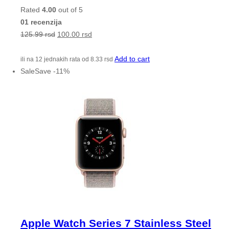
Rated
4.00
out of 5
01 recenzija
125.99
rsd
100.00
rsd
Add to cart
ili na 12 jednakih rata od
8.33
rsd
Sale
Save
-
11
%
Apple Watch Series 7 Stainless Steel