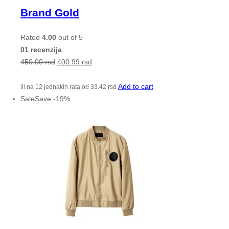
Brand Gold
Rated
4.00
out of 5
01 recenzija
450.00
rsd
400.99
rsd
Add to cart
ili na 12 jednakih rata od
33.42
rsd
Sale
Save
-
19
%