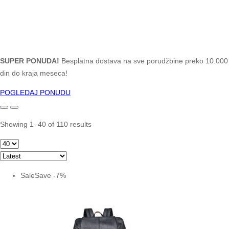
SUPER PONUDA!
Besplatna dostava na sve porudžbine preko 10.000
din do kraja meseca!
POGLEDAJ PONUDU
Showing 1–40 of 110 results
Sale
Save
-
7
%