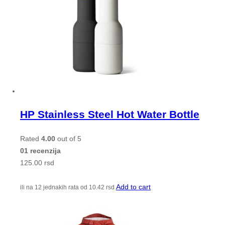
HP Stainless Steel Hot Water Bottle
Rated
4.00
out of 5
01 recenzija
125.00
rsd
Add to cart
ili na 12 jednakih rata od
10.42
rsd