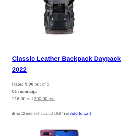
Classic Leather Backpack Daypack
2022
Rated
5.00
out of 5
01 recenzija
216.00
rsd
200.00
rsd
Add to cart
ili na 12 jednakih rata od
16.67
rsd