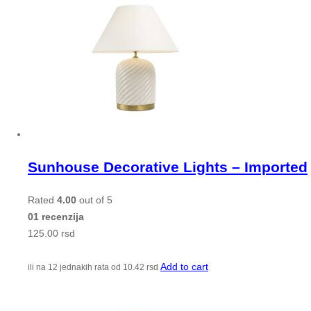
Sunhouse Decorative Lights – Imported
Rated
4.00
out of 5
01 recenzija
125.00
rsd
Add to cart
ili na 12 jednakih rata od
10.42
rsd