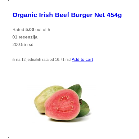
Organic Irish Beef Burger Net 454g
Rated
5.00
out of 5
01 recenzija
200.55
rsd
Add to cart
ili na 12 jednakih rata od
16.71
rsd