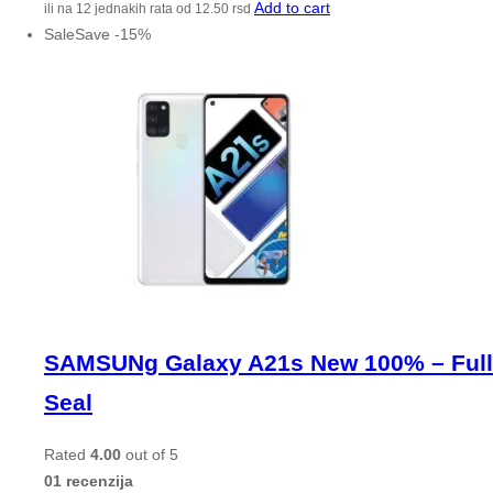
Add to cart
ili na 12 jednakih rata od
12.50
rsd
Sale
Save
-
15
%
SAMSUNg Galaxy A21s New 100% – Full
Seal
Rated
4.00
out of 5
01 recenzija