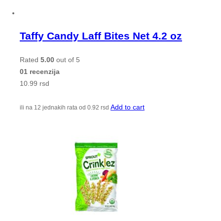
Taffy Candy Laff Bites Net 4.2 oz
Rated
5.00
out of 5
01 recenzija
10.99
rsd
Add to cart
ili na 12 jednakih rata od
0.92
rsd