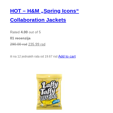
HOT – H&M „Spring Icons“
Collaboration Jackets
Rated
4.00
out of 5
01 recenzija
290.00
rsd
235.99
rsd
Add to cart
ili na 12 jednakih rata od
19.67
rsd