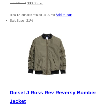
350.99
rsd
300.00
rsd
Add to cart
ili na 12 jednakih rata od
25.00
rsd
Sale
Save
-
21
%
Diesel J Ross Rev Reversy Bomber
Jacket