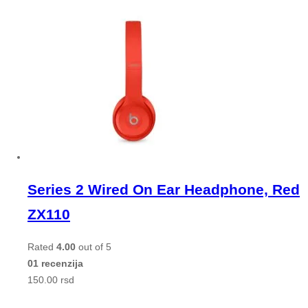
Series 2 Wired On Ear Headphone, Red
ZX110
Rated
4.00
out of 5
01 recenzija
150.00
rsd