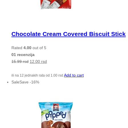
Chocolate Cream Covered Biscuit Stick
Rated
4.00
out of 5
01 recenzija
15.99
rsd
12.00
rsd
Add to cart
ili na 12 jednakih rata od
1.00
rsd
Sale
Save
-
16
%