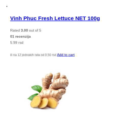
Vinh Phuc Fresh Lettuce NET 100g
Rated
3.00
out of 5
01 recenzija
5.99
rsd
Add to cart
ili na 12 jednakih rata od
0.50
rsd