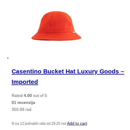
Casentino Bucket Hat Luxury Goods –
Imported
Rated
4.00
out of 5
01 recenzija
350.99
rsd
Add to cart
ili na 12 jednakih rata od
29.25
rsd