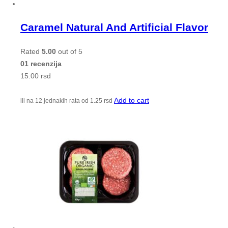
Caramel Natural And Artificial Flavor
Rated
5.00
out of 5
01 recenzija
15.00
rsd
Add to cart
ili na 12 jednakih rata od
1.25
rsd