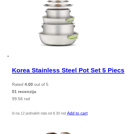
Korea Stainless Steel Pot Set 5 Piecs
Rated
4.00
out of 5
01 recenzija
99.56
rsd
Add to cart
ili na 12 jednakih rata od
8.30
rsd