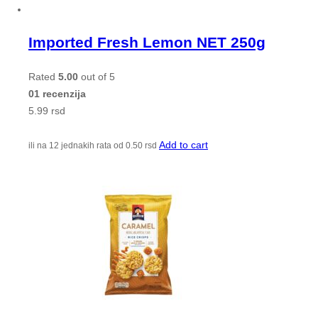
Imported Fresh Lemon NET 250g
Rated
5.00
out of 5
01 recenzija
5.99
rsd
Add to cart
ili na 12 jednakih rata od
0.50
rsd