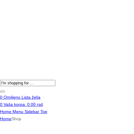
Products
search
0
Omiljeno
Lista želja
0
Vaša korpa:
0.00
rsd
Home
Menu
Sidebar
Top
Home
Shop