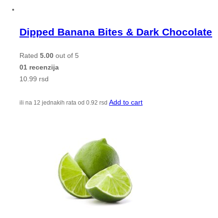
Dipped Banana Bites & Dark Chocolate
Rated
5.00
out of 5
01 recenzija
10.99
rsd
Add to cart
ili na 12 jednakih rata od
0.92
rsd