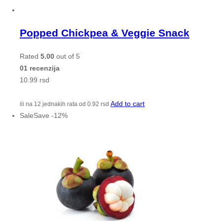
Popped Chickpea & Veggie Snack
Rated
5.00
out of 5
01 recenzija
10.99
rsd
Add to cart
ili na 12 jednakih rata od
0.92
rsd
Sale
Save
-
12
%