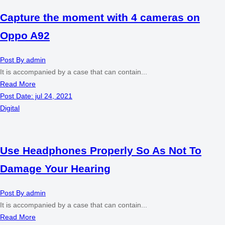
Capture the moment with 4 cameras on
Oppo A92
Post By
admin
It is accompanied by a case that can contain...
Read More
Post Date:
jul 24, 2021
Digital
Use Headphones Properly So As Not To
Damage Your Hearing
Post By
admin
It is accompanied by a case that can contain...
Read More