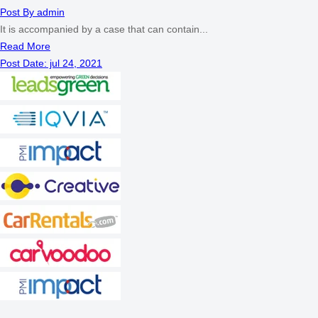
Post By
admin
It is accompanied by a case that can contain...
Read More
Post Date:
jul 24, 2021