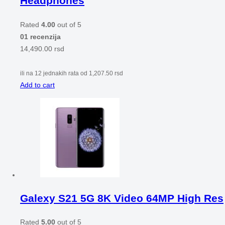
Headphones
Rated
4.00
out of 5
01 recenzija
14,490.00
rsd
ili na 12 jednakih rata od
1,207.50
rsd
Add to cart
Galexy S21 5G 8K Video 64MP High Res
Rated
5.00
out of 5