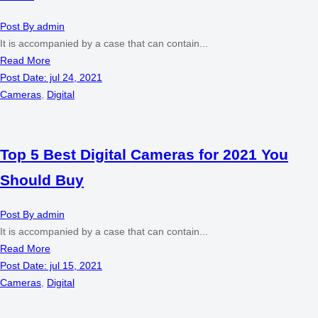
Post By
admin
It is accompanied by a case that can contain...
Read More
Post Date:
jul 24, 2021
Cameras
,
Digital
Top 5 Best Digital Cameras for 2021 You
Should Buy
Post By
admin
It is accompanied by a case that can contain...
Read More
Post Date:
jul 15, 2021
Cameras
,
Digital