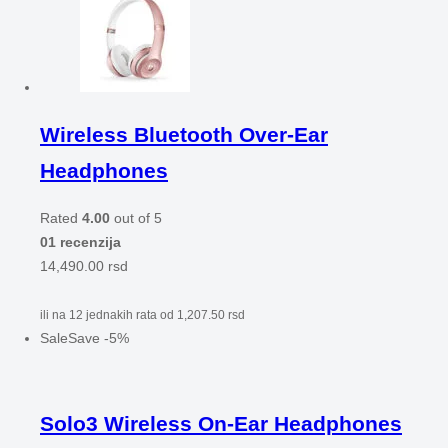
Wireless Bluetooth Over-Ear
Headphones
Rated
4.00
out of 5
01 recenzija
14,490.00
rsd
ili na 12 jednakih rata od
1,207.50
rsd
Sale
Save
-
5
%
Solo3 Wireless On-Ear Headphones