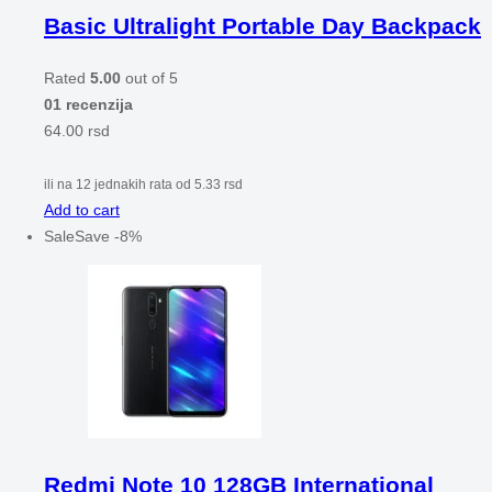
Basic Ultralight Portable Day Backpack
Rated
5.00
out of 5
01 recenzija
64.00
rsd
ili na 12 jednakih rata od
5.33
rsd
Add to cart
Sale
Save
-
8
%
Redmi Note 10 128GB International