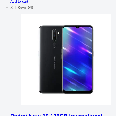
Add to cart
Sale
Save
-
8
%
Redmi Note 10 128GB International