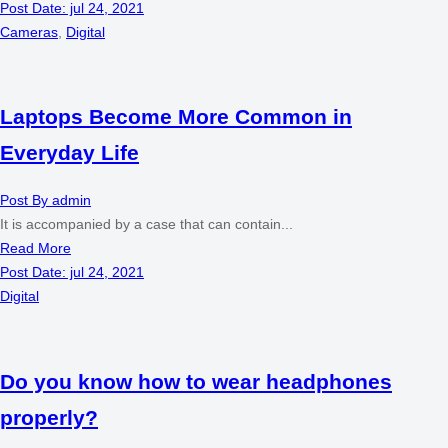
Post Date:
jul 24, 2021
Cameras
,
Digital
Laptops Become More Common in
Everyday Life
Post By
admin
It is accompanied by a case that can contain...
Read More
Post Date:
jul 24, 2021
Digital
Do you know how to wear headphones
properly?