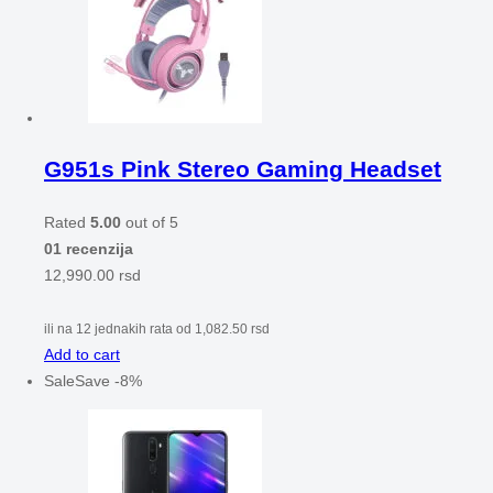
G951s Pink Stereo Gaming Headset
Rated
5.00
out of 5
01 recenzija
12,990.00
rsd
ili na 12 jednakih rata od
1,082.50
rsd
Add to cart
Sale
Save
-
8
%