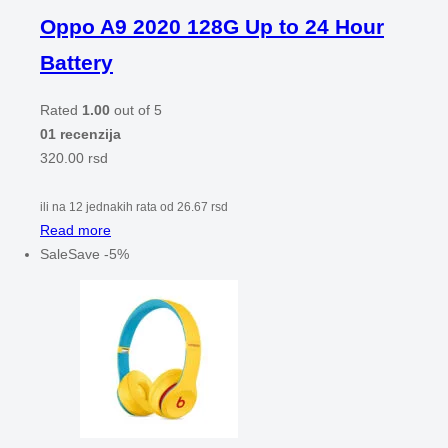
Oppo A9 2020 128G Up to 24 Hour
Battery
Rated
1.00
out of 5
01 recenzija
320.00
rsd
ili na 12 jednakih rata od
26.67
rsd
Read more
Sale
Save
-
5
%