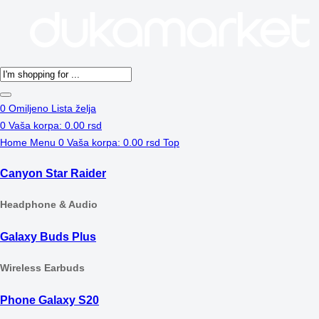
Products
search
0
Omiljeno
Lista želja
0
Vaša korpa:
0.00
rsd
Home
Menu
0
Vaša korpa:
0.00
rsd
Top
Canyon Star Raider
Headphone & Audio
Galaxy Buds Plus
Wireless Earbuds
Phone Galaxy S20