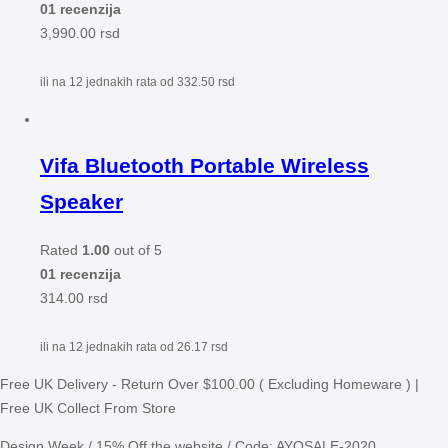
01 recenzija
3,990.00
rsd
ili na 12 jednakih rata od
332.50
rsd
Vifa Bluetooth Portable Wireless
Speaker
Rated
1.00
out of 5
01 recenzija
314.00
rsd
ili na 12 jednakih rata od
26.17
rsd
Free UK Delivery - Return Over $100.00 ( Excluding Homeware ) |
Free UK Collect From Store
Design Week / 15% Off the website / Code: AYOSALE-2020