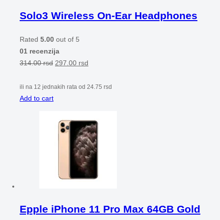
Solo3 Wireless On-Ear Headphones
Rated
5.00
out of 5
01 recenzija
314.00
rsd
297.00
rsd
ili na 12 jednakih rata od
24.75
rsd
Add to cart
Epple iPhone 11 Pro Max 64GB Gold