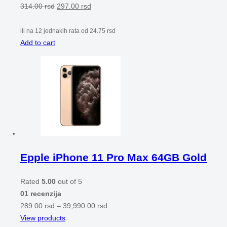
314.00
rsd
297.00
rsd
ili na 12 jednakih rata od
24.75
rsd
Add to cart
Epple iPhone 11 Pro Max 64GB Gold
Rated
5.00
out of 5
01 recenzija
289.00
rsd
–
39,990.00
rsd
View products