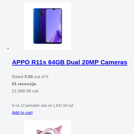
APPO R11s 64GB Dual 20MP Cameras
Rated
5.00
out of 5
01 recenzija
21,990.00
rsd
ili na 12 jednakih rata od
1,832.50
rsd
Add to cart