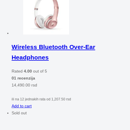
Wireless Bluetooth Over-Ear
Headphones
Rated
4.00
out of 5
01 recenzija
14,490.00
rsd
ili na 12 jednakih rata od
1,207.50
rsd
Add to cart
Sold out