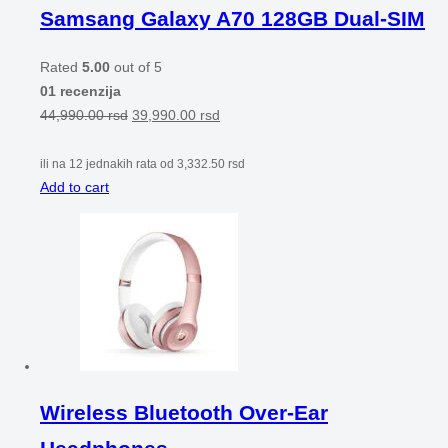
Samsang Galaxy A70 128GB Dual-SIM
Rated
5.00
out of 5
01 recenzija
44,990.00
rsd
39,990.00
rsd
ili na 12 jednakih rata od
3,332.50
rsd
Add to cart
Wireless Bluetooth Over-Ear