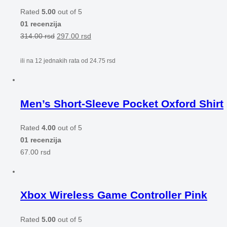
Rated
5.00
out of 5
01 recenzija
314.00
rsd
297.00
rsd
ili na 12 jednakih rata od
24.75
rsd
Men’s Short-Sleeve Pocket Oxford Shirt
Rated
4.00
out of 5
01 recenzija
67.00
rsd
Xbox Wireless Game Controller Pink
Rated
5.00
out of 5