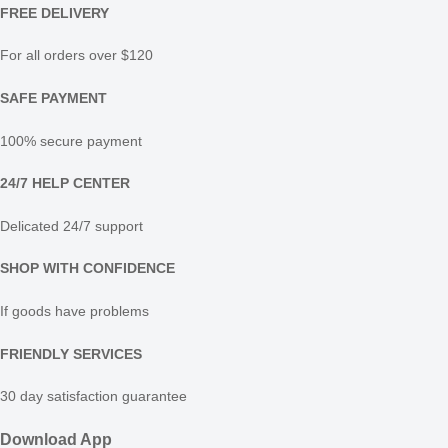
FREE DELIVERY
For all orders over $120
SAFE PAYMENT
100% secure payment
24/7 HELP CENTER
Delicated 24/7 support
SHOP WITH CONFIDENCE
If goods have problems
FRIENDLY SERVICES
30 day satisfaction guarantee
Download App