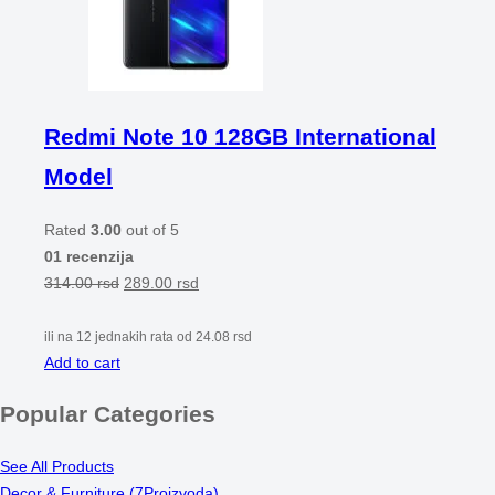
Redmi Note 10 128GB International
Model
Rated
3.00
out of 5
01 recenzija
314.00
rsd
289.00
rsd
ili na 12 jednakih rata od
24.08
rsd
Add to cart
Popular Categories
See All Products
Decor & Furniture
(7Proizvoda)