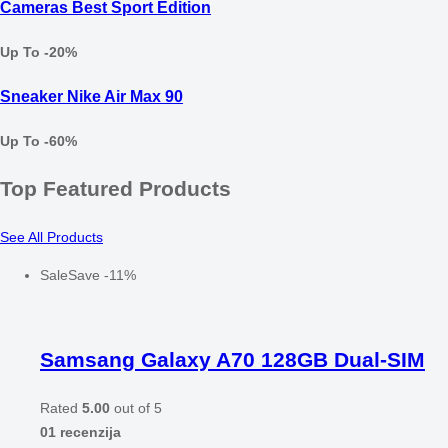
Cameras Best Sport Edition
Up To -20%
Sneaker Nike Air Max 90
Up To -60%
Top Featured Products
See All Products
Sale
Save
-
11
%
Samsang Galaxy A70 128GB Dual-SIM
Rated
5.00
out of 5
01 recenzija