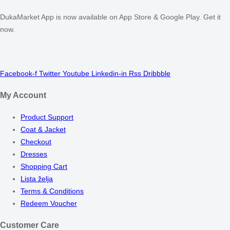
DukaMarket App is now available on App Store & Google Play. Get it
now.
Facebook-f
Twitter
Youtube
Linkedin-in
Rss
Dribbble
My Account
Product Support
Coat & Jacket
Checkout
Dresses
Shopping Cart
Lista želja
Terms & Conditions
Redeem Voucher
Customer Care