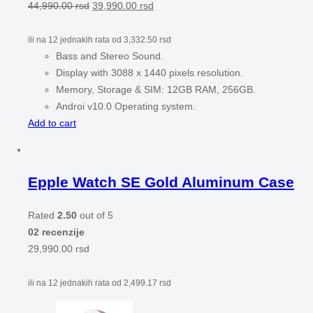
44,990.00
rsd
39,990.00
rsd
ili na 12 jednakih rata od
3,332.50
rsd
Bass and Stereo Sound.
Display with 3088 x 1440 pixels resolution.
Memory, Storage & SIM: 12GB RAM, 256GB.
Androi v10.0 Operating system.
Add to cart
Epple Watch SE Gold Aluminum Case
Rated
2.50
out of 5
02 recenzije
29,990.00
rsd
ili na 12 jednakih rata od
2,499.17
rsd