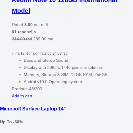
Model
Rated
3.00
out of 5
01 recenzija
314.00
rsd
289.00
rsd
ili na 12 jednakih rata od
24.08
rsd
Bass and Stereo Sound.
Display with 3088 x 1440 pixels resolution.
Memory, Storage & SIM: 12GB RAM, 256GB.
Androi v10.0 Operating system.
Prodato:
43/200
Add to cart
Microsoft Surface Laptop 14”
Up To -30%