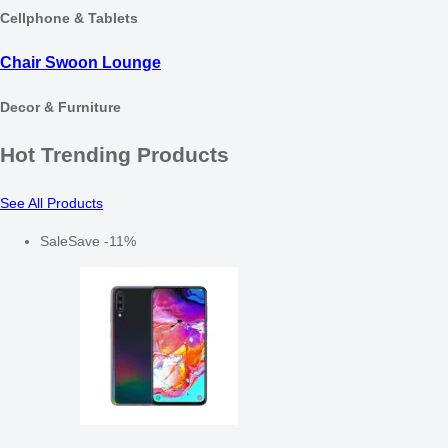
Cellphone & Tablets
Chair Swoon Lounge
Decor & Furniture
Hot Trending Products
See All Products
Sale
Save
-
11
%