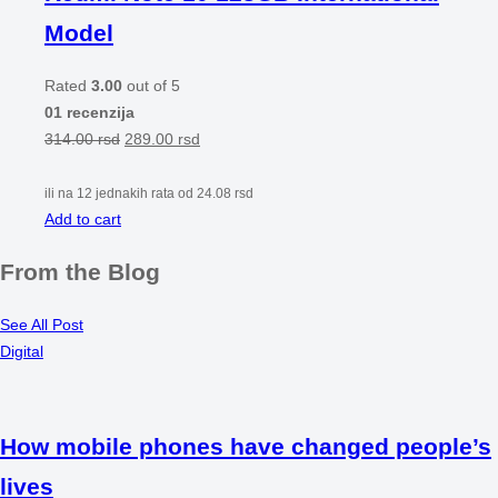
Model
Rated
3.00
out of 5
01 recenzija
314.00
rsd
289.00
rsd
ili na 12 jednakih rata od
24.08
rsd
Add to cart
From the Blog
See All Post
Digital
How mobile phones have changed people’s
lives