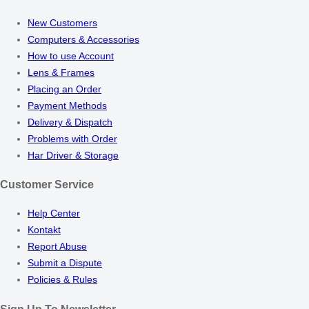
New Customers
Computers & Accessories
How to use Account
Lens & Frames
Placing an Order
Payment Methods
Delivery & Dispatch
Problems with Order
Har Driver & Storage
Customer Service
Help Center
Kontakt
Report Abuse
Submit a Dispute
Policies & Rules
Sign Up To Newsletter