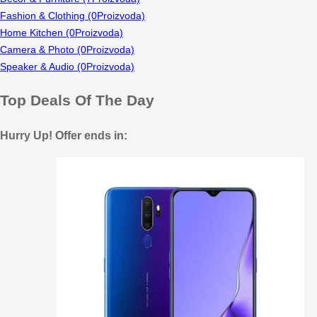
Fashion & Clothing
(0Proizvoda)
Home Kitchen
(0Proizvoda)
Camera & Photo
(0Proizvoda)
Speaker & Audio
(0Proizvoda)
Top Deals Of The Day
Hurry Up! Offer ends in: