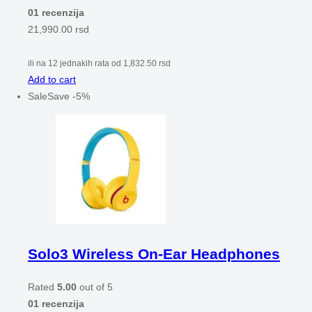
01 recenzija
21,990.00
rsd
ili na 12 jednakih rata od
1,832.50
rsd
Add to cart
Sale
Save
-
5
%
Solo3 Wireless On-Ear Headphones
Rated
5.00
out of 5
01 recenzija