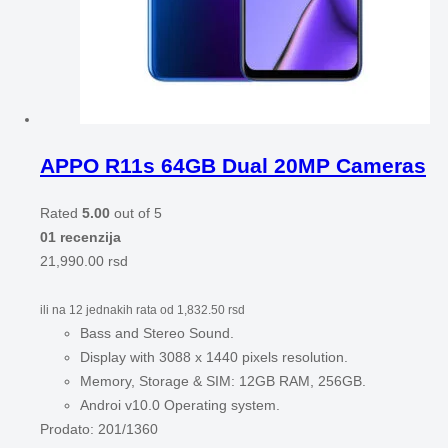
APPO R11s 64GB Dual 20MP Cameras
Rated
5.00
out of 5
01 recenzija
21,990.00
rsd
ili na 12 jednakih rata od
1,832.50
rsd
Bass and Stereo Sound.
Display with 3088 x 1440 pixels resolution.
Memory, Storage & SIM: 12GB RAM, 256GB.
Androi v10.0 Operating system.
Prodato:
201/1360