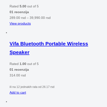
Rated
5.00
out of 5
01 recenzija
289.00
rsd
–
39,990.00
rsd
View products
Vifa Bluetooth Portable Wireless
Speaker
Rated
1.00
out of 5
01 recenzija
314.00
rsd
ili na 12 jednakih rata od
26.17
rsd
Add to cart