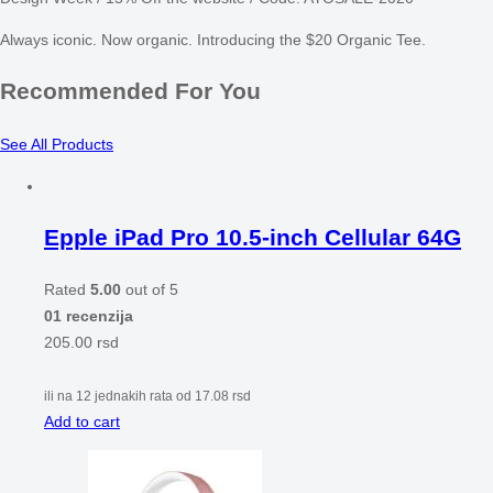
Always iconic. Now organic. Introducing the $20 Organic Tee.
Recommended For You
See All Products
Epple iPad Pro 10.5-inch Cellular 64G
Rated
5.00
out of 5
01 recenzija
205.00
rsd
ili na 12 jednakih rata od
17.08
rsd
Add to cart