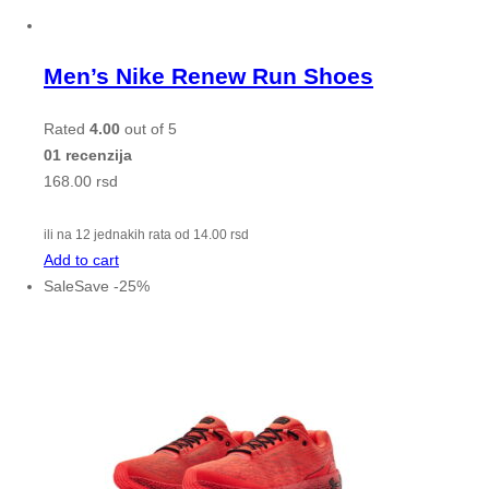
Men’s Nike Renew Run Shoes
Rated
4.00
out of 5
01 recenzija
168.00
rsd
ili na 12 jednakih rata od
14.00
rsd
Add to cart
Sale
Save
-
25
%