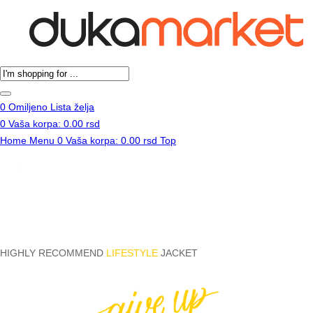
Products
search
0
Omiljeno
Lista želja
0
Vaša korpa:
0.00
rsd
Home
Menu
0
Vaša korpa:
0.00
rsd
Top
HIGHLY RECOMMEND
LIFESTYLE
JACKET