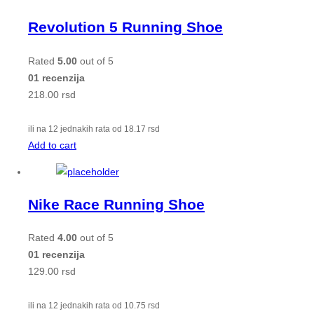
Revolution 5 Running Shoe
Rated
5.00
out of 5
01 recenzija
218.00
rsd
ili na 12 jednakih rata od
18.17
rsd
Add to cart
Nike Race Running Shoe
Rated
4.00
out of 5
01 recenzija
129.00
rsd
ili na 12 jednakih rata od
10.75
rsd