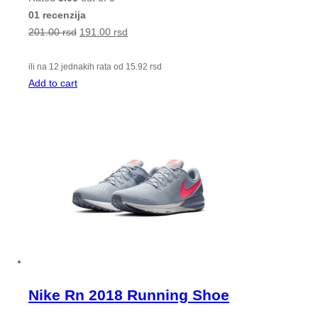
01 recenzija
201.00
rsd
191.00
rsd
ili na 12 jednakih rata od
15.92
rsd
Add to cart
Nike Rn 2018 Running Shoe