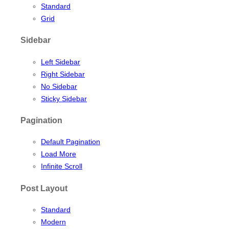
Standard
Grid
Sidebar
Left Sidebar
Right Sidebar
No Sidebar
Sticky Sidebar
Pagination
Default Pagination
Load More
Infinite Scroll
Post Layout
Standard
Modern