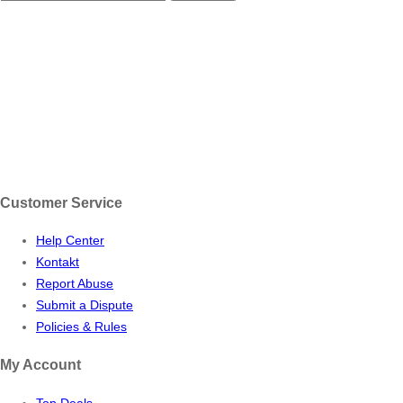
Customer Service
Help Center
Kontakt
Report Abuse
Submit a Dispute
Policies & Rules
My Account
Top Deals