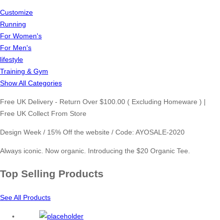
Customize
Running
For Women's
For Men's
lifestyle
Training & Gym
Show All Categories
Free UK Delivery - Return Over $100.00 ( Excluding Homeware ) |
Free UK Collect From Store
Design Week / 15% Off the website / Code: AYOSALE-2020
Always iconic. Now organic. Introducing the $20 Organic Tee.
Top Selling Products
See All Products