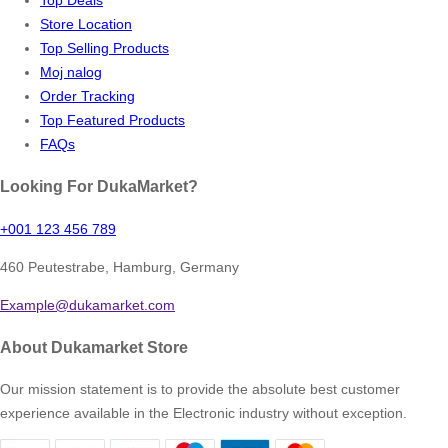
Store Location
Top Selling Products
Moj nalog
Order Tracking
Top Featured Products
FAQs
Looking For DukaMarket?
+001 123 456 789
460 Peutestrabe, Hamburg, Germany
Example@dukamarket.com
About Dukamarket Store
Our mission statement is to provide the absolute best customer
experience available in the Electronic industry without exception.