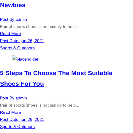
Newbies
Post By
admin
Pair of sports shoes is not simply to help...
Read More
Post Date:
jun 26, 2021
Sports & Outdoors
5 Steps To Choose The Most Suitable
Shoes For You
Post By
admin
Pair of sports shoes is not simply to help...
Read More
Post Date:
jun 26, 2021
Sports & Outdoors