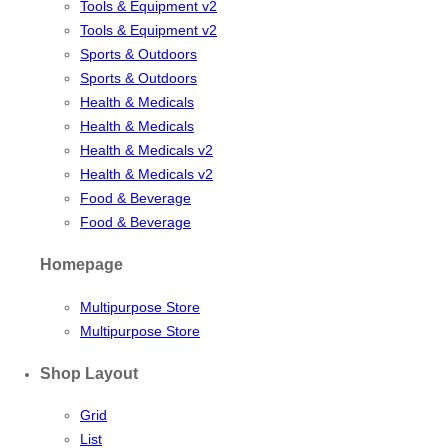
Tools & Equipment v2
Tools & Equipment v2
Sports & Outdoors
Sports & Outdoors
Health & Medicals
Health & Medicals
Health & Medicals v2
Health & Medicals v2
Food & Beverage
Food & Beverage
Homepage
Multipurpose Store
Multipurpose Store
Shop Layout
Grid
List