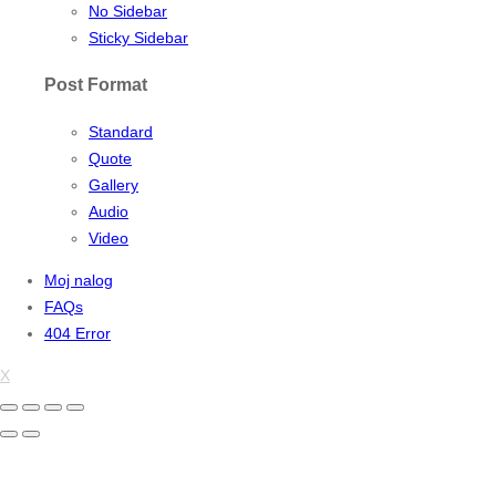
No Sidebar
Sticky Sidebar
Post Format
Standard
Quote
Gallery
Audio
Video
Moj nalog
FAQs
404 Error
X