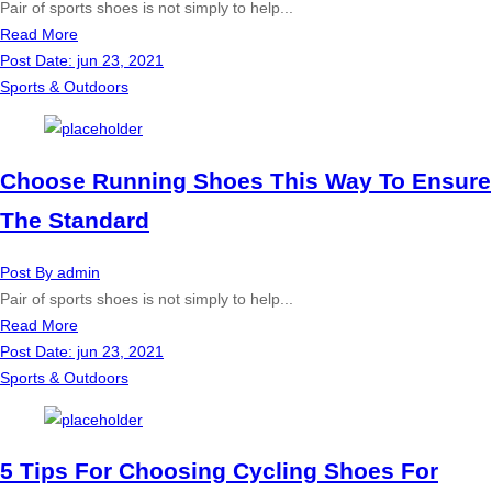
Pair of sports shoes is not simply to help...
Read More
Post Date:
jun 23, 2021
Sports & Outdoors
Choose Running Shoes This Way To Ensure
The Standard
Post By
admin
Pair of sports shoes is not simply to help...
Read More
Post Date:
jun 23, 2021
Sports & Outdoors
5 Tips For Choosing Cycling Shoes For