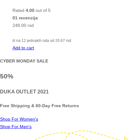
Rated
4.00
out of 5
01 recenzija
248.00
rsd
ili na 12 jednakih rata od
20.67
rsd
Add to cart
CYBER MONDAY SALE
50%
DUKA OUTLET 2021
Free Shipping & 60-Day Free Returns
Shop For Women's
Shop For Men's