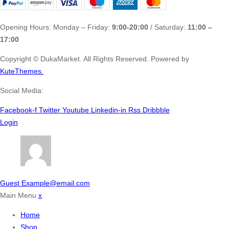
Opening Hours: Monday – Friday:
9:00-20:00
/ Saturday:
11:00 –
17:00
Copyright ©
DukaMarket.
All Rights Reserved. Powered by
KuteThemes.
Social Media:
Facebook-f
Twitter
Youtube
Linkedin-in
Rss
Dribbble
Login
Guest
Example@email.com
Main Menu
x
Home
Shop