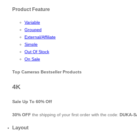
Product Feature
Variable
Grouped
External/Affiliate
Simple
Out Of Stock
On Sale
Top Cameras Bestseller Products
4K
Sale Up To
60% Off
30% OFF
the shipping of your first order with the code:
DUKA-S
Layout