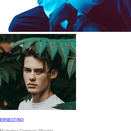
ERNESTINO
Marketing Company Director