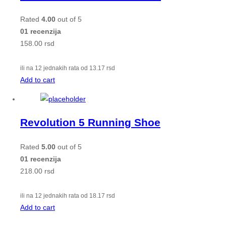
Rated
4.00
out of 5
01 recenzija
158.00
rsd
ili na 12 jednakih rata od
13.17
rsd
Add to cart
Revolution 5 Running Shoe
Rated
5.00
out of 5
01 recenzija
218.00
rsd
ili na 12 jednakih rata od
18.17
rsd
Add to cart