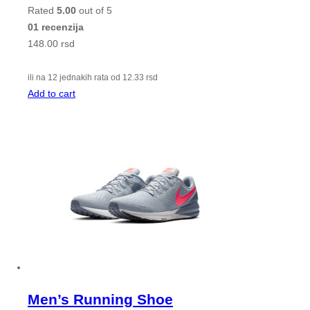
Rated
5.00
out of 5
01 recenzija
148.00
rsd
ili na 12 jednakih rata od
12.33
rsd
Add to cart
Men’s Running Shoe