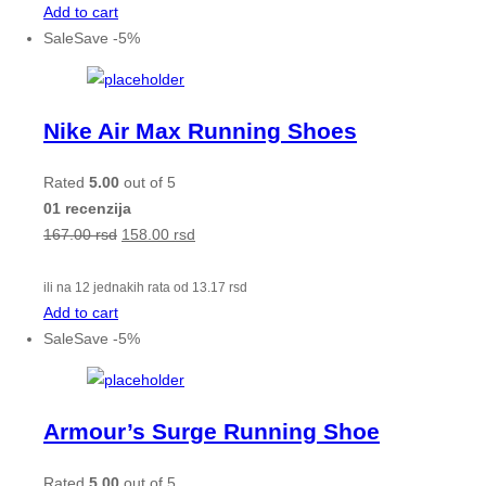
Add to cart
Sale
Save
-
5
%
Nike Air Max Running Shoes
Rated
5.00
out of 5
01 recenzija
167.00
rsd
158.00
rsd
ili na 12 jednakih rata od
13.17
rsd
Add to cart
Sale
Save
-
5
%
Armour’s Surge Running Shoe
Rated
5.00
out of 5