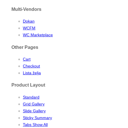
Multi-Vendors
Dokan
WCFM
WC Marketplace
Other Pages
Cart
Checkout
Lista želja
Product Layout
Standard
Grid Gallery
Slide Gallery
Sticky Summary
Tabs Show All