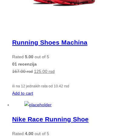
Running Shoes Machina
Rated
5.00
out of 5
01 recenzija
167.00
rsd
125.00
rsd
ili na 12 jednakih rata od
10.42
rsd
Add to cart
Nike Race Running Shoe
Rated
4.00
out of 5