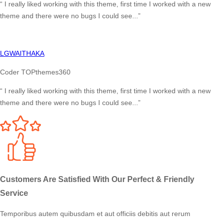
“ I really liked working with this theme, first time I worked with a new
theme and there were no bugs I could see...”
LGWAITHAKA
Coder TOPthemes360
“ I really liked working with this theme, first time I worked with a new
theme and there were no bugs I could see...”
Customers Are Satisfied With Our
Perfect & Friendly
Service
Temporibus autem quibusdam et aut officiis debitis aut rerum