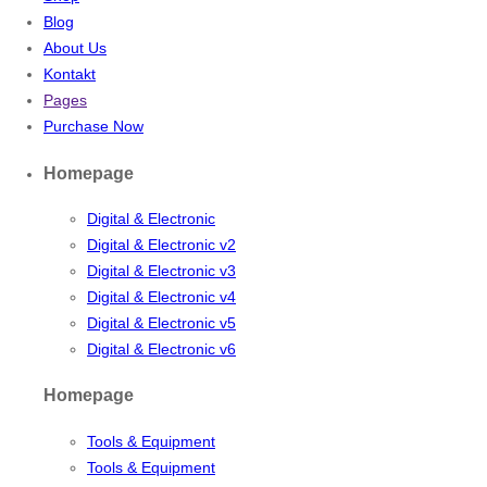
Blog
About Us
Kontakt
Pages
Purchase Now
Homepage
Digital & Electronic
Digital & Electronic v2
Digital & Electronic v3
Digital & Electronic v4
Digital & Electronic v5
Digital & Electronic v6
Homepage
Tools & Equipment
Tools & Equipment