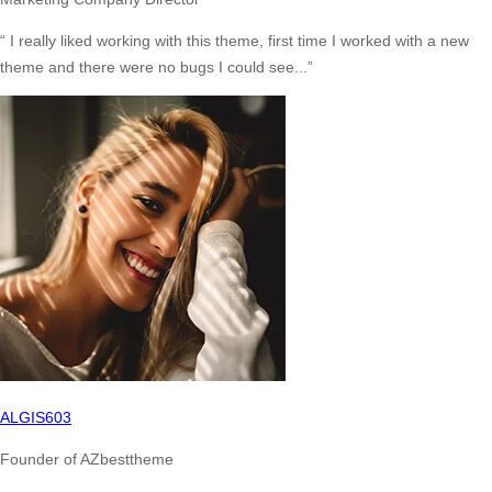
“ I really liked working with this theme, first time I worked with a new
theme and there were no bugs I could see...”
ALGIS603
Founder of AZbesttheme