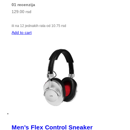
01 recenzija
129.00
rsd
ili na 12 jednakih rata od
10.75
rsd
Add to cart
Men’s Flex Control Sneaker