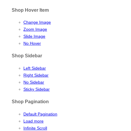
Shop Hover Item
Change Image
Zoom Image
Slide Image
No Hover
Shop Sidebar
Left Sidebar
Right Sidebar
No Sidebar
Sticky Sidebar
Shop Pagination
Default Pagination
Load more
Infinite Scroll