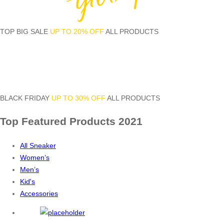
TOP BIG SALE
UP TO 20% OFF
ALL PRODUCTS
BLACK FRIDAY
UP TO 30% OFF
ALL PRODUCTS
Top Featured
Products 2021
All Sneaker
Women’s
Men’s
Kid's
Accessories