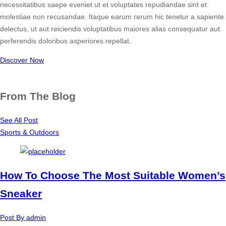
necessitatibus saepe eveniet ut et voluptates repudiandae sint et
molestiae non recusandae. Itaque earum rerum hic tenetur a sapiente
delectus, ut aut reiciendis voluptatibus maiores alias consequatur aut
perferendis doloribus asperiores repellat.
Discover Now
From The Blog
See All Post
Sports & Outdoors
How To Choose The Most Suitable Women’s
Sneaker
Post By
admin