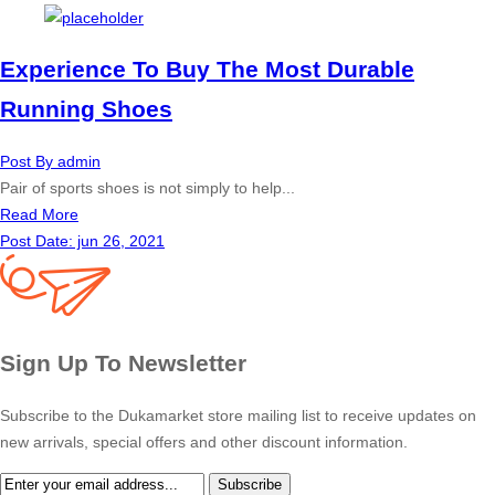
Experience To Buy The Most Durable
Running Shoes
Post By
admin
Pair of sports shoes is not simply to help...
Read More
Post Date:
jun 26, 2021
Sign Up To Newsletter
Subscribe to the Dukamarket store mailing list to receive updates on
new arrivals, special offers and other discount information.
Subscribe