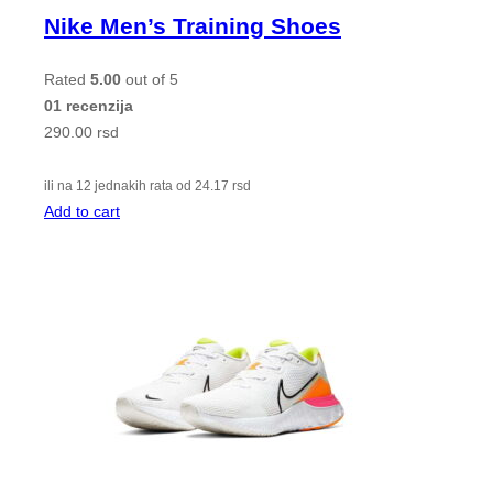
Nike Men’s Training Shoes
Rated
5.00
out of 5
01 recenzija
290.00
rsd
ili na 12 jednakih rata od
24.17
rsd
Add to cart