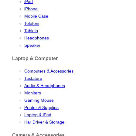
iPad
iPhone
Mobile Case
Telefoni
Tablets
Headphones
Speaker
Laptop & Computer
Computers & Accessories
Tastature
Audio & Headphones
Moniters
Gaming Mouse
Printer & Supplies
Laptop & iPad
Har Driver & Storage
Camera & Accessories