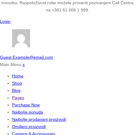
trenutku. Raspoloživost robe možete proveriti pozivanjem Call Centra
na +381 61 666 1 999.
Login
Guest
Example@email.com
Main Menu
x
Home
Shop
Blog
Pages
Purchase Now
Najbolja ponuda
Najbolje prodavani proizvodi
Omiljeni proizvodi
Camera & Accessories