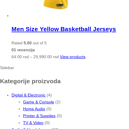
Men Size Yellow Basketball Jerseys
Rated
5.00
out of 5
01 recenzija
64.00
rsd
–
29,990.00
rsd
View products
Sidebar
Kategorije proizvoda
Digital & Electronic
(4)
Game & Console
(2)
Home Audio
(0)
Printer & Supplies
(0)
TV & Video
(0)