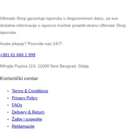
Ultimate Shop garantuje isporuku u dogovorenom danu, za sve
dodatne informacije o isporuci možete posetiti stranu Ultimate Shop
isporuke.
Imate pitanja? Pozovite nas 24/7!
+381 61 666 1 999
Mihajla Pupina 119, 11000 Novi Beograd, Srbija
Korisnički centar
Terms & Conditions
Privacy Policy
FAQs
Delivery & Return
Žalbe i sugestije
Reklamacije