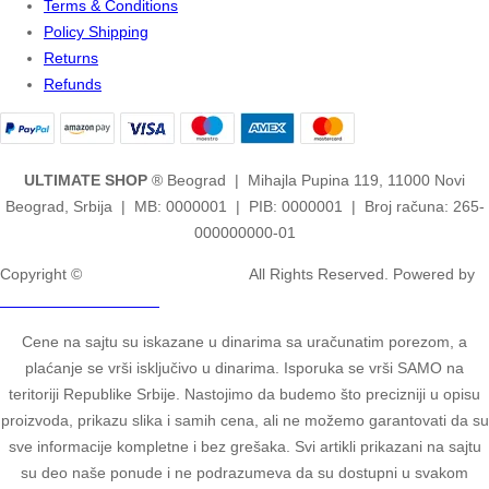
Terms & Conditions
Policy Shipping
Returns
Refunds
ULTIMATE SHOP
® Beograd | Mihajla Pupina 119, 11000 Novi
Beograd, Srbija | MB: 0000001 | PIB: 0000001 | Broj računa: 265-
000000000-01
Copyright ©
2ULTIMATE STUDIOS.
All Rights Reserved. Powered by
2ULTIMATE STUDIOS.
Cene na sajtu su iskazane u dinarima sa uračunatim porezom, a
plaćanje se vrši isključivo u dinarima. Isporuka se vrši SAMO na
teritoriji Republike Srbije. Nastojimo da budemo što precizniji u opisu
proizvoda, prikazu slika i samih cena, ali ne možemo garantovati da su
sve informacije kompletne i bez grešaka. Svi artikli prikazani na sajtu
su deo naše ponude i ne podrazumeva da su dostupni u svakom