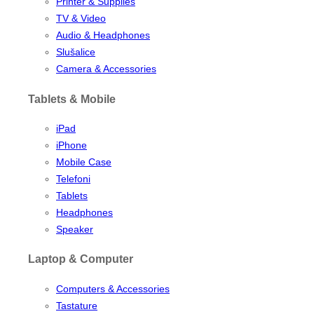
Printer & Supplies
TV & Video
Audio & Headphones
Slušalice
Camera & Accessories
Tablets & Mobile
iPad
iPhone
Mobile Case
Telefoni
Tablets
Headphones
Speaker
Laptop & Computer
Computers & Accessories
Tastature