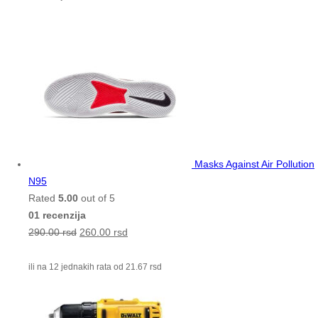
Masks Against Air Pollution
N95
Rated
5.00
out of 5
01 recenzija
290.00
rsd
260.00
rsd
ili na 12 jednakih rata od
21.67
rsd