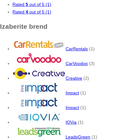
Rated
5
out of 5
(1)
Rated
4
out of 5
(1)
Izaberite brend
CarRentals
(1)
CarVoodoo
(3)
Creative
(2)
Impact
(1)
Impact
(1)
IQVia
(1)
LeadsGreen
(1)