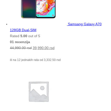
Samsang Galaxy A70
128GB Dual-SIM
Rated
5.00
out of 5
01 recenzija
44,990.00
rsd
39,990.00
rsd
ili na 12 jednakih rata od
3,332.50
rsd