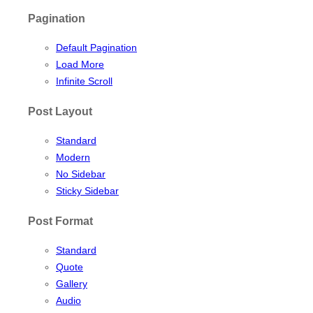
Pagination
Default Pagination
Load More
Infinite Scroll
Post Layout
Standard
Modern
No Sidebar
Sticky Sidebar
Post Format
Standard
Quote
Gallery
Audio