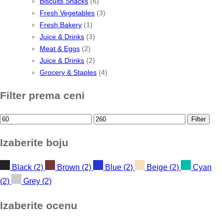
Biscuits Snacks
(6)
Fresh Vegetables
(3)
Fresh Bakery
(1)
Juice & Drinks
(3)
Meat & Eggs
(2)
Juice & Drinks
(2)
Grocery & Staples
(4)
Filter prema ceni
Min
Max
Filter
price
price
Izaberite boju
Black
(2)
Brown
(2)
Blue
(2)
Beige
(2)
Cyan
(2)
Grey
(2)
Izaberite ocenu