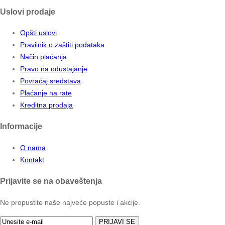
Uslovi prodaje
Opšti uslovi
Pravilnik o zaštiti podataka
Način plaćanja
Pravo na odustajanje
Povraćaj sredstava
Plaćanje na rate
Kreditna prodaja
Informacije
O nama
Kontakt
Prijavite se na obaveštenja
Ne propustite naše najveće popuste i akcije.
PRIJAVI SE