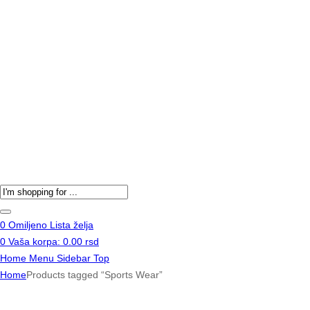
Products
search
0
Omiljeno
Lista želja
0
Vaša korpa:
0.00
rsd
Home
Menu
Sidebar
Top
Home
Products tagged “Sports Wear”