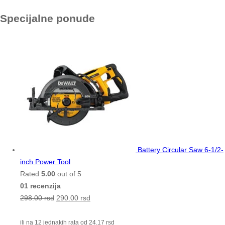
Specijalne ponude
Battery Circular Saw 6-1/2-
inch Power Tool
Rated
5.00
out of 5
01 recenzija
298.00
rsd
290.00
rsd
ili na 12 jednakih rata od
24.17
rsd