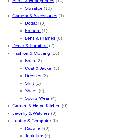
Audio & Headphones
(10)
Slušalice
(10)
Camera & Accessories
(1)
Dodaci
(0)
Kamere
(1)
Lens & Frames
(0)
Decor & Furniture
(7)
Fashion & Clothing
(10)
Bags
(2)
Coat & Jacket
(3)
Dresses
(3)
Shirt
(1)
Shoes
(0)
Sports Wear
(4)
Garden & Home Kitchen
(0)
Jewelry & Watches
(3)
Laptop & Computer
(0)
Računari
(0)
Tastature
(0)