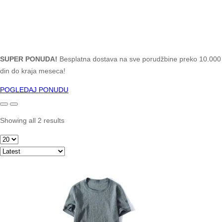
SUPER PONUDA!
Besplatna dostava na sve porudžbine preko 10.000
din do kraja meseca!
POGLEDAJ PONUDU
Showing all 2 results