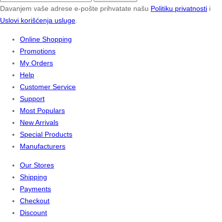
Davanjem vaše adrese e-pošte prihvatate našu
Politiku privatnosti
i
Uslovi korišćenja usluge
.
Online Shopping
Promotions
My Orders
Help
Customer Service
Support
Most Populars
New Arrivals
Special Products
Manufacturers
Our Stores
Shipping
Payments
Checkout
Discount