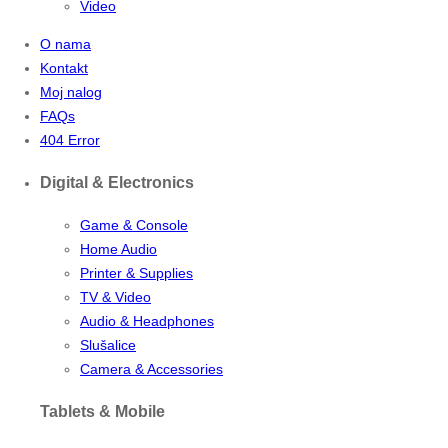
Video
O nama
Kontakt
Moj nalog
FAQs
404 Error
Digital & Electronics
Game & Console
Home Audio
Printer & Supplies
TV & Video
Audio & Headphones
Slušalice
Camera & Accessories
Tablets & Mobile