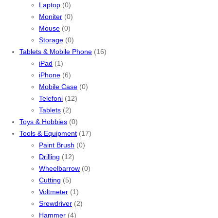
Laptop
(0)
Moniter
(0)
Mouse
(0)
Storage
(0)
Tablets & Mobile Phone
(16)
iPad
(1)
iPhone
(6)
Mobile Case
(0)
Telefoni
(12)
Tablets
(2)
Toys & Hobbies
(0)
Tools & Equipment
(17)
Paint Brush
(0)
Drilling
(12)
Wheelbarrow
(0)
Cutting
(5)
Voltmeter
(1)
Srewdriver
(2)
Hammer
(4)