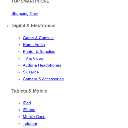
TOP SMARTPHONE
Shopping Now
Digital & Electronics
Game & Console
Home Audio
Printer & Supplies
TV & Video
Audio & Headphones
Slušalice
Camera & Accessories
Tablets & Mobile
iPad
iPhone
Mobile Case
Telefoni