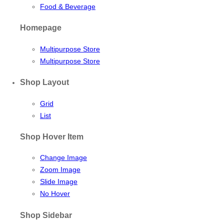
Food & Beverage
Homepage
Multipurpose Store
Multipurpose Store
Shop Layout
Grid
List
Shop Hover Item
Change Image
Zoom Image
Slide Image
No Hover
Shop Sidebar