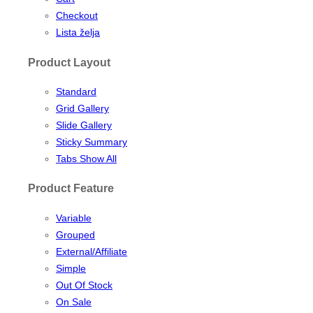
Checkout
Lista želja
Product Layout
Standard
Grid Gallery
Slide Gallery
Sticky Summary
Tabs Show All
Product Feature
Variable
Grouped
External/Affiliate
Simple
Out Of Stock
On Sale