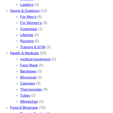
Ladders
(3)
Sports & Outdoors
(12)
For Men’s
(6)
For Women’s
(3)
Customize
(1)
Lifestyle
(2)
Running
(5)
Training & GYM
(2)
Health & Medicals
(23)
medical equipment
(1)
Face Mask
(5)
Bandages
(3)
Microscop
(1)
Capsules
(5)
Thermometer
(9)
Tubes
(2)
Wheelchair
(2)
Food & Beverage
(16)