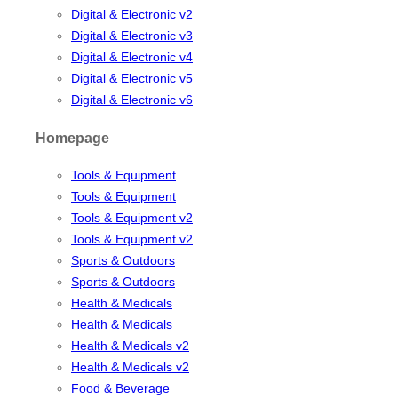
Digital & Electronic v2
Digital & Electronic v3
Digital & Electronic v4
Digital & Electronic v5
Digital & Electronic v6
Homepage
Tools & Equipment
Tools & Equipment
Tools & Equipment v2
Tools & Equipment v2
Sports & Outdoors
Sports & Outdoors
Health & Medicals
Health & Medicals
Health & Medicals v2
Health & Medicals v2
Food & Beverage