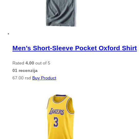
Men’s Short-Sleeve Pocket Oxford Shirt
Rated
4.00
out of 5
01 recenzija
67.00
rsd
Buy Product