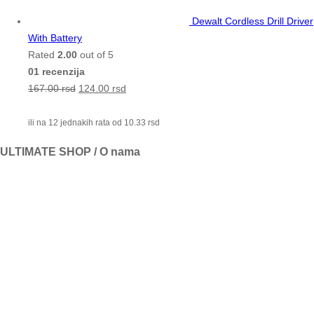
Dewalt Cordless Drill Driver
With Battery
Rated
2.00
out of 5
01 recenzija
167.00
rsd
124.00
rsd
ili na 12 jednakih rata od
10.33
rsd
ULTIMATE SHOP / O nama