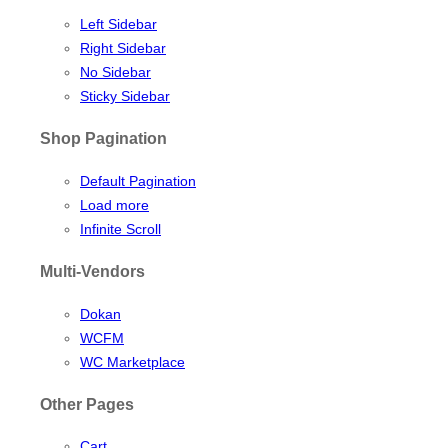
Left Sidebar
Right Sidebar
No Sidebar
Sticky Sidebar
Shop Pagination
Default Pagination
Load more
Infinite Scroll
Multi-Vendors
Dokan
WCFM
WC Marketplace
Other Pages
Cart