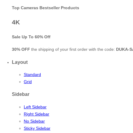
Top Cameras Bestseller Products
4K
Sale Up To
60% Off
30% OFF
the shipping of your first order with the code:
DUKA-S
Layout
Standard
Grid
Sidebar
Left Sidebar
Right Sidebar
No Sidebar
Sticky Sidebar