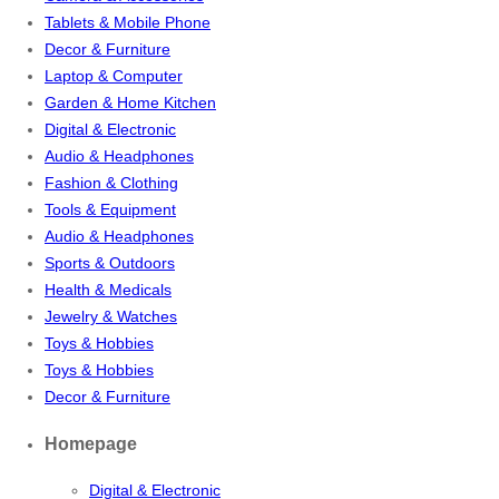
Tablets & Mobile Phone
Decor & Furniture
Laptop & Computer
Garden & Home Kitchen
Digital & Electronic
Audio & Headphones
Fashion & Clothing
Tools & Equipment
Audio & Headphones
Sports & Outdoors
Health & Medicals
Jewelry & Watches
Toys & Hobbies
Toys & Hobbies
Decor & Furniture
Homepage
Digital & Electronic