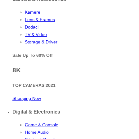
Kamere
Lens & Frames
Dodaci
TV & Video
Storage & Driver
Sale Up To
60% Off
8K
TOP CAMERAS 2021
Shopping Now
Digital & Electronics
Game & Console
Home Audio