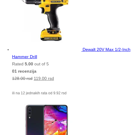
Dewalt 20V Max 1/2-Inch
Hammer Drill
Rated
5.00
out of 5
01 recenzija
128.00
rsd
119.00
rsd
ili na 12 jednakih rata od
9.92
rsd