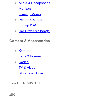
Audio & Headphones
Moniters
Gaming Mouse
Printer & Supplies
Laptop & iPad
Har Driver & Storage
Camera & Accessories
Kamere
Lens & Frames
Dodaci
TV & Video
Storage & Driver
Sale Up To
20% Off
4K