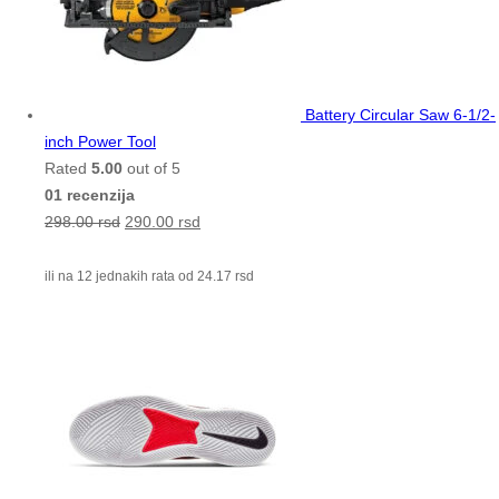
Battery Circular Saw 6-1/2-
inch Power Tool
Rated
5.00
out of 5
01 recenzija
298.00
rsd
290.00
rsd
ili na 12 jednakih rata od
24.17
rsd