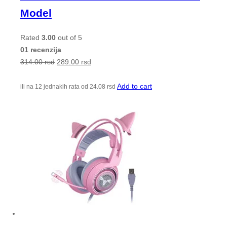
Model
Rated
3.00
out of 5
01 recenzija
314.00
rsd
289.00
rsd
Add to cart
ili na 12 jednakih rata od
24.08
rsd