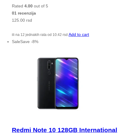
Rated
4.00
out of 5
01 recenzija
125.00
rsd
Add to cart
ili na 12 jednakih rata od
10.42
rsd
Sale
Save
-
8
%
Redmi Note 10 128GB International