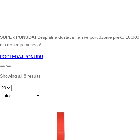
SUPER PONUDA!
Besplatna dostava na sve porudžbine preko 10.000
din do kraja meseca!
POGLEDAJ PONUDU
Showing all 8 results