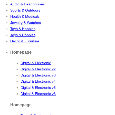
Audio & Headphones
Sports & Outdoors
Health & Medicals
Jewelry & Watches
Toys & Hobbies
Toys & Hobbies
Decor & Furniture
Homepage
Digital & Electronic
Digital & Electronic v2
Digital & Electronic v3
Digital & Electronic v4
Digital & Electronic v5
Digital & Electronic v6
Homepage