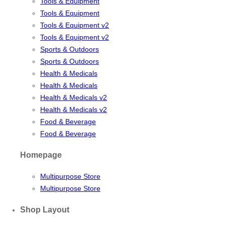
Tools & Equipment
Tools & Equipment
Tools & Equipment v2
Tools & Equipment v2
Sports & Outdoors
Sports & Outdoors
Health & Medicals
Health & Medicals
Health & Medicals v2
Health & Medicals v2
Food & Beverage
Food & Beverage
Homepage
Multipurpose Store
Multipurpose Store
Shop Layout