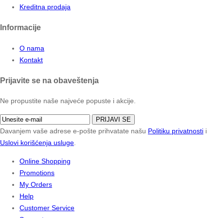
Kreditna prodaja
Informacije
O nama
Kontakt
Prijavite se na obaveštenja
Ne propustite naše najveće popuste i akcije.
PRIJAVI SE
Davanjem vaše adrese e-pošte prihvatate našu
Politiku privatnosti
i
Uslovi korišćenja usluge
.
Online Shopping
Promotions
My Orders
Help
Customer Service