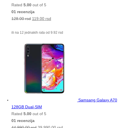
Rated
5.00
out of 5
01 recenzija
128.00
rsd
119.00
rsd
ili na 12 jednakih rata od
9.92
rsd
Samsang Galaxy A70
128GB Dual-SIM
Rated
5.00
out of 5
01 recenzija
44,990.00
rsd
39,990.00
rsd