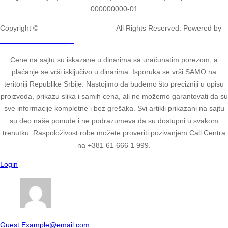
000000000-01
Copyright ©
2ULTIMATE STUDIOS.
All Rights Reserved. Powered by
2ULTIMATE STUDIOS.
Cene na sajtu su iskazane u dinarima sa uračunatim porezom, a
plaćanje se vrši isključivo u dinarima. Isporuka se vrši SAMO na
teritoriji Republike Srbije. Nastojimo da budemo što precizniji u opisu
proizvoda, prikazu slika i samih cena, ali ne možemo garantovati da su
sve informacije kompletne i bez grešaka. Svi artikli prikazani na sajtu
su deo naše ponude i ne podrazumeva da su dostupni u svakom
trenutku. Raspoloživost robe možete proveriti pozivanjem Call Centra
na +381 61 666 1 999.
Login
Guest
Example@email.com