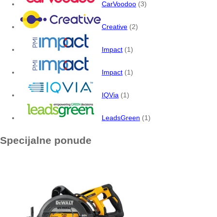
CarVoodoo
(3)
Creative
(2)
Impact
(1)
Impact
(1)
IQVia
(1)
LeadsGreen
(1)
Specijalne ponude