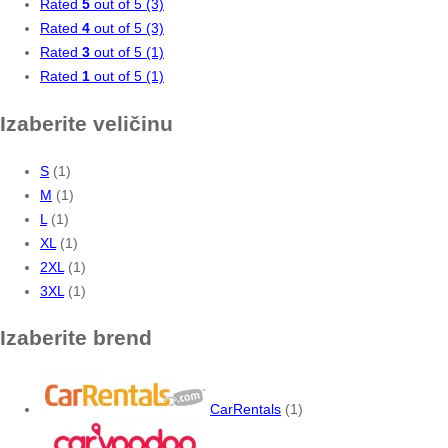
Rated
5
out of 5
(3)
Rated
4
out of 5
(3)
Rated
3
out of 5
(1)
Rated
1
out of 5
(1)
Izaberite veličinu
S
(1)
M
(1)
L
(1)
XL
(1)
2XL
(1)
3XL
(1)
Izaberite brend
CarRentals
(1)