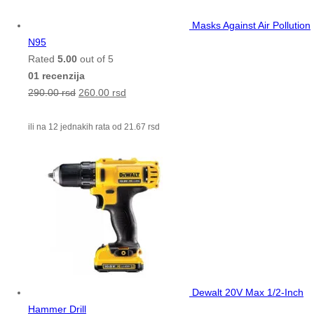
Masks Against Air Pollution
N95
Rated
5.00
out of 5
01 recenzija
290.00
rsd
260.00
rsd
ili na 12 jednakih rata od
21.67
rsd
Dewalt 20V Max 1/2-Inch
Hammer Drill