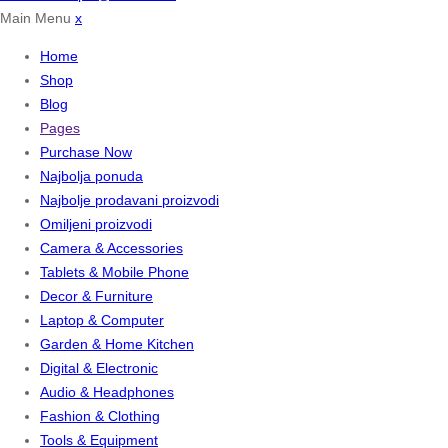
Main Menu
x
Home
Shop
Blog
Pages
Purchase Now
Najbolja ponuda
Najbolje prodavani proizvodi
Omiljeni proizvodi
Camera & Accessories
Tablets & Mobile Phone
Decor & Furniture
Laptop & Computer
Garden & Home Kitchen
Digital & Electronic
Audio & Headphones
Fashion & Clothing
Tools & Equipment