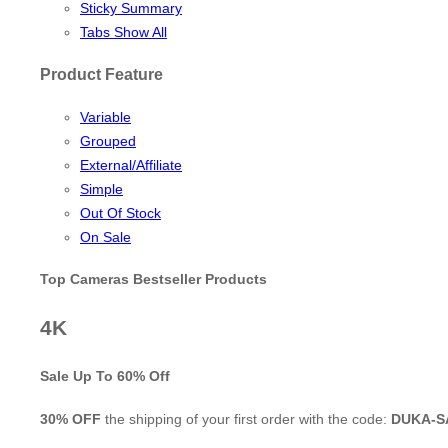
Sticky Summary
Tabs Show All
Product Feature
Variable
Grouped
External/Affiliate
Simple
Out Of Stock
On Sale
Top Cameras Bestseller Products
4K
Sale Up To
60% Off
30% OFF
the shipping of your first order with the code:
DUKA-S