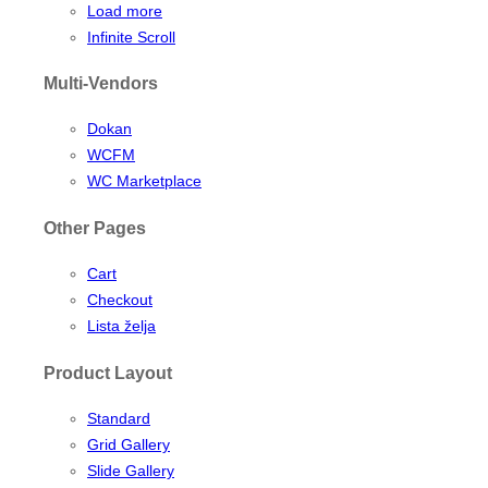
Load more
Infinite Scroll
Multi-Vendors
Dokan
WCFM
WC Marketplace
Other Pages
Cart
Checkout
Lista želja
Product Layout
Standard
Grid Gallery
Slide Gallery