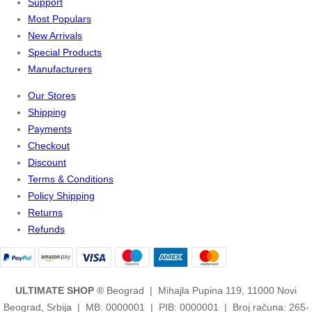
Support
Most Populars
New Arrivals
Special Products
Manufacturers
Our Stores
Shipping
Payments
Checkout
Discount
Terms & Conditions
Policy Shipping
Returns
Refunds
ULTIMATE SHOP
® Beograd | Mihajla Pupina 119, 11000 Novi
Beograd, Srbija | MB: 0000001 | PIB: 0000001 | Broj računa: 265-