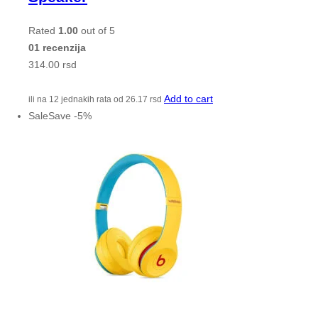
Rated
1.00
out of 5
01 recenzija
314.00
rsd
Add to cart
ili na 12 jednakih rata od
26.17
rsd
Sale
Save
-
5
%