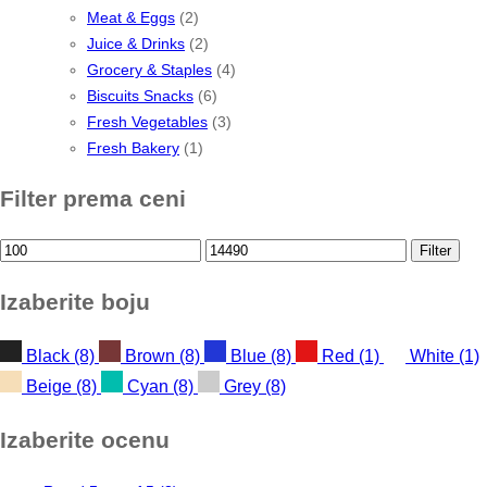
Meat & Eggs
(2)
Juice & Drinks
(2)
Grocery & Staples
(4)
Biscuits Snacks
(6)
Fresh Vegetables
(3)
Fresh Bakery
(1)
Filter prema ceni
Min
Max
Filter
price
price
Izaberite boju
Black
(8)
Brown
(8)
Blue
(8)
Red
(1)
White
(1)
Beige
(8)
Cyan
(8)
Grey
(8)
Izaberite ocenu