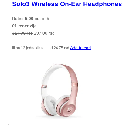
Solo3 Wireless On-Ear Headphones
Rated
5.00
out of 5
01 recenzija
314.00
rsd
297.00
rsd
Add to cart
ili na 12 jednakih rata od
24.75
rsd