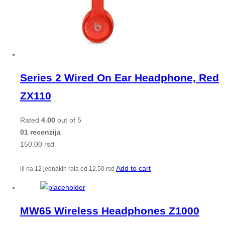
Series 2 Wired On Ear Headphone, Red
ZX110
Rated
4.00
out of 5
01 recenzija
150.00
rsd
Add to cart
ili na 12 jednakih rata od
12.50
rsd
MW65 Wireless Headphones Z1000