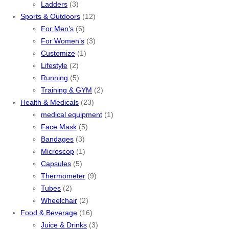
Ladders
(3)
Sports & Outdoors
(12)
For Men’s
(6)
For Women’s
(3)
Customize
(1)
Lifestyle
(2)
Running
(5)
Training & GYM
(2)
Health & Medicals
(23)
medical equipment
(1)
Face Mask
(5)
Bandages
(3)
Microscop
(1)
Capsules
(5)
Thermometer
(9)
Tubes
(2)
Wheelchair
(2)
Food & Beverage
(16)
Juice & Drinks
(3)