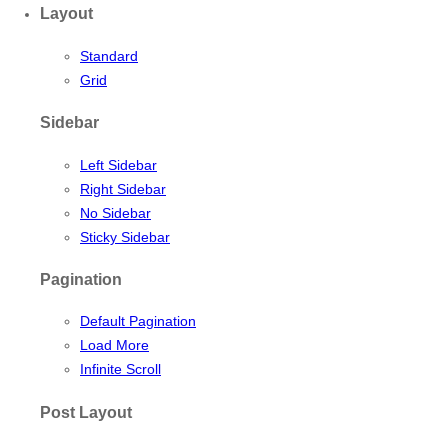
Layout
Standard
Grid
Sidebar
Left Sidebar
Right Sidebar
No Sidebar
Sticky Sidebar
Pagination
Default Pagination
Load More
Infinite Scroll
Post Layout