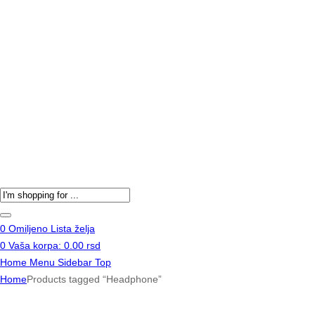
Products
search
0
Omiljeno
Lista želja
0
Vaša korpa:
0.00
rsd
Home
Menu
Sidebar
Top
Home
Products tagged “Headphone”