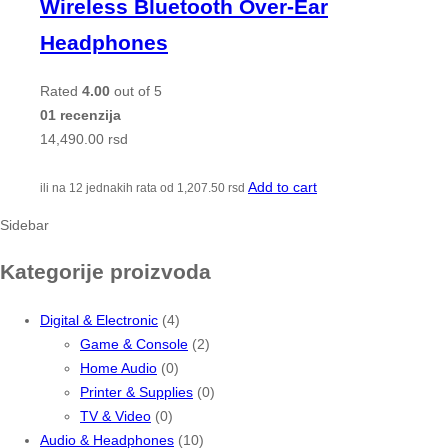
Wireless Bluetooth Over-Ear
Headphones
Rated
4.00
out of 5
01 recenzija
14,490.00
rsd
Add to cart
ili na 12 jednakih rata od
1,207.50
rsd
Sidebar
Kategorije proizvoda
Digital & Electronic
(4)
Game & Console
(2)
Home Audio
(0)
Printer & Supplies
(0)
TV & Video
(0)
Audio & Headphones
(10)