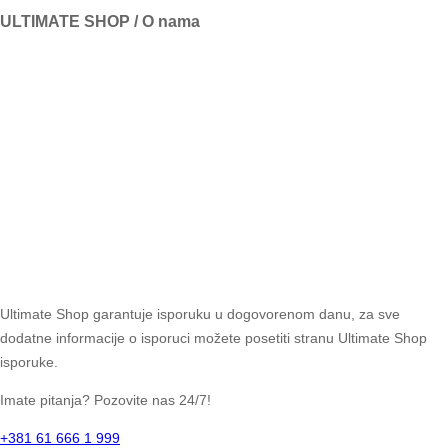
ULTIMATE SHOP / O nama
Ultimate Shop garantuje isporuku u dogovorenom danu, za sve
dodatne informacije o isporuci možete posetiti stranu Ultimate Shop
isporuke.
Imate pitanja? Pozovite nas 24/7!
+381 61 666 1 999