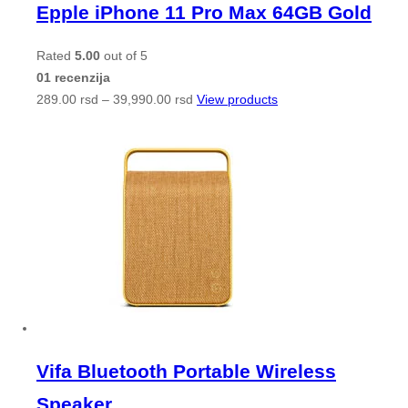
Epple iPhone 11 Pro Max 64GB Gold
Rated
5.00
out of 5
01 recenzija
289.00
rsd
–
39,990.00
rsd
View products
Vifa Bluetooth Portable Wireless
Speaker