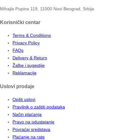
Mihajla Pupina 119, 11000 Novi Beograd, Srbija
Korisnički centar
Terms & Conditions
Privacy Policy
FAQs
Delivery & Return
Žalbe i sugestije
Reklamacije
Uslovi prodaje
Opšti uslovi
Pravilnik o zaštiti podataka
Način plaćanja
Pravo na odustajanje
Povraćaj sredstava
Plaćanje na rate