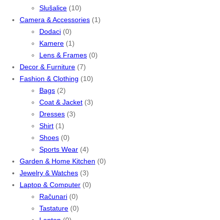
Slušalice
(10)
Camera & Accessories
(1)
Dodaci
(0)
Kamere
(1)
Lens & Frames
(0)
Decor & Furniture
(7)
Fashion & Clothing
(10)
Bags
(2)
Coat & Jacket
(3)
Dresses
(3)
Shirt
(1)
Shoes
(0)
Sports Wear
(4)
Garden & Home Kitchen
(0)
Jewelry & Watches
(3)
Laptop & Computer
(0)
Računari
(0)
Tastature
(0)
Laptop
(0)