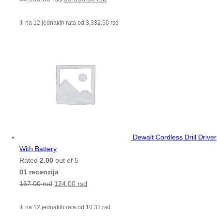
ili na 12 jednakih rata od
3,332.50
rsd
Dewalt Cordless Drill Driver
With Battery
Rated
2.00
out of 5
01 recenzija
167.00
rsd
124.00
rsd
ili na 12 jednakih rata od
10.33
rsd