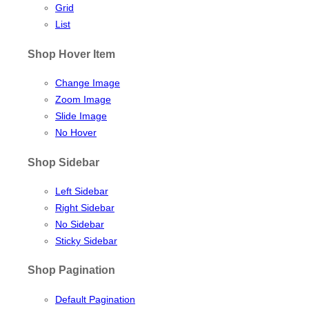
Grid
List
Shop Hover Item
Change Image
Zoom Image
Slide Image
No Hover
Shop Sidebar
Left Sidebar
Right Sidebar
No Sidebar
Sticky Sidebar
Shop Pagination
Default Pagination