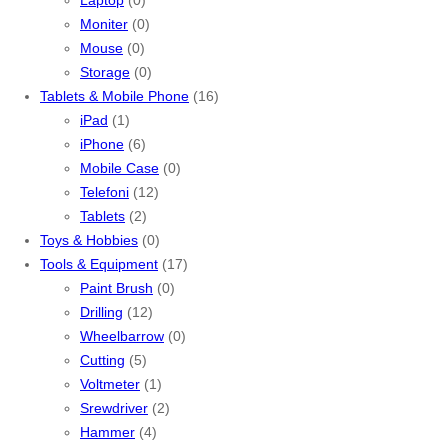
Moniter
(0)
Mouse
(0)
Storage
(0)
Tablets & Mobile Phone
(16)
iPad
(1)
iPhone
(6)
Mobile Case
(0)
Telefoni
(12)
Tablets
(2)
Toys & Hobbies
(0)
Tools & Equipment
(17)
Paint Brush
(0)
Drilling
(12)
Wheelbarrow
(0)
Cutting
(5)
Voltmeter
(1)
Srewdriver
(2)
Hammer
(4)