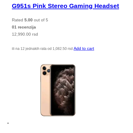
G951s Pink Stereo Gaming Headset
Rated
5.00
out of 5
01 recenzija
12,990.00
rsd
Add to cart
ili na 12 jednakih rata od
1,082.50
rsd