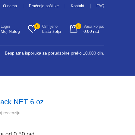
O nama
Praćenje pošiljke
Kontakt
FAQ
Login
0
Omiljeno
0
Vaša korpa:
Moj Nalog
Lista želja
0.00
rsd
Besplatna isporuka za porudžbine preko 10.000 din.
ack NET 6 oz
j recenziju
ata od
0.50
rsd