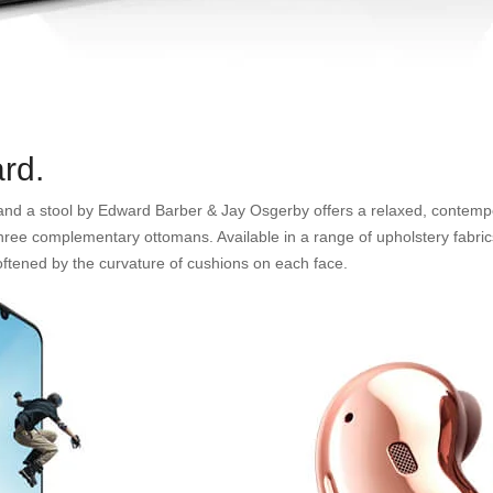
rd.
s and a stool by Edward Barber & Jay Osgerby offers a relaxed, contempo
 three complementary ottomans. Available in a range of upholstery fabrics
 softened by the curvature of cushions on each face.