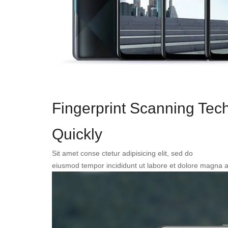
Fingerprint Scanning Tec
Quickly
Sit amet conse ctetur adipisicing elit, sed do
eiusmod tempor incididunt ut labore et dolore magna a