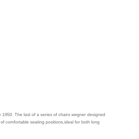
 1950. The last of a series of chairs wegner designed
f comfortable seating positions,ideal for both long