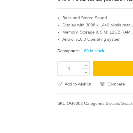
Bass and Stereo Sound.
Display with 3088 x 1440 pixels resolu
Memory, Storage & SIM: 12GB RAM,
Androi v10.0 Operating system.
Dostupnost:
80 in stock
Add to wishlist
Compare
SKU:
OG0002
Categories:
Biscuits Snack