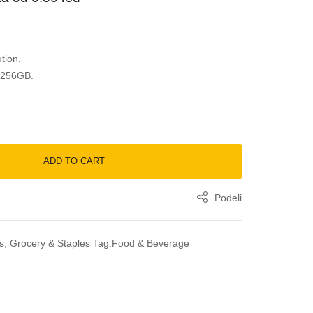
tion.
 256GB.
ADD TO CART
Podeli
s
,
Grocery & Staples
Tag:
Food & Beverage