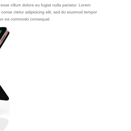
 esse cillum dolore eu fugiat nulla pariatur. Lorem
t conse ctetur adipisicing elit, sed do eiusmod tempor
uip ex ea commodo consequat.