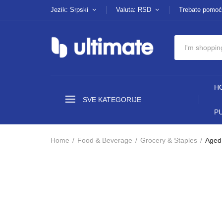
Jezik: Srpski
Valuta: RSD
Trebate pomoć
H
SVE KATEGORIJE
P
Home
Food & Beverage
Grocery & Staples
Aged