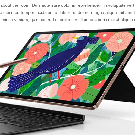
about the room. Duis aute irure dolor in reprehenderit in voluptate velit
 do eiusmod tempor incididunt ut labore et dolore magna aliqua. Sit ame
d minim veniam, quis nostrud exercitation ullamco laboris nisi ut aliq