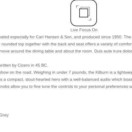
Live Focus On
reated especially for Carl Hansen & Son, and produced since 1950. The 
rounded top together with the back and seat offers a variety of comfortab
 move around the dining table and about the room. Duis aute irure dolor 
ritten by Cicero in 45 BC.
how on the road. Weighing in under 7 pounds, the Kilburn is a lightweig
rn is a compact, stout-hearted hero with a well-balanced audio which bo
nobs allow you to fine tune the controls to your personal preferences w
 Grey