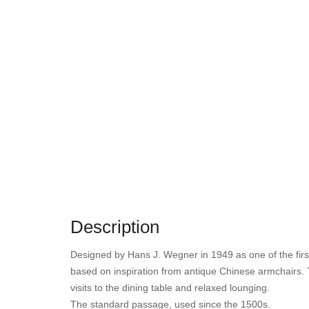
Description
Designed by Hans J. Wegner in 1949 as one of the firs
based on inspiration from antique Chinese armchairs. T
visits to the dining table and relaxed lounging.
The standard passage, used since the 1500s.