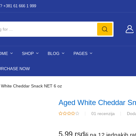
? +381 61 666 1 999
OME
SHOP
BLOG
PAGES
URCHASE NOW
 White Cheddar Snack NET 6 oz
Aged White Cheddar Sn
01 recenzija
Doda
5.99
rsd
ili na 12 jednakih r