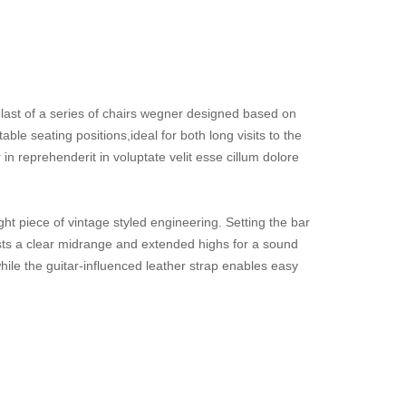
last of a series of chairs wegner designed based on
le seating positions,ideal for both long visits to the
in reprehenderit in voluptate velit esse cillum dolore
ht piece of vintage styled engineering. Setting the bar
asts a clear midrange and extended highs for a sound
hile the guitar-influenced leather strap enables easy