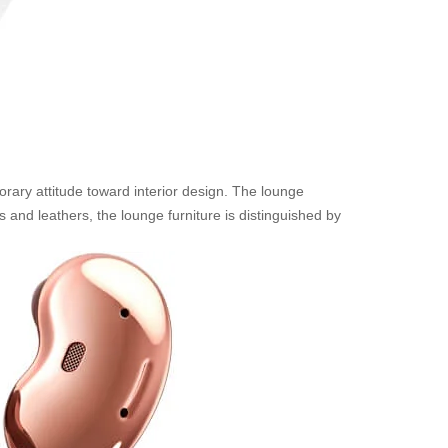
rary attitude toward interior design. The lounge
 and leathers, the lounge furniture is distinguished by