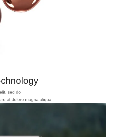
s
chnology
elit, sed do
ore et dolore magna aliqua.