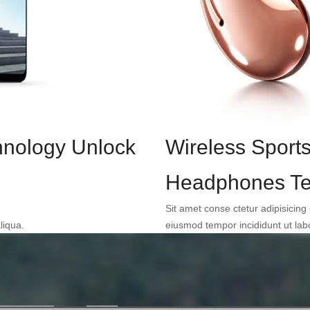
hnology Unlock
Wireless Sport
Headphones Te
Sit amet conse ctetur adipisicing 
liqua.
eiusmod tempor incididunt ut lab