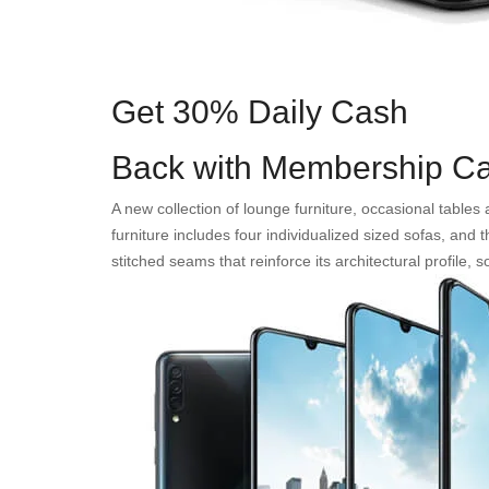
Get 30% Daily Cash
Back with Membership Ca
A new collection of lounge furniture, occasional table
furniture includes four individualized sized sofas, and
stitched seams that reinforce its architectural profile,