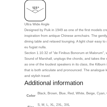
Ultra Wide Angle
Designed by Puik in 1949 as one of the first models c
inspiration from antique Chinese armchairs. The gently 
dining table and relaxed lounging. A light chair easy to
eu fugiat nulla.
Section 1.10.32 of "de Finibus Bonorum et Malorum", w
Sound of Marshall, unplugs the chords, and takes the s
as one of the loudest speakers in its class, the Kilbu
that is both articulate and pronounced. The analogue k
and stylish travel.
Additional information
Black, Brown, Blue, Red, White, Beige, Cyan,
Color
S, M, L, XL, 2XL, 3XL
Size