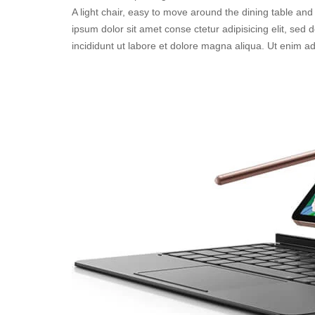
A light chair, easy to move around the dining table and 
ipsum dolor sit amet conse ctetur adipisicing elit, sed
incididunt ut labore et dolore magna aliqua. Ut enim a