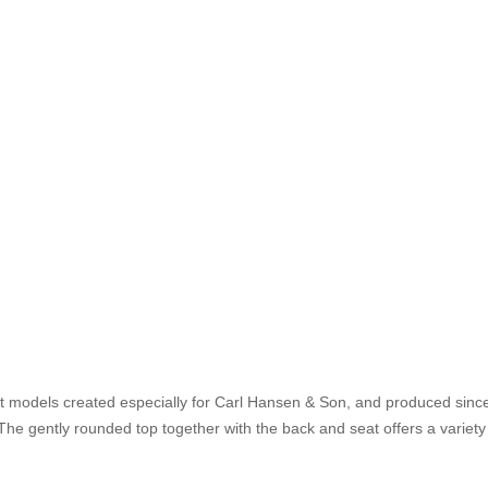
t models created especially for Carl Hansen & Son, and produced since
he gently rounded top together with the back and seat offers a variety o