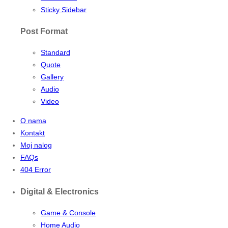
Sticky Sidebar
Post Format
Standard
Quote
Gallery
Audio
Video
O nama
Kontakt
Moj nalog
FAQs
404 Error
Digital & Electronics
Game & Console
Home Audio