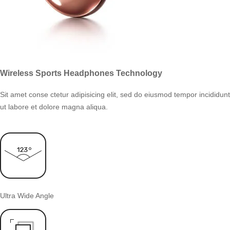
Wireless Sports Headphones Technology
Sit amet conse ctetur adipisicing elit, sed do eiusmod tempor incididunt
ut labore et dolore magna aliqua.
Ultra Wide Angle