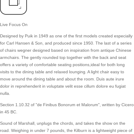
Live Focus On
Designed by Puik in 1949 as one of the first models created especially
for Carl Hansen & Son, and produced since 1950. The last of a series
of chairs wegner designed based on inspiration from antique Chinese
armchairs. The gently rounded top together with the back and seat
offers a variety of comfortable seating positions,ideal for both long
visits to the dining table and relaxed lounging. A light chair easy to
move around the dining table and about the room. Duis aute irure
dolor in reprehenderit in voluptate velit esse cillum dolore eu fugiat
nulla.
Section 1.10.32 of "de Finibus Bonorum et Malorum", written by Cicero
in 45 BC.
Sound of Marshall, unplugs the chords, and takes the show on the
road. Weighing in under 7 pounds, the Kilburn is a lightweight piece of