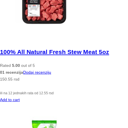
100% All Natural Fresh Stew Meat 5oz
Rated
5.00
out of 5
01 recenzija
Dodaj recenziju
150.55
rsd
ili na 12 jednakih rata od
12.55
rsd
Add to cart