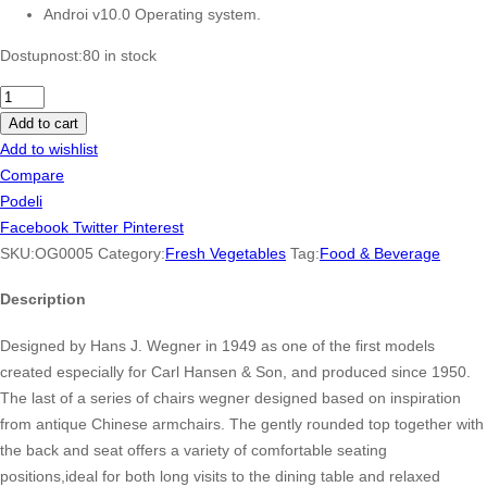
Androi v10.0 Operating system.
Dostupnost:
80 in stock
Da
Lat
Add to cart
Fresh
Add to wishlist
Ginger
Compare
NET
Podeli
120g
Facebook
Twitter
Pinterest
per
SKU:
OG0005
Category:
Fresh Vegetables
Tag:
Food & Beverage
Package
Description
quantity
Designed by Hans J. Wegner in 1949 as one of the first models
created especially for Carl Hansen & Son, and produced since 1950.
The last of a series of chairs wegner designed based on inspiration
from antique Chinese armchairs. The gently rounded top together with
the back and seat offers a variety of comfortable seating
positions,ideal for both long visits to the dining table and relaxed