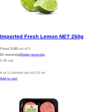
Imported Fresh Lemon NET 250g
Rated
5.00
out of 5
01 recenzija
Dodaj recenziju
5.99
rsd
ili na 12 jednakih rata od
0.50
rsd
Add to cart