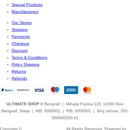
Special Products
Manufacturers
Our Stores
Shipping
Payments
Checkout
Discount
Terms & Conditions
Policy Shipping
Returns
Refunds
ULTIMATE SHOP
® Beograd | Mihajla Pupina 119, 11000 Novi
Beograd, Srbija | MB: 0000001 | PIB: 0000001 | Broj računa: 265-
000000000-01
Copyright ©
2ULTIMATE STUDIOS.
All Rights Reserved. Powered by