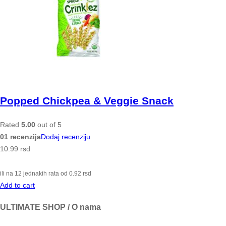
Popped Chickpea & Veggie Snack
Rated
5.00
out of 5
01 recenzija
Dodaj recenziju
10.99
rsd
ili na 12 jednakih rata od
0.92
rsd
Add to cart
ULTIMATE SHOP / O nama