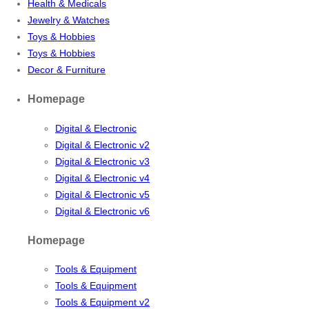
Health & Medicals
Jewelry & Watches
Toys & Hobbies
Toys & Hobbies
Decor & Furniture
Homepage
Digital & Electronic
Digital & Electronic v2
Digital & Electronic v3
Digital & Electronic v4
Digital & Electronic v5
Digital & Electronic v6
Homepage
Tools & Equipment
Tools & Equipment
Tools & Equipment v2