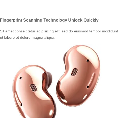
Fingerprint Scanning Technology Unlock Quickly
Sit amet conse ctetur adipisicing elit, sed do eiusmod tempor incididunt
ut labore et dolore magna aliqua.