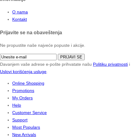
O nama
Kontakt
Prijavite se na obaveštenja
Ne propustite naše najveće popuste i akcije.
PRIJAVI SE
Davanjem vaše adrese e-pošte prihvatate našu
Politiku privatnosti
i
Uslovi korišćenja usluge
.
Online Shopping
Promotions
My Orders
Help
Customer Service
Support
Most Populars
New Arrivals