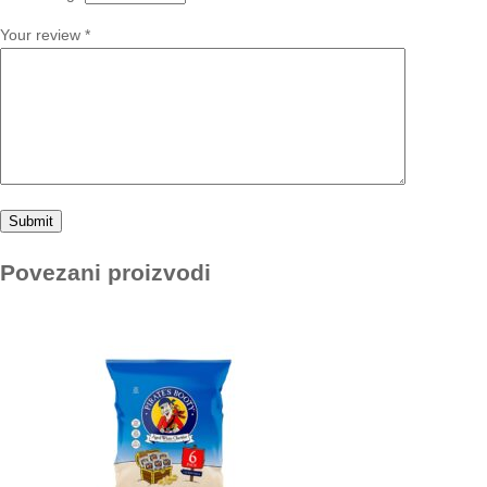
Your review
*
Povezani proizvodi