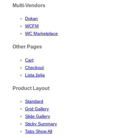
Multi-Vendors
Dokan
WCFM
WC Marketplace
Other Pages
Cart
Checkout
Lista želja
Product Layout
Standard
Grid Gallery
Slide Gallery
Sticky Summary
Tabs Show All