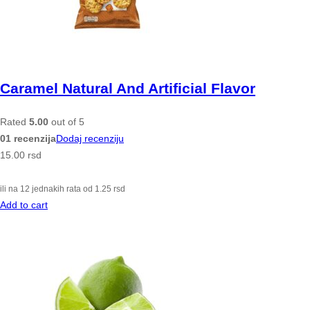
Caramel Natural And Artificial Flavor
Rated
5.00
out of 5
01 recenzija
Dodaj recenziju
15.00
rsd
ili na 12 jednakih rata od
1.25
rsd
Add to cart