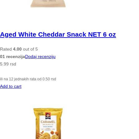
Aged White Cheddar Snack NET 6 oz
Rated
4.00
out of 5
01 recenzija
Dodaj recenziju
5.99
rsd
ili na 12 jednakih rata od
0.50
rsd
Add to cart