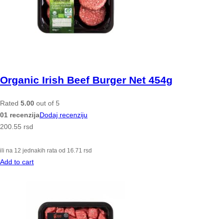
Organic Irish Beef Burger Net 454g
Rated
5.00
out of 5
01 recenzija
Dodaj recenziju
200.55
rsd
ili na 12 jednakih rata od
16.71
rsd
Add to cart