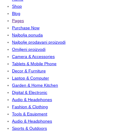
Shop
Blog
Pages
Purchase Now
Najbolja ponuda
Najbolje prodavani proizvodi
Omiljeni proizvodi
Camera & Accessories
Tablets & Mobile Phone
Decor & Furniture
Laptop & Computer
Garden & Home Kitchen
Digital & Electronic
Audio & Headphones
Fashion & Clothing
Tools & Equipment
Audio & Headphones
Sports & Outdoors