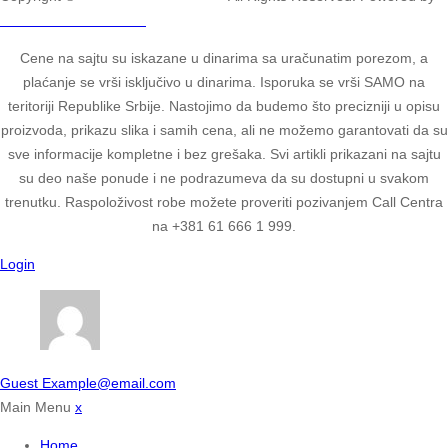
2ULTIMATE STUDIOS.
Cene na sajtu su iskazane u dinarima sa uračunatim porezom, a
plaćanje se vrši isključivo u dinarima. Isporuka se vrši SAMO na
teritoriji Republike Srbije. Nastojimo da budemo što precizniji u opisu
proizvoda, prikazu slika i samih cena, ali ne možemo garantovati da su
sve informacije kompletne i bez grešaka. Svi artikli prikazani na sajtu
su deo naše ponude i ne podrazumeva da su dostupni u svakom
trenutku. Raspoloživost robe možete proveriti pozivanjem Call Centra
na +381 61 666 1 999.
Login
Guest
Example@email.com
Main Menu
x
Home