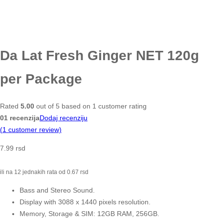
Da Lat Fresh Ginger NET 120g
per Package
Rated
5.00
out of 5 based on
1
customer rating
01 recenzija
Dodaj recenziju
(
1
customer review)
7.99
rsd
ili na 12 jednakih rata od
0.67
rsd
Bass and Stereo Sound.
Display with 3088 x 1440 pixels resolution.
Memory, Storage & SIM: 12GB RAM, 256GB.