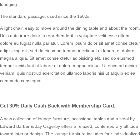
lounging.
The standard passage, used since the 1500s.
A light chair, easy to move around the dining table and about the room.
Duis aute irure dolor in reprehenderit in voluptate velit esse cillum
dolore eu fugiat nulla pariatur. Lorem ipsum dolor sit amet conse ctetur
adipisicing elit, sed do eiusmod tempor incididunt ut labore et dolore
magna aliqua. Sit amet conse ctetur adipisicing elit, sed do eiusmod
tempor incididunt ut labore et dolore magna aliqua. Ut enim ad minim
veniam, quis nostrud exercitation ullamco laboris nisi ut aliquip ex ea
commodo consequat.
Get 30% Daily Cash Back with Membership Card.
A new collection of lounge furniture, occasional tables and a stool by
Edward Barber & Jay Osgerby offers a relaxed, contemporary attitude
toward interior design. The lounge furniture includes four individualized