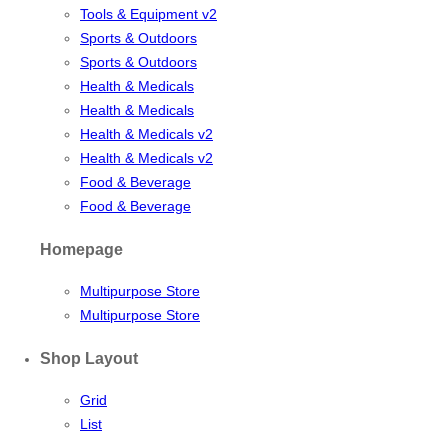
Tools & Equipment v2
Sports & Outdoors
Sports & Outdoors
Health & Medicals
Health & Medicals
Health & Medicals v2
Health & Medicals v2
Food & Beverage
Food & Beverage
Homepage
Multipurpose Store
Multipurpose Store
Shop Layout
Grid
List