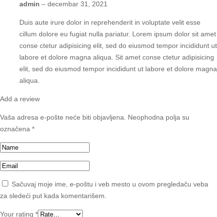
admin
–
decembar 31, 2021
Duis aute irure dolor in reprehenderit in voluptate velit esse
cillum dolore eu fugiat nulla pariatur. Lorem ipsum dolor sit amet
conse ctetur adipisicing elit, sed do eiusmod tempor incididunt ut
labore et dolore magna aliqua. Sit amet conse ctetur adipisicing
elit, sed do eiusmod tempor incididunt ut labore et dolore magna
aliqua.
Add a review
Vaša adresa e-pošte neće biti objavljena.
Neophodna polja su
označena
*
Sačuvaj moje ime, e-poštu i veb mesto u ovom pregledaču veba
za sledeći put kada komentarišem.
Your rating
*