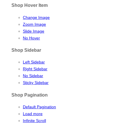
Shop Hover Item
Change Image
Zoom Image
Slide Image
No Hover
Shop Sidebar
Left Sidebar
Right Sidebar
No Sidebar
Sticky Sidebar
Shop Pagination
Default Pagination
Load more
Infinite Scroll