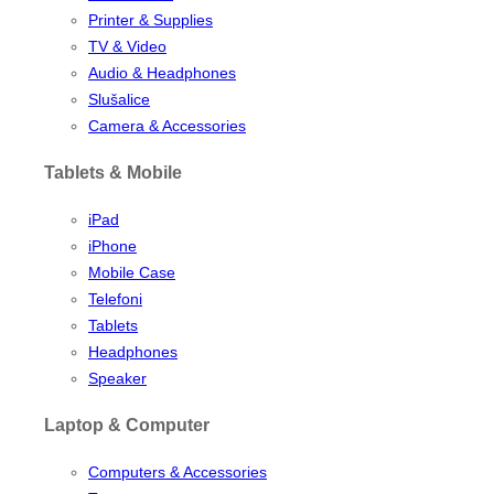
Printer & Supplies
TV & Video
Audio & Headphones
Slušalice
Camera & Accessories
Tablets & Mobile
iPad
iPhone
Mobile Case
Telefoni
Tablets
Headphones
Speaker
Laptop & Computer
Computers & Accessories