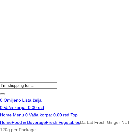
Products
search
0
Omiljeno
Lista želja
0
Vaša korpa:
0.00
rsd
Home
Menu
0
Vaša korpa:
0.00
rsd
Top
Home
Food & Beverage
Fresh Vegetables
Da Lat Fresh Ginger NET
120g per Package