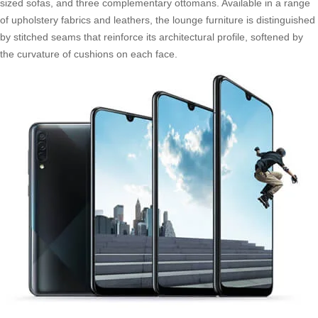
sized sofas, and three complementary ottomans. Available in a range
of upholstery fabrics and leathers, the lounge furniture is distinguished
by stitched seams that reinforce its architectural profile, softened by
the curvature of cushions on each face.