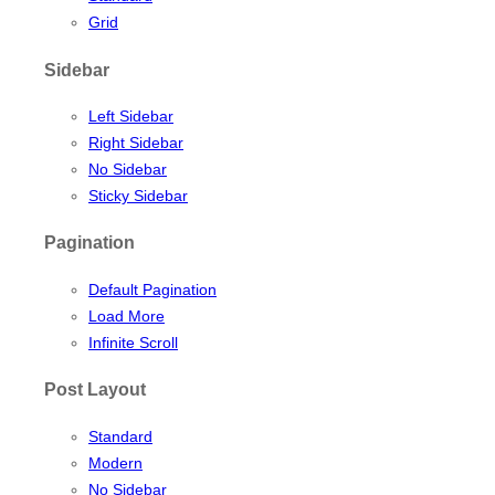
Grid
Sidebar
Left Sidebar
Right Sidebar
No Sidebar
Sticky Sidebar
Pagination
Default Pagination
Load More
Infinite Scroll
Post Layout
Standard
Modern
No Sidebar