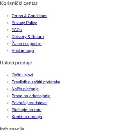
Korisnički centar
Terms & Conditions
Privacy Policy
FAQs
Delivery & Return
Žalbe i sugestije
Reklamacije
Uslovi prodaje
Opšti uslovi
Pravilnik o zaštiti podataka
Način plaćanja
Pravo na odustajanje
Povraćaj sredstava
Plaćanje na rate
Kreditna prodaja
Informacije