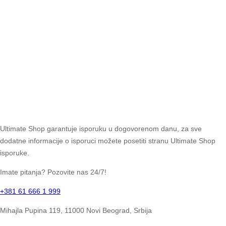
Ultimate Shop garantuje isporuku u dogovorenom danu, za sve
dodatne informacije o isporuci možete posetiti stranu Ultimate Shop
isporuke.
Imate pitanja? Pozovite nas 24/7!
+381 61 666 1 999
Mihajla Pupina 119, 11000 Novi Beograd, Srbija