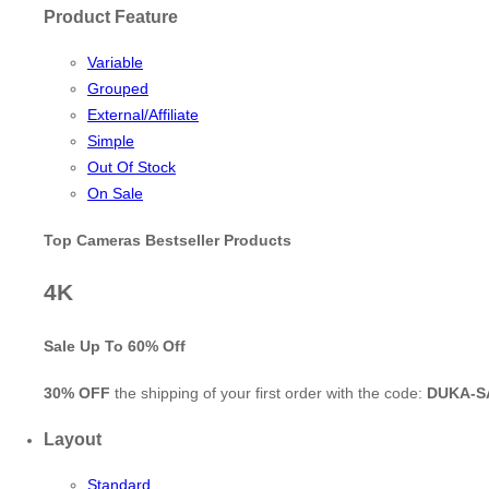
Product Feature
Variable
Grouped
External/Affiliate
Simple
Out Of Stock
On Sale
Top Cameras Bestseller Products
4K
Sale Up To
60% Off
30% OFF
the shipping of your first order with the code:
DUKA-S
Layout
Standard