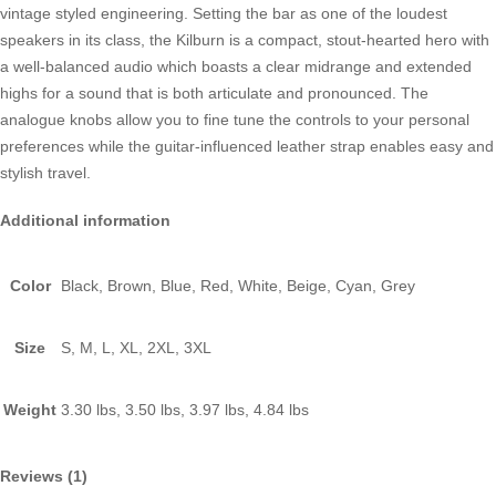
vintage styled engineering. Setting the bar as one of the loudest
speakers in its class, the Kilburn is a compact, stout-hearted hero with
a well-balanced audio which boasts a clear midrange and extended
highs for a sound that is both articulate and pronounced. The
analogue knobs allow you to fine tune the controls to your personal
preferences while the guitar-influenced leather strap enables easy and
stylish travel.
Additional information
Color
Black, Brown, Blue, Red, White, Beige, Cyan, Grey
Size
S, M, L, XL, 2XL, 3XL
Weight
3.30 lbs, 3.50 lbs, 3.97 lbs, 4.84 lbs
Reviews (1)