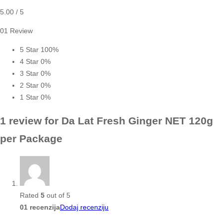
5.00
/ 5
01 Review
5 Star
100%
4 Star
0%
3 Star
0%
2 Star
0%
1 Star
0%
1 review for
Da Lat Fresh Ginger NET 120g
per Package
Rated
5
out of 5
01 recenzija
Dodaj recenziju