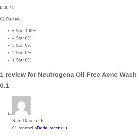
5.00
/ 5
01 Review
5 Star
100%
4 Star
0%
3 Star
0%
2 Star
0%
1 Star
0%
1 review for
Neutrogena Oil-Free Acne Wash
0.1
Rated
5
out of 5
01 recenzija
Dodaj recenziju