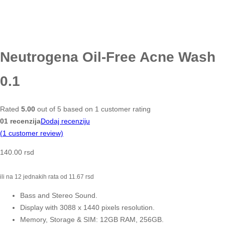
Neutrogena Oil-Free Acne Wash
0.1
Rated
5.00
out of 5 based on
1
customer rating
01 recenzija
Dodaj recenziju
(
1
customer review)
140.00
rsd
ili na 12 jednakih rata od
11.67
rsd
Bass and Stereo Sound.
Display with 3088 x 1440 pixels resolution.
Memory, Storage & SIM: 12GB RAM, 256GB.