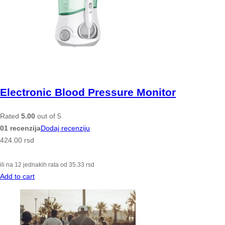
Electronic Blood Pressure Monitor
Rated
5.00
out of 5
01 recenzija
Dodaj recenziju
424.00
rsd
ili na 12 jednakih rata od
35.33
rsd
Add to cart