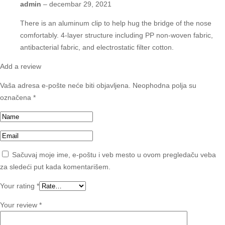
admin
–
decembar 29, 2021
There is an aluminum clip to help hug the bridge of the nose
comfortably. 4-layer structure including PP non-woven fabric,
antibacterial fabric, and electrostatic filter cotton.
Add a review
Vaša adresa e-pošte neće biti objavljena.
Neophodna polja su
označena
*
Sačuvaj moje ime, e-poštu i veb mesto u ovom pregledaču veba
za sledeći put kada komentarišem.
Your rating
*
Your review
*