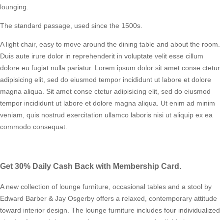
lounging.
The standard passage, used since the 1500s.
A light chair, easy to move around the dining table and about the room.
Duis aute irure dolor in reprehenderit in voluptate velit esse cillum
dolore eu fugiat nulla pariatur. Lorem ipsum dolor sit amet conse ctetur
adipisicing elit, sed do eiusmod tempor incididunt ut labore et dolore
magna aliqua. Sit amet conse ctetur adipisicing elit, sed do eiusmod
tempor incididunt ut labore et dolore magna aliqua. Ut enim ad minim
veniam, quis nostrud exercitation ullamco laboris nisi ut aliquip ex ea
commodo consequat.
Get 30% Daily Cash Back with Membership Card.
A new collection of lounge furniture, occasional tables and a stool by
Edward Barber & Jay Osgerby offers a relaxed, contemporary attitude
toward interior design. The lounge furniture includes four individualized