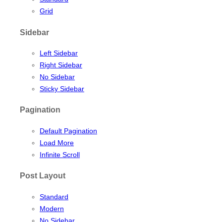
Grid
Sidebar
Left Sidebar
Right Sidebar
No Sidebar
Sticky Sidebar
Pagination
Default Pagination
Load More
Infinite Scroll
Post Layout
Standard
Modern
No Sidebar