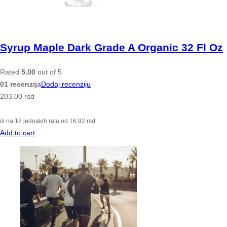
Syrup Maple Dark Grade A Organic 32 Fl Oz
Rated
5.00
out of 5
01 recenzija
Dodaj recenziju
203.00
rsd
ili na 12 jednakih rata od
16.92
rsd
Add to cart