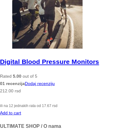
Digital Blood Pressure Monitors
Rated
5.00
out of 5
01 recenzija
Dodaj recenziju
212.00
rsd
ili na 12 jednakih rata od
17.67
rsd
Add to cart
ULTIMATE SHOP / O nama