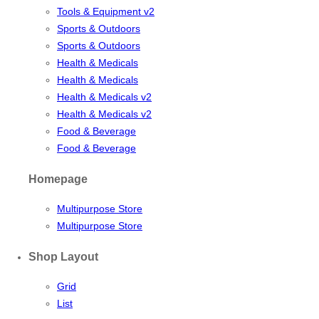
Tools & Equipment v2
Sports & Outdoors
Sports & Outdoors
Health & Medicals
Health & Medicals
Health & Medicals v2
Health & Medicals v2
Food & Beverage
Food & Beverage
Homepage
Multipurpose Store
Multipurpose Store
Shop Layout
Grid
List