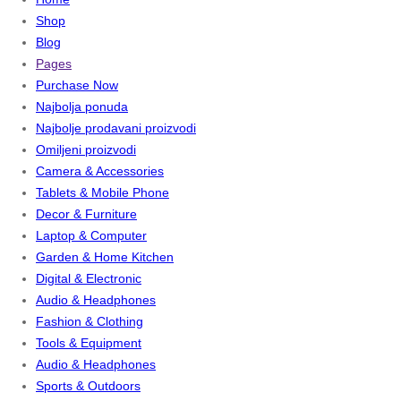
Shop
Blog
Pages
Purchase Now
Najbolja ponuda
Najbolje prodavani proizvodi
Omiljeni proizvodi
Camera & Accessories
Tablets & Mobile Phone
Decor & Furniture
Laptop & Computer
Garden & Home Kitchen
Digital & Electronic
Audio & Headphones
Fashion & Clothing
Tools & Equipment
Audio & Headphones
Sports & Outdoors