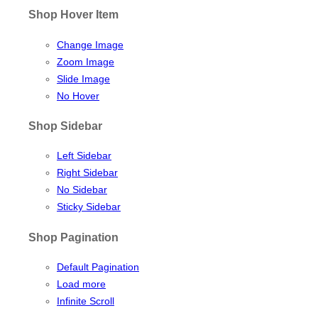
Shop Hover Item
Change Image
Zoom Image
Slide Image
No Hover
Shop Sidebar
Left Sidebar
Right Sidebar
No Sidebar
Sticky Sidebar
Shop Pagination
Default Pagination
Load more
Infinite Scroll