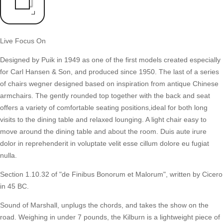
Live Focus On
Designed by Puik in 1949 as one of the first models created especially
for Carl Hansen & Son, and produced since 1950. The last of a series
of chairs wegner designed based on inspiration from antique Chinese
armchairs. The gently rounded top together with the back and seat
offers a variety of comfortable seating positions,ideal for both long
visits to the dining table and relaxed lounging. A light chair easy to
move around the dining table and about the room. Duis aute irure
dolor in reprehenderit in voluptate velit esse cillum dolore eu fugiat
nulla.
Section 1.10.32 of "de Finibus Bonorum et Malorum", written by Cicero
in 45 BC.
Sound of Marshall, unplugs the chords, and takes the show on the
road. Weighing in under 7 pounds, the Kilburn is a lightweight piece of