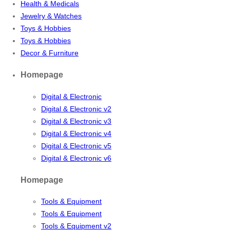
Health & Medicals
Jewelry & Watches
Toys & Hobbies
Toys & Hobbies
Decor & Furniture
Homepage
Digital & Electronic
Digital & Electronic v2
Digital & Electronic v3
Digital & Electronic v4
Digital & Electronic v5
Digital & Electronic v6
Homepage
Tools & Equipment
Tools & Equipment
Tools & Equipment v2