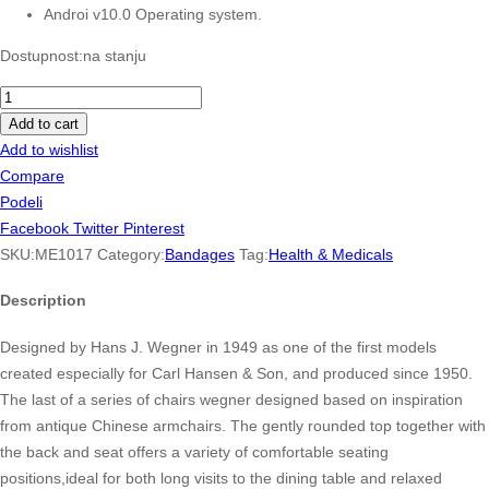
Androi v10.0 Operating system.
Dostupnost:
na stanju
Neutrogena
Oil-
Add to cart
Free
Add to wishlist
Acne
Compare
Wash
Podeli
0.1
Facebook
Twitter
Pinterest
quantity
SKU:
ME1017
Category:
Bandages
Tag:
Health & Medicals
Description
Designed by Hans J. Wegner in 1949 as one of the first models
created especially for Carl Hansen & Son, and produced since 1950.
The last of a series of chairs wegner designed based on inspiration
from antique Chinese armchairs. The gently rounded top together with
the back and seat offers a variety of comfortable seating
positions,ideal for both long visits to the dining table and relaxed