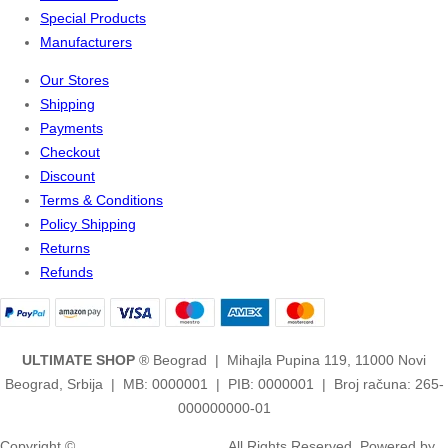
Special Products
Manufacturers
Our Stores
Shipping
Payments
Checkout
Discount
Terms & Conditions
Policy Shipping
Returns
Refunds
ULTIMATE SHOP
® Beograd | Mihajla Pupina 119, 11000 Novi
Beograd, Srbija | MB: 0000001 | PIB: 0000001 | Broj računa: 265-
000000000-01
Copyright ©
2ULTIMATE STUDIOS.
All Rights Reserved. Powered by