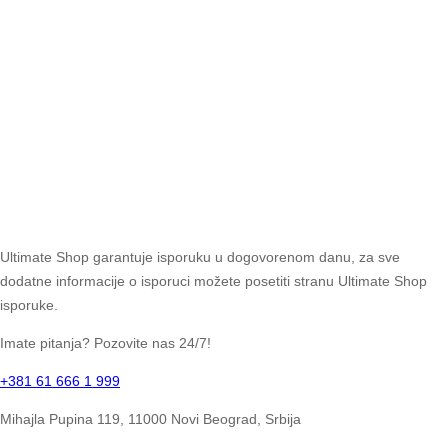
Ultimate Shop garantuje isporuku u dogovorenom danu, za sve
dodatne informacije o isporuci možete posetiti stranu Ultimate Shop
isporuke.
Imate pitanja? Pozovite nas 24/7!
+381 61 666 1 999
Mihajla Pupina 119, 11000 Novi Beograd, Srbija