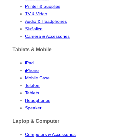
Printer & Supplies
TV & Video
Audio & Headphones
Slušalice
Camera & Accessories
Tablets & Mobile
iPad
iPhone
Mobile Case
Telefoni
Tablets
Headphones
Speaker
Laptop & Computer
Computers & Accessories