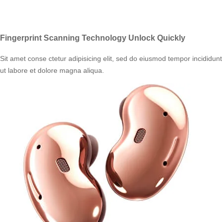
Fingerprint Scanning Technology Unlock Quickly
Sit amet conse ctetur adipisicing elit, sed do eiusmod tempor incididunt
ut labore et dolore magna aliqua.