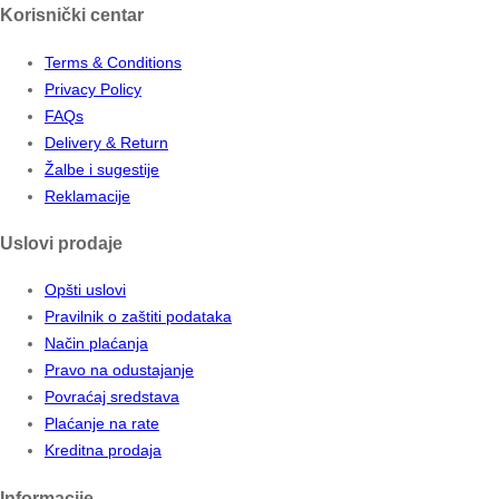
Korisnički centar
Terms & Conditions
Privacy Policy
FAQs
Delivery & Return
Žalbe i sugestije
Reklamacije
Uslovi prodaje
Opšti uslovi
Pravilnik o zaštiti podataka
Način plaćanja
Pravo na odustajanje
Povraćaj sredstava
Plaćanje na rate
Kreditna prodaja
Informacije