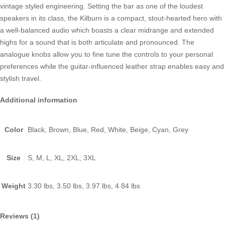
vintage styled engineering. Setting the bar as one of the loudest
speakers in its class, the Kilburn is a compact, stout-hearted hero with
a well-balanced audio which boasts a clear midrange and extended
highs for a sound that is both articulate and pronounced. The
analogue knobs allow you to fine tune the controls to your personal
preferences while the guitar-influenced leather strap enables easy and
stylish travel.
Additional information
Color
Black, Brown, Blue, Red, White, Beige, Cyan, Grey
Size
S, M, L, XL, 2XL, 3XL
Weight
3.30 lbs, 3.50 lbs, 3.97 lbs, 4.84 lbs
Reviews (1)