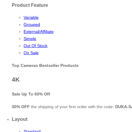
Product Feature
Variable
Grouped
External/Affiliate
Simple
Out Of Stock
On Sale
Top Cameras Bestseller Products
4K
Sale Up To
60% Off
30% OFF
the shipping of your first order with the code:
DUKA-S
Layout
Standard