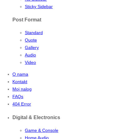
Sticky Sidebar
Post Format
Standard
Quote
Gallery
Audio
Video
O nama
Kontakt
Moj nalog
FAQs
404 Error
Digital & Electronics
Game & Console
Home Audio