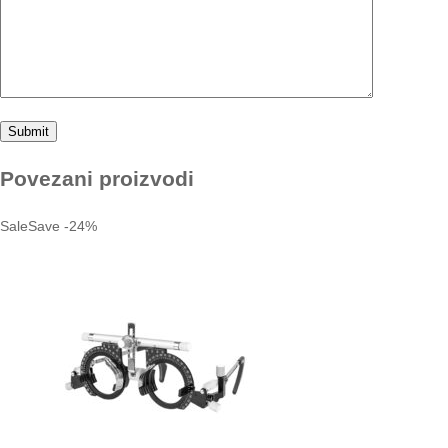
Povezani proizvodi
Sale
Save
-
24
%