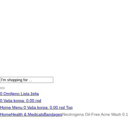
Products
search
0
Omiljeno
Lista želja
0
Vaša korpa:
0.00
rsd
Home
Menu
0
Vaša korpa:
0.00
rsd
Top
Home
Health & Medicals
Bandages
Neutrogena Oil-Free Acne Wash 0.1