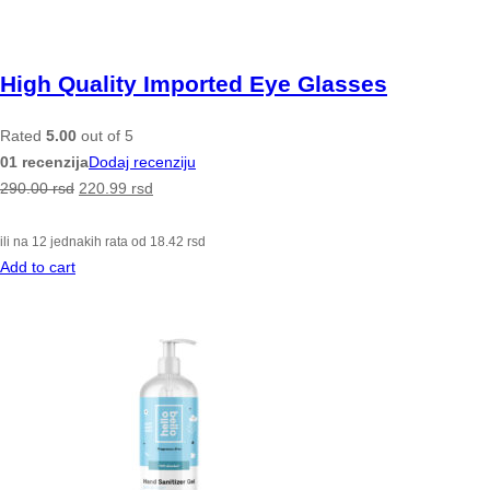
High Quality Imported Eye Glasses
Rated
5.00
out of 5
01 recenzija
Dodaj recenziju
290.00
rsd
220.99
rsd
ili na 12 jednakih rata od
18.42
rsd
Add to cart