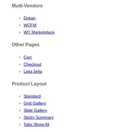
Multi-Vendors
Dokan
WCFM
WC Marketplace
Other Pages
Cart
Checkout
Lista želja
Product Layout
Standard
Grid Gallery
Slide Gallery
Sticky Summary
Tabs Show All