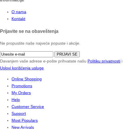
O nama
Kontakt
Prijavite se na obaveštenja
Ne propustite naše najveće popuste i akcije.
PRIJAVI SE
Davanjem vaše adrese e-pošte prihvatate našu
Politiku privatnosti
i
Uslovi korišćenja usluge
.
Online Shopping
Promotions
My Orders
Help
Customer Service
Support
Most Populars
New Arrivals