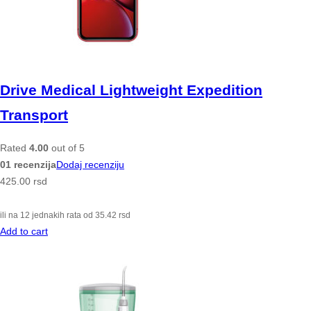
Drive Medical Lightweight Expedition
Transport
Rated
4.00
out of 5
01 recenzija
Dodaj recenziju
425.00
rsd
ili na 12 jednakih rata od
35.42
rsd
Add to cart