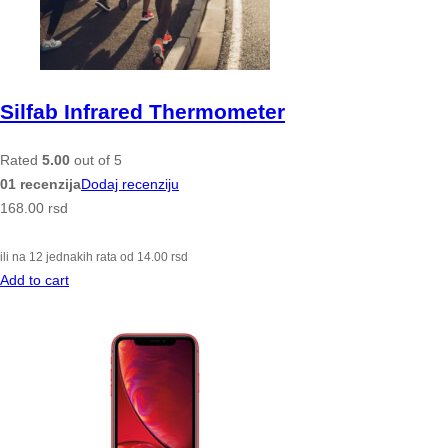
Silfab Infrared Thermometer
Rated
5.00
out of 5
01 recenzija
Dodaj recenziju
168.00
rsd
ili na 12 jednakih rata od
14.00
rsd
Add to cart