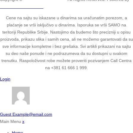
2ULTIMATE STUDIOS.
Cene na sajtu su iskazane u dinarima sa uračunatim porezom, a
plaćanje se vrši isključivo u dinarima. Isporuka se vrši SAMO na
teritoriji Republike Srbije. Nastojimo da budemo što precizniji u opisu
proizvoda, prikazu slika i samih cena, ali ne možemo garantovati da su
sve informacije kompletne i bez grešaka. Svi artikli prikazani na sajtu
su deo naše ponude i ne podrazumeva da su dostupni u svakom
trenutku. Raspoloživost robe možete proveriti pozivanjem Call Centra
na +381 61 666 1 999.
Login
Guest
Example@email.com
Main Menu
x
Home