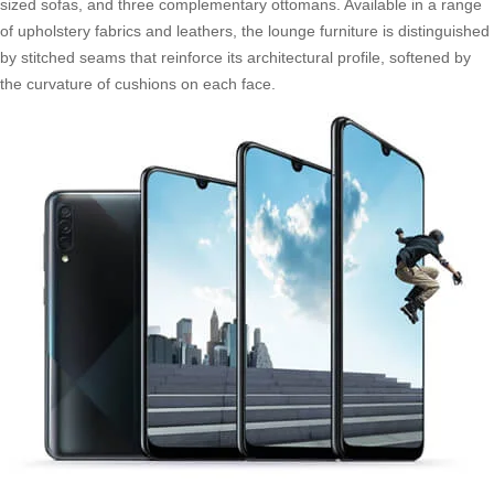
sized sofas, and three complementary ottomans. Available in a range
of upholstery fabrics and leathers, the lounge furniture is distinguished
by stitched seams that reinforce its architectural profile, softened by
the curvature of cushions on each face.