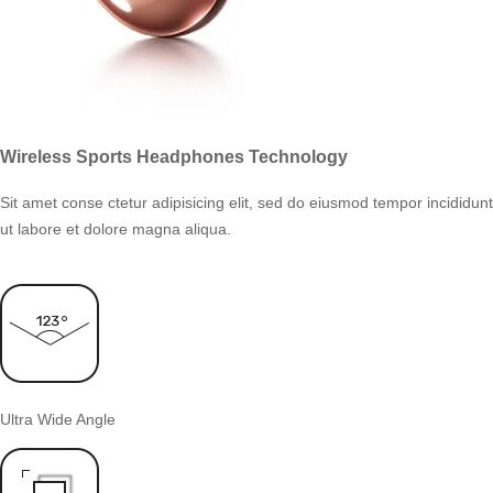
Wireless Sports Headphones Technology
Sit amet conse ctetur adipisicing elit, sed do eiusmod tempor incididunt
ut labore et dolore magna aliqua.
Ultra Wide Angle