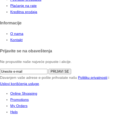
Plaćanje na rate
Kreditna prodaja
Informacije
O nama
Kontakt
Prijavite se na obaveštenja
Ne propustite naše najveće popuste i akcije.
PRIJAVI SE
Davanjem vaše adrese e-pošte prihvatate našu
Politiku privatnosti
i
Uslovi korišćenja usluge
.
Online Shopping
Promotions
My Orders
Help