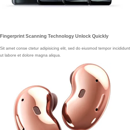
Fingerprint Scanning Technology Unlock Quickly
Sit amet conse ctetur adipisicing elit, sed do eiusmod tempor incididunt
ut labore et dolore magna aliqua.