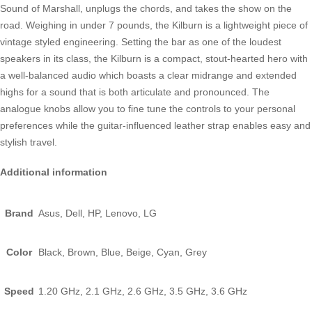
Sound of Marshall, unplugs the chords, and takes the show on the
road. Weighing in under 7 pounds, the Kilburn is a lightweight piece of
vintage styled engineering. Setting the bar as one of the loudest
speakers in its class, the Kilburn is a compact, stout-hearted hero with
a well-balanced audio which boasts a clear midrange and extended
highs for a sound that is both articulate and pronounced. The
analogue knobs allow you to fine tune the controls to your personal
preferences while the guitar-influenced leather strap enables easy and
stylish travel.
Additional information
Brand
Asus, Dell, HP, Lenovo, LG
Color
Black, Brown, Blue, Beige, Cyan, Grey
Speed
1.20 GHz, 2.1 GHz, 2.6 GHz, 3.5 GHz, 3.6 GHz