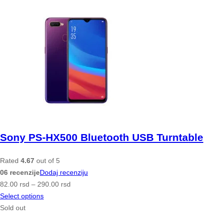
Sony PS-HX500 Bluetooth USB Turntable
Rated
4.67
out of 5
06 recenzije
Dodaj recenziju
82.00
rsd
–
290.00
rsd
Select options
Sold out