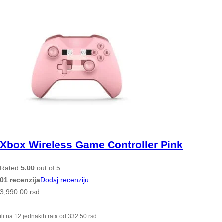
Xbox Wireless Game Controller Pink
Rated
5.00
out of 5
01 recenzija
Dodaj recenziju
3,990.00
rsd
ili na 12 jednakih rata od
332.50
rsd