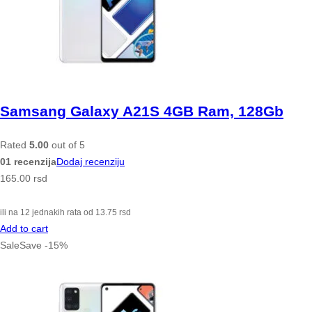
Samsang Galaxy A21S 4GB Ram, 128Gb
Rated
5.00
out of 5
01 recenzija
Dodaj recenziju
165.00
rsd
ili na 12 jednakih rata od
13.75
rsd
Add to cart
Sale
Save
-
15
%