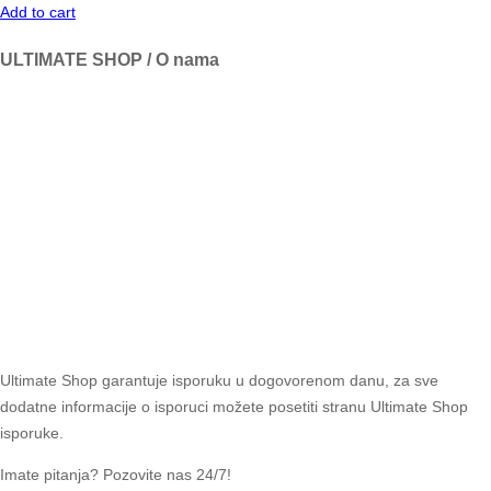
Add to cart
ULTIMATE SHOP / O nama
Ultimate Shop garantuje isporuku u dogovorenom danu, za sve
dodatne informacije o isporuci možete posetiti stranu Ultimate Shop
isporuke.
Imate pitanja? Pozovite nas 24/7!