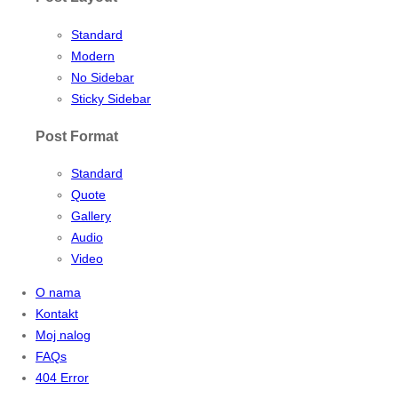
Standard
Modern
No Sidebar
Sticky Sidebar
Post Format
Standard
Quote
Gallery
Audio
Video
O nama
Kontakt
Moj nalog
FAQs
404 Error