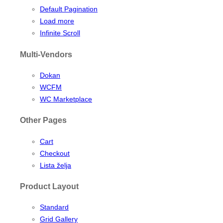
Default Pagination
Load more
Infinite Scroll
Multi-Vendors
Dokan
WCFM
WC Marketplace
Other Pages
Cart
Checkout
Lista želja
Product Layout
Standard
Grid Gallery