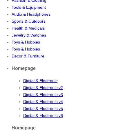
Fashion & Clothing
Tools & Equipment
Audio & Headphones
Sports & Outdoors
Health & Medicals
Jewelry & Watches
Toys & Hobbies
Toys & Hobbies
Decor & Furniture
Homepage
Digital & Electronic
Digital & Electronic v2
Digital & Electronic v3
Digital & Electronic v4
Digital & Electronic v5
Digital & Electronic v6
Homepage