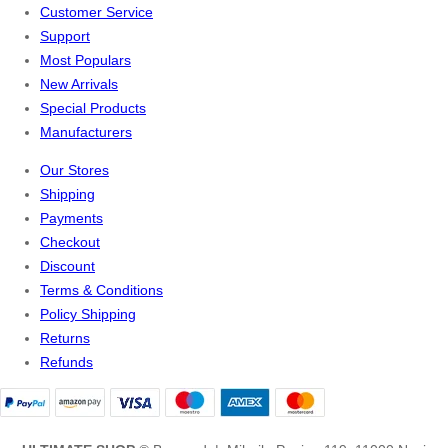
Customer Service
Support
Most Populars
New Arrivals
Special Products
Manufacturers
Our Stores
Shipping
Payments
Checkout
Discount
Terms & Conditions
Policy Shipping
Returns
Refunds