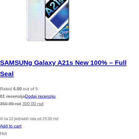
SAMSUNg Galaxy A21s New 100% – Full
Seal
Rated
4.00
out of 5
01 recenzija
Dodaj recenziju
350.99
rsd
300.00
rsd
ili na 12 jednakih rata od
25.00
rsd
Add to cart
Hot