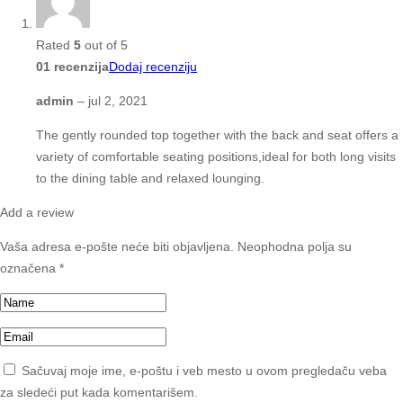
Rated
5
out of 5
01 recenzija
Dodaj recenziju
admin
–
jul 2, 2021
The gently rounded top together with the back and seat offers a
variety of comfortable seating positions,ideal for both long visits
to the dining table and relaxed lounging.
Add a review
Vaša adresa e-pošte neće biti objavljena.
Neophodna polja su
označena
*
Sačuvaj moje ime, e-poštu i veb mesto u ovom pregledaču veba
za sledeći put kada komentarišem.