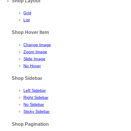
Shop Layout
Grid
List
Shop Hover Item
Change Image
Zoom Image
Slide Image
No Hover
Shop Sidebar
Left Sidebar
Right Sidebar
No Sidebar
Sticky Sidebar
Shop Pagination