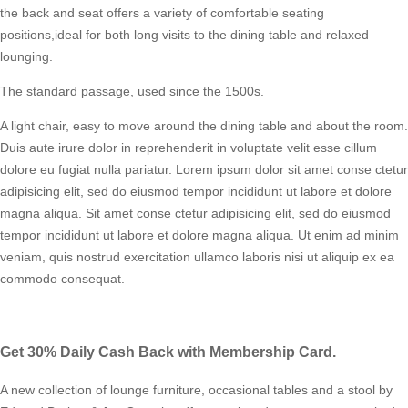
the back and seat offers a variety of comfortable seating
positions,ideal for both long visits to the dining table and relaxed
lounging.
The standard passage, used since the 1500s.
A light chair, easy to move around the dining table and about the room.
Duis aute irure dolor in reprehenderit in voluptate velit esse cillum
dolore eu fugiat nulla pariatur. Lorem ipsum dolor sit amet conse ctetur
adipisicing elit, sed do eiusmod tempor incididunt ut labore et dolore
magna aliqua. Sit amet conse ctetur adipisicing elit, sed do eiusmod
tempor incididunt ut labore et dolore magna aliqua. Ut enim ad minim
veniam, quis nostrud exercitation ullamco laboris nisi ut aliquip ex ea
commodo consequat.
Get 30% Daily Cash Back with Membership Card.
A new collection of lounge furniture, occasional tables and a stool by