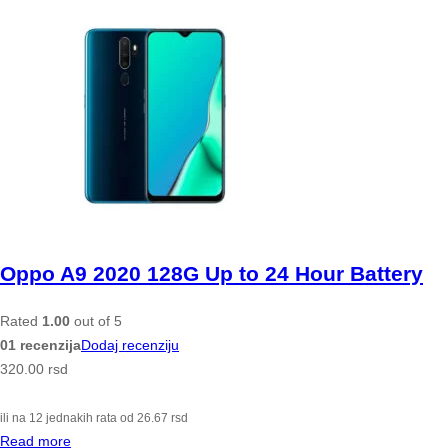
Oppo A9 2020 128G Up to 24 Hour Battery
Rated
1.00
out of 5
01 recenzija
Dodaj recenziju
320.00
rsd
ili na 12 jednakih rata od
26.67
rsd
Read more