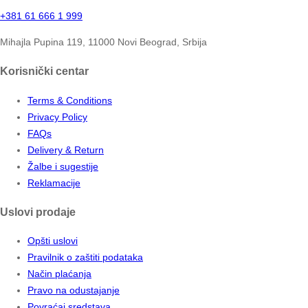
+381 61 666 1 999
Mihajla Pupina 119, 11000 Novi Beograd, Srbija
Korisnički centar
Terms & Conditions
Privacy Policy
FAQs
Delivery & Return
Žalbe i sugestije
Reklamacije
Uslovi prodaje
Opšti uslovi
Pravilnik o zaštiti podataka
Način plaćanja
Pravo na odustajanje
Povraćaj sredstava