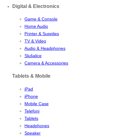
Digital & Electronics
Game & Console
Home Audio
Printer & Supplies
TV & Video
Audio & Headphones
Slušalice
Camera & Accessories
Tablets & Mobile
iPad
iPhone
Mobile Case
Telefoni
Tablets
Headphones
Speaker