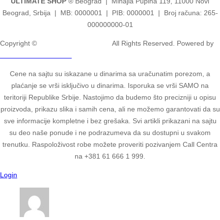
ULTIMATE SHOP
® Beograd | Mihajla Pupina 119, 11000 Novi
Beograd, Srbija | MB: 0000001 | PIB: 0000001 | Broj računa: 265-
000000000-01
Copyright ©
2ULTIMATE STUDIOS.
All Rights Reserved. Powered by
2ULTIMATE STUDIOS.
Cene na sajtu su iskazane u dinarima sa uračunatim porezom, a
plaćanje se vrši isključivo u dinarima. Isporuka se vrši SAMO na
teritoriji Republike Srbije. Nastojimo da budemo što precizniji u opisu
proizvoda, prikazu slika i samih cena, ali ne možemo garantovati da su
sve informacije kompletne i bez grešaka. Svi artikli prikazani na sajtu
su deo naše ponude i ne podrazumeva da su dostupni u svakom
trenutku. Raspoloživost robe možete proveriti pozivanjem Call Centra
na +381 61 666 1 999.
Login