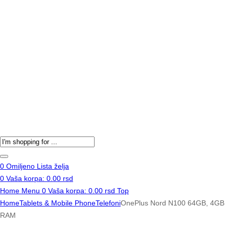
Products
search
0
Omiljeno
Lista želja
0
Vaša korpa:
0.00
rsd
Home
Menu
0
Vaša korpa:
0.00
rsd
Top
Home
Tablets & Mobile Phone
Telefoni
OnePlus Nord N100 64GB, 4GB
RAM