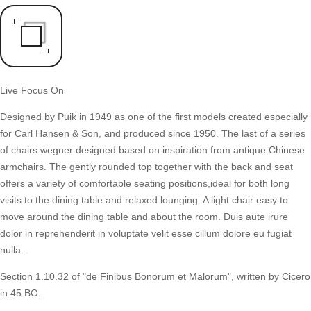
Live Focus On
Designed by Puik in 1949 as one of the first models created especially
for Carl Hansen & Son, and produced since 1950. The last of a series
of chairs wegner designed based on inspiration from antique Chinese
armchairs. The gently rounded top together with the back and seat
offers a variety of comfortable seating positions,ideal for both long
visits to the dining table and relaxed lounging. A light chair easy to
move around the dining table and about the room. Duis aute irure
dolor in reprehenderit in voluptate velit esse cillum dolore eu fugiat
nulla.
Section 1.10.32 of "de Finibus Bonorum et Malorum", written by Cicero
in 45 BC.