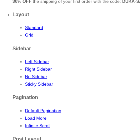
30% OFF
the shipping of your first order with the code:
DUKA-S
Layout
Standard
Grid
Sidebar
Left Sidebar
Right Sidebar
No Sidebar
Sticky Sidebar
Pagination
Default Pagination
Load More
Infinite Scroll
Post Layout