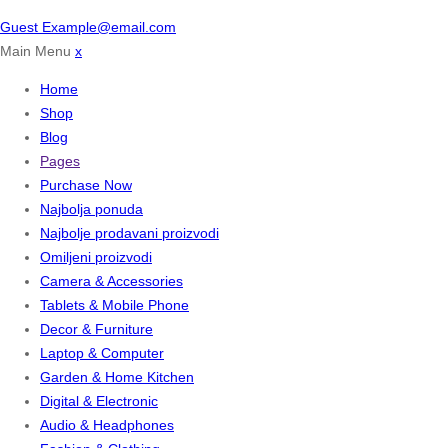
Guest
Example@email.com
Main Menu
x
Home
Shop
Blog
Pages
Purchase Now
Najbolja ponuda
Najbolje prodavani proizvodi
Omiljeni proizvodi
Camera & Accessories
Tablets & Mobile Phone
Decor & Furniture
Laptop & Computer
Garden & Home Kitchen
Digital & Electronic
Audio & Headphones