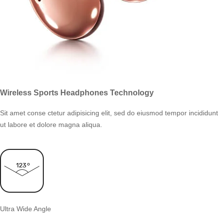
Wireless Sports Headphones Technology
Sit amet conse ctetur adipisicing elit, sed do eiusmod tempor incididunt
ut labore et dolore magna aliqua.
Ultra Wide Angle