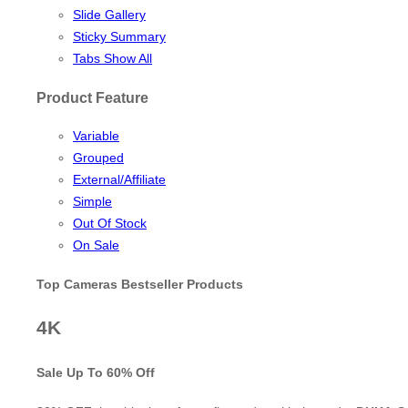
Slide Gallery
Sticky Summary
Tabs Show All
Product Feature
Variable
Grouped
External/Affiliate
Simple
Out Of Stock
On Sale
Top Cameras Bestseller Products
4K
Sale Up To
60% Off