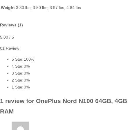
Weight
3.30 lbs, 3.50 lbs, 3.97 lbs, 4.84 lbs
Reviews (1)
5.00
/ 5
01 Review
5 Star
100%
4 Star
0%
3 Star
0%
2 Star
0%
1 Star
0%
1 review for
OnePlus Nord N100 64GB, 4GB
RAM