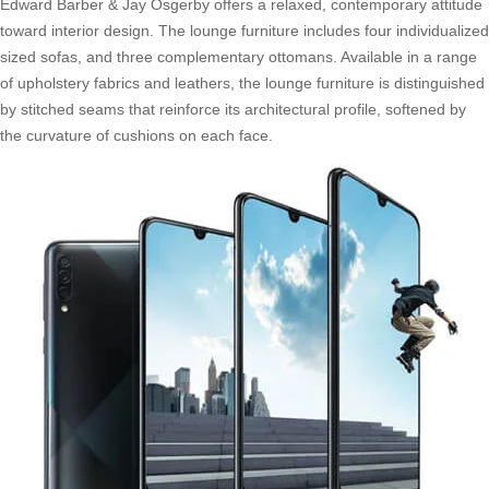
Edward Barber & Jay Osgerby offers a relaxed, contemporary attitude
toward interior design. The lounge furniture includes four individualized
sized sofas, and three complementary ottomans. Available in a range
of upholstery fabrics and leathers, the lounge furniture is distinguished
by stitched seams that reinforce its architectural profile, softened by
the curvature of cushions on each face.