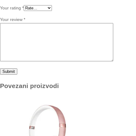
Your rating
*
Your review
*
Povezani proizvodi