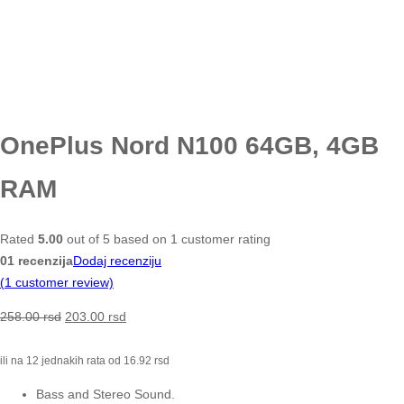
OnePlus Nord N100 64GB, 4GB
RAM
Rated
5.00
out of 5 based on
1
customer rating
01 recenzija
Dodaj recenziju
(
1
customer review)
258.00
rsd
203.00
rsd
ili na 12 jednakih rata od
16.92
rsd
Bass and Stereo Sound.