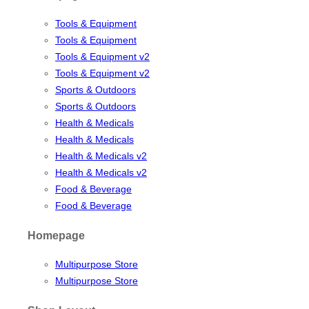
Tools & Equipment
Tools & Equipment
Tools & Equipment v2
Tools & Equipment v2
Sports & Outdoors
Sports & Outdoors
Health & Medicals
Health & Medicals
Health & Medicals v2
Health & Medicals v2
Food & Beverage
Food & Beverage
Homepage
Multipurpose Store
Multipurpose Store