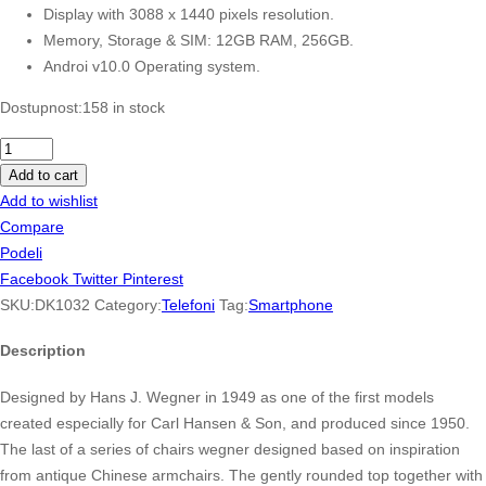
Display with 3088 x 1440 pixels resolution.
Memory, Storage & SIM: 12GB RAM, 256GB.
Androi v10.0 Operating system.
Dostupnost:
158 in stock
OnePlus
Nord
Add to cart
N100
Add to wishlist
64GB,
Compare
4GB
Podeli
RAM
Facebook
Twitter
Pinterest
quantity
SKU:
DK1032
Category:
Telefoni
Tag:
Smartphone
Description
Designed by Hans J. Wegner in 1949 as one of the first models
created especially for Carl Hansen & Son, and produced since 1950.
The last of a series of chairs wegner designed based on inspiration
from antique Chinese armchairs. The gently rounded top together with