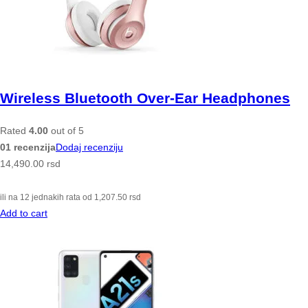
Wireless Bluetooth Over-Ear Headphones
Rated
4.00
out of 5
01 recenzija
Dodaj recenziju
14,490.00
rsd
ili na 12 jednakih rata od
1,207.50
rsd
Add to cart