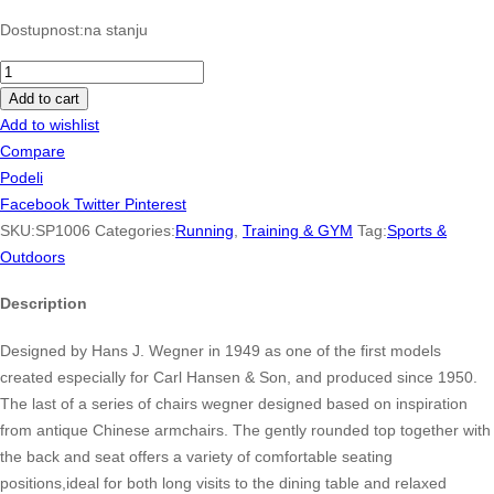
Dostupnost:
na stanju
Revolution
5
Add to cart
Running
Add to wishlist
Shoe
Compare
quantity
Podeli
Facebook
Twitter
Pinterest
SKU:
SP1006
Categories:
Running
,
Training & GYM
Tag:
Sports &
Outdoors
Description
Designed by Hans J. Wegner in 1949 as one of the first models
created especially for Carl Hansen & Son, and produced since 1950.
The last of a series of chairs wegner designed based on inspiration
from antique Chinese armchairs. The gently rounded top together with
the back and seat offers a variety of comfortable seating
positions,ideal for both long visits to the dining table and relaxed