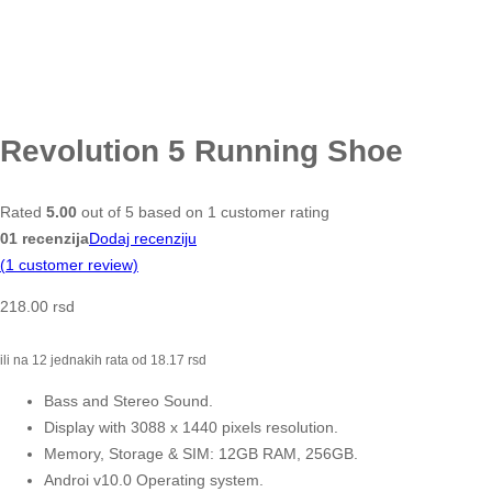
Revolution 5 Running Shoe
Rated
5.00
out of 5 based on
1
customer rating
01 recenzija
Dodaj recenziju
(
1
customer review)
218.00
rsd
ili na 12 jednakih rata od
18.17
rsd
Bass and Stereo Sound.
Display with 3088 x 1440 pixels resolution.
Memory, Storage & SIM: 12GB RAM, 256GB.
Androi v10.0 Operating system.