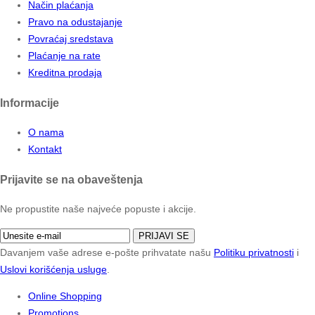
Način plaćanja
Pravo na odustajanje
Povraćaj sredstava
Plaćanje na rate
Kreditna prodaja
Informacije
O nama
Kontakt
Prijavite se na obaveštenja
Ne propustite naše najveće popuste i akcije.
PRIJAVI SE
Davanjem vaše adrese e-pošte prihvatate našu
Politiku privatnosti
i
Uslovi korišćenja usluge
.
Online Shopping
Promotions