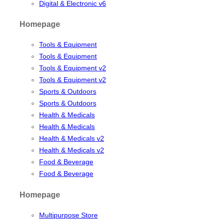
Digital & Electronic v6
Homepage
Tools & Equipment
Tools & Equipment
Tools & Equipment v2
Tools & Equipment v2
Sports & Outdoors
Sports & Outdoors
Health & Medicals
Health & Medicals
Health & Medicals v2
Health & Medicals v2
Food & Beverage
Food & Beverage
Homepage
Multipurpose Store