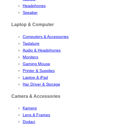
Headphones
Speaker
Laptop & Computer
Computers & Accessories
Tastature
Audio & Headphones
Moniters
Gaming Mouse
Printer & Supplies
Laptop & iPad
Har Driver & Storage
Camera & Accessories
Kamere
Lens & Frames
Dodaci