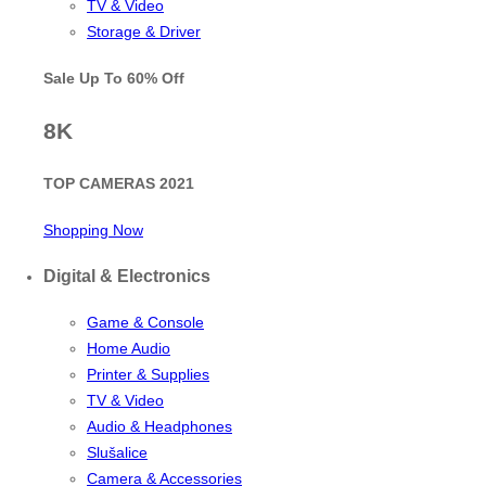
TV & Video
Storage & Driver
Sale Up To
60% Off
8K
TOP CAMERAS 2021
Shopping Now
Digital & Electronics
Game & Console
Home Audio
Printer & Supplies
TV & Video
Audio & Headphones
Slušalice
Camera & Accessories