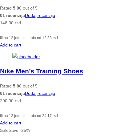
Rated
5.00
out of 5
01 recenzija
Dodaj recenziju
148.00
rsd
ili na 12 jednakih rata od
12.33
rsd
Add to cart
Nike Men’s Training Shoes
Rated
5.00
out of 5
01 recenzija
Dodaj recenziju
290.00
rsd
ili na 12 jednakih rata od
24.17
rsd
Add to cart
Sale
Save
-
25
%