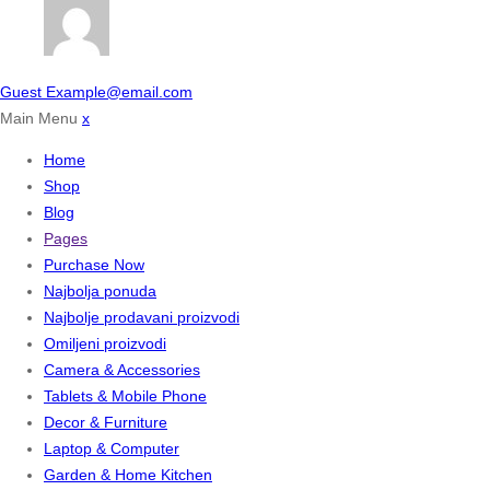
Guest
Example@email.com
Main Menu
x
Home
Shop
Blog
Pages
Purchase Now
Najbolja ponuda
Najbolje prodavani proizvodi
Omiljeni proizvodi
Camera & Accessories
Tablets & Mobile Phone
Decor & Furniture
Laptop & Computer
Garden & Home Kitchen