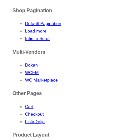
Shop Pagination
Default Pagination
Load more
Infinite Scroll
Multi-Vendors
Dokan
WCFM
WC Marketplace
Other Pages
Cart
Checkout
Lista želja
Product Layout