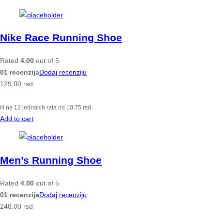
Nike Race Running Shoe
Rated
4.00
out of 5
01 recenzija
Dodaj recenziju
129.00
rsd
ili na 12 jednakih rata od
10.75
rsd
Add to cart
Men’s Running Shoe
Rated
4.00
out of 5
01 recenzija
Dodaj recenziju
248.00
rsd