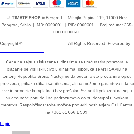
ULTIMATE SHOP
® Beograd | Mihajla Pupina 119, 11000 Novi
Beograd, Srbija | MB: 0000001 | PIB: 0000001 | Broj računa: 265-
000000000-01
Copyright ©
2ULTIMATE STUDIOS.
All Rights Reserved. Powered by
2ULTIMATE STUDIOS.
Cene na sajtu su iskazane u dinarima sa uračunatim porezom, a
plaćanje se vrši isključivo u dinarima. Isporuka se vrši SAMO na
teritoriji Republike Srbije. Nastojimo da budemo što precizniji u opisu
proizvoda, prikazu slika i samih cena, ali ne možemo garantovati da su
sve informacije kompletne i bez grešaka. Svi artikli prikazani na sajtu
su deo naše ponude i ne podrazumeva da su dostupni u svakom
trenutku. Raspoloživost robe možete proveriti pozivanjem Call Centra
na +381 61 666 1 999.
Login