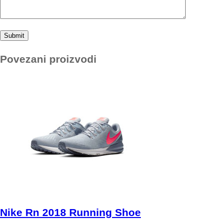
Povezani proizvodi
Nike Rn 2018 Running Shoe