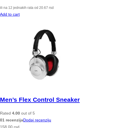
ili na 12 jednakih rata od
20.67
rsd
Add to cart
Men’s Flex Control Sneaker
Rated
4.00
out of 5
01 recenzija
Dodaj recenziju
158.00
rsd