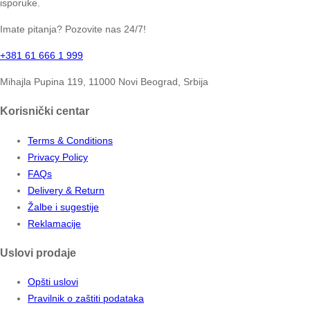
isporuke.
Imate pitanja? Pozovite nas 24/7!
+381 61 666 1 999
Mihajla Pupina 119, 11000 Novi Beograd, Srbija
Korisnički centar
Terms & Conditions
Privacy Policy
FAQs
Delivery & Return
Žalbe i sugestije
Reklamacije
Uslovi prodaje
Opšti uslovi
Pravilnik o zaštiti podataka