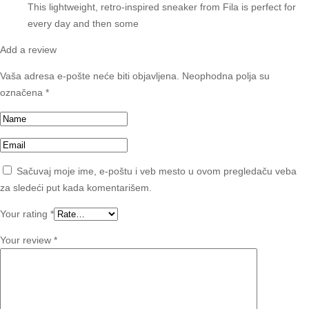
This lightweight, retro-inspired sneaker from Fila is perfect for
every day and then some
Add a review
Vaša adresa e-pošte neće biti objavljena.
Neophodna polja su
označena
*
Sačuvaj moje ime, e-poštu i veb mesto u ovom pregledaču veba
za sledeći put kada komentarišem.
Your rating
*
Your review
*