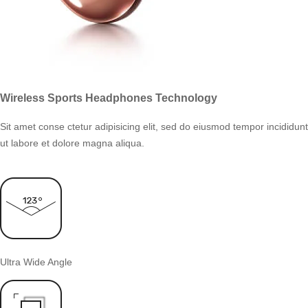
Wireless Sports Headphones Technology
Sit amet conse ctetur adipisicing elit, sed do eiusmod tempor incididunt
ut labore et dolore magna aliqua.
Ultra Wide Angle