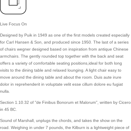
Live Focus On
Designed by Puik in 1949 as one of the first models created especially
for Carl Hansen & Son, and produced since 1950. The last of a series
of chairs wegner designed based on inspiration from antique Chinese
armchairs. The gently rounded top together with the back and seat
offers a variety of comfortable seating positions,ideal for both long
visits to the dining table and relaxed lounging. A light chair easy to
move around the dining table and about the room. Duis aute irure
dolor in reprehenderit in voluptate velit esse cillum dolore eu fugiat
nulla.
Section 1.10.32 of "de Finibus Bonorum et Malorum", written by Cicero
in 45 BC.
Sound of Marshall, unplugs the chords, and takes the show on the
road. Weighing in under 7 pounds, the Kilburn is a lightweight piece of