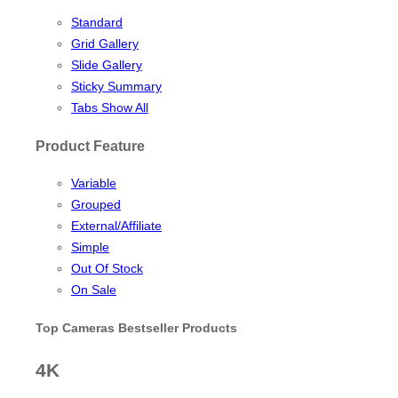
Standard
Grid Gallery
Slide Gallery
Sticky Summary
Tabs Show All
Product Feature
Variable
Grouped
External/Affiliate
Simple
Out Of Stock
On Sale
Top Cameras Bestseller Products
4K