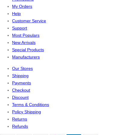
My Orders
Help
Customer Service
Support
Most Populars
New Arrivals
Special Products
Manufacturers
Our Stores
Shipping
Payments
Checkout
Discount
Terms & Conditions
Policy Shipping
Returns
Refunds