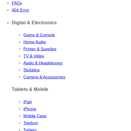
FAQs
404 Error
Digital & Electronics
Game & Console
Home Audio
Printer & Supplies
TV & Video
Audio & Headphones
Slušalice
Camera & Accessories
Tablets & Mobile
iPad
iPhone
Mobile Case
Telefoni
Tablets