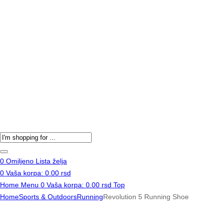
Products
search
0
Omiljeno
Lista želja
0
Vaša korpa:
0.00
rsd
Home
Menu
0
Vaša korpa:
0.00
rsd
Top
Home
Sports & Outdoors
Running
Revolution 5 Running Shoe