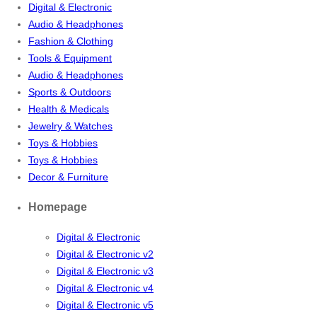
Digital & Electronic
Audio & Headphones
Fashion & Clothing
Tools & Equipment
Audio & Headphones
Sports & Outdoors
Health & Medicals
Jewelry & Watches
Toys & Hobbies
Toys & Hobbies
Decor & Furniture
Homepage
Digital & Electronic
Digital & Electronic v2
Digital & Electronic v3
Digital & Electronic v4
Digital & Electronic v5