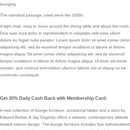
lounging.
The standard passage, used since the 1500s.
A light chair, easy to move around the dining table and about the room.
Duis aute irure dolor in reprehenderit in voluptate velit esse cillum
dolore eu fugiat nulla pariatur. Lorem ipsum dolor sit amet conse ctetur
adipisicing elit, sed do eiusmod tempor incididunt ut labore et dolore
magna aliqua. Sit amet conse ctetur adipisicing elit, sed do eiusmod
tempor incididunt ut labore et dolore magna aliqua. Ut enim ad minim
veniam, quis nostrud exercitation ullamco laboris nisi ut aliquip ex ea
commodo consequat.
Get 30% Daily Cash Back with Membership Card.
A new collection of lounge furniture, occasional tables and a stool by
Edward Barber & Jay Osgerby offers a relaxed, contemporary attitude
toward interior design. The lounge furniture includes four individualized