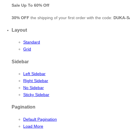
Sale Up To
60% Off
30% OFF
the shipping of your first order with the code:
DUKA-S
Layout
Standard
Grid
Sidebar
Left Sidebar
Right Sidebar
No Sidebar
Sticky Sidebar
Pagination
Default Pagination
Load More