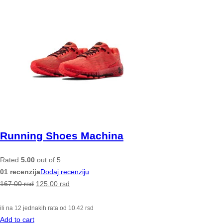
Running Shoes Machina
Rated
5.00
out of 5
01 recenzija
Dodaj recenziju
167.00
rsd
125.00
rsd
ili na 12 jednakih rata od
10.42
rsd
Add to cart