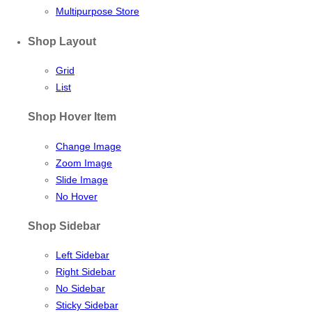
Multipurpose Store
Shop Layout
Grid
List
Shop Hover Item
Change Image
Zoom Image
Slide Image
No Hover
Shop Sidebar
Left Sidebar
Right Sidebar
No Sidebar
Sticky Sidebar