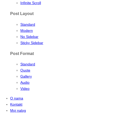
Infinite Scroll
Post Layout
Standard
Modern
No Sidebar
Sticky Sidebar
Post Format
Standard
Quote
Gallery
Audio
Video
O nama
Kontakt
Moj nalog