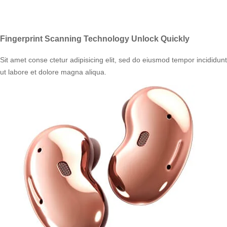
Fingerprint Scanning Technology Unlock Quickly
Sit amet conse ctetur adipisicing elit, sed do eiusmod tempor incididunt
ut labore et dolore magna aliqua.