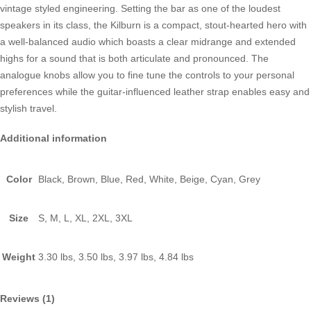
vintage styled engineering. Setting the bar as one of the loudest
speakers in its class, the Kilburn is a compact, stout-hearted hero with
a well-balanced audio which boasts a clear midrange and extended
highs for a sound that is both articulate and pronounced. The
analogue knobs allow you to fine tune the controls to your personal
preferences while the guitar-influenced leather strap enables easy and
stylish travel.
Additional information
Color
Black, Brown, Blue, Red, White, Beige, Cyan, Grey
Size
S, M, L, XL, 2XL, 3XL
Weight
3.30 lbs, 3.50 lbs, 3.97 lbs, 4.84 lbs
Reviews (1)