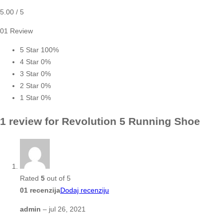
5.00
/ 5
01 Review
5 Star
100%
4 Star
0%
3 Star
0%
2 Star
0%
1 Star
0%
1 review for
Revolution 5 Running Shoe
Rated
5
out of 5
01 recenzija
Dodaj recenziju
admin
–
jul 26, 2021