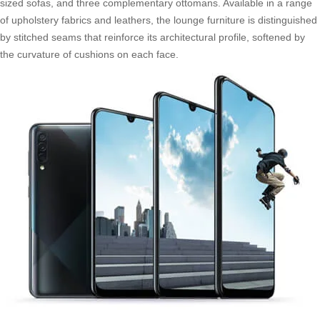
sized sofas, and three complementary ottomans. Available in a range
of upholstery fabrics and leathers, the lounge furniture is distinguished
by stitched seams that reinforce its architectural profile, softened by
the curvature of cushions on each face.