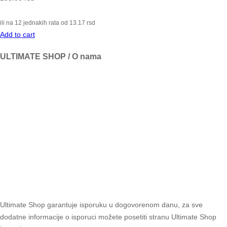
ili na 12 jednakih rata od
13.17
rsd
Add to cart
ULTIMATE SHOP / O nama
Ultimate Shop garantuje isporuku u dogovorenom danu, za sve
dodatne informacije o isporuci možete posetiti stranu Ultimate Shop