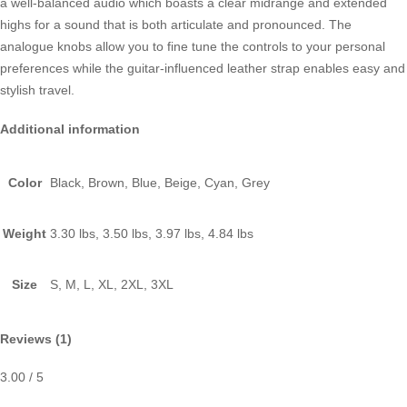
a well-balanced audio which boasts a clear midrange and extended
highs for a sound that is both articulate and pronounced. The
analogue knobs allow you to fine tune the controls to your personal
preferences while the guitar-influenced leather strap enables easy and
stylish travel.
Additional information
Color
Black, Brown, Blue, Beige, Cyan, Grey
Weight
3.30 lbs, 3.50 lbs, 3.97 lbs, 4.84 lbs
Size
S, M, L, XL, 2XL, 3XL
Reviews (1)
3.00
/ 5