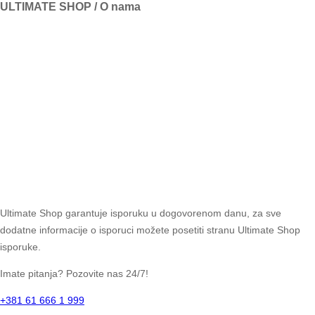
ULTIMATE SHOP / O nama
Ultimate Shop garantuje isporuku u dogovorenom danu, za sve
dodatne informacije o isporuci možete posetiti stranu Ultimate Shop
isporuke.
Imate pitanja? Pozovite nas 24/7!
+381 61 666 1 999