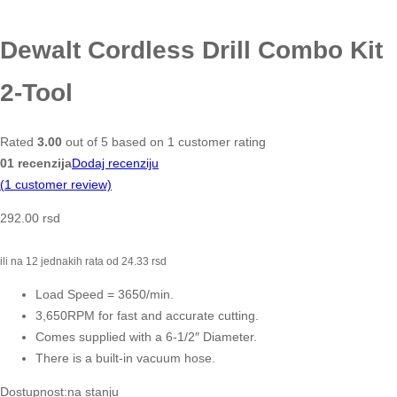
Dewalt Cordless Drill Combo Kit
2-Tool
Rated
3.00
out of 5 based on
1
customer rating
01 recenzija
Dodaj recenziju
(
1
customer review)
292.00
rsd
ili na 12 jednakih rata od
24.33
rsd
Load Speed = 3650/min.
3,650RPM for fast and accurate cutting.
Comes supplied with a 6-1/2″ Diameter.
There is a built-in vacuum hose.
Dostupnost:
na stanju