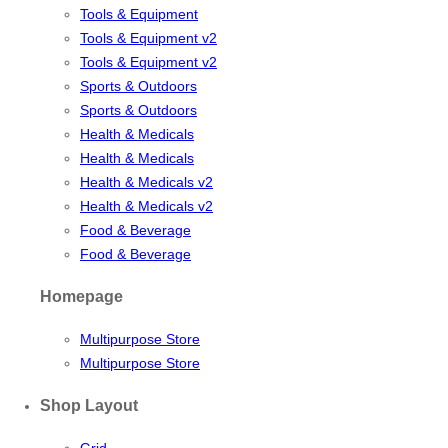
Tools & Equipment
Tools & Equipment v2
Tools & Equipment v2
Sports & Outdoors
Sports & Outdoors
Health & Medicals
Health & Medicals
Health & Medicals v2
Health & Medicals v2
Food & Beverage
Food & Beverage
Homepage
Multipurpose Store
Multipurpose Store
Shop Layout
Grid