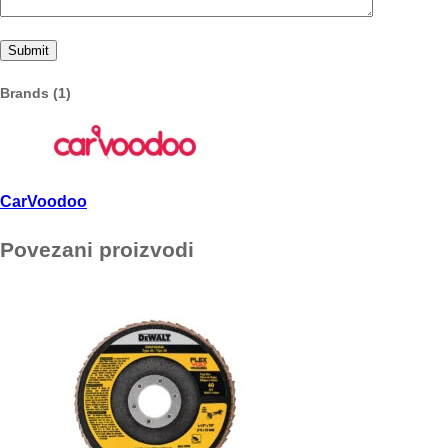
Brands (1)
CarVoodoo
Povezani proizvodi