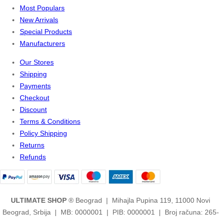
Most Populars
New Arrivals
Special Products
Manufacturers
Our Stores
Shipping
Payments
Checkout
Discount
Terms & Conditions
Policy Shipping
Returns
Refunds
ULTIMATE SHOP
® Beograd | Mihajla Pupina 119, 11000 Novi
Beograd, Srbija | MB: 0000001 | PIB: 0000001 | Broj računa: 265-