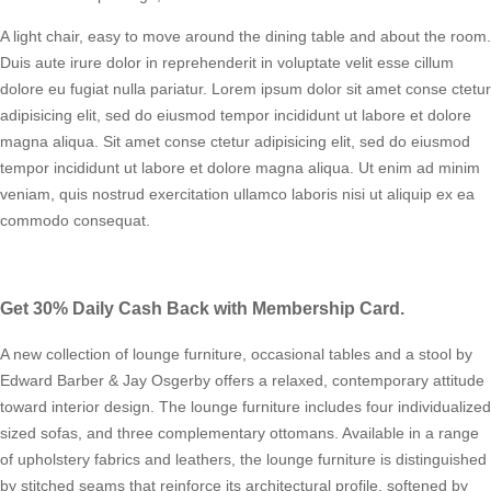
A light chair, easy to move around the dining table and about the room.
Duis aute irure dolor in reprehenderit in voluptate velit esse cillum
dolore eu fugiat nulla pariatur. Lorem ipsum dolor sit amet conse ctetur
adipisicing elit, sed do eiusmod tempor incididunt ut labore et dolore
magna aliqua. Sit amet conse ctetur adipisicing elit, sed do eiusmod
tempor incididunt ut labore et dolore magna aliqua. Ut enim ad minim
veniam, quis nostrud exercitation ullamco laboris nisi ut aliquip ex ea
commodo consequat.
Get 30% Daily Cash Back with Membership Card.
A new collection of lounge furniture, occasional tables and a stool by
Edward Barber & Jay Osgerby offers a relaxed, contemporary attitude
toward interior design. The lounge furniture includes four individualized
sized sofas, and three complementary ottomans. Available in a range
of upholstery fabrics and leathers, the lounge furniture is distinguished
by stitched seams that reinforce its architectural profile, softened by