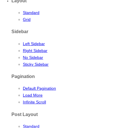
Layout
Standard
Grid
Sidebar
Left Sidebar
Right Sidebar
No Sidebar
Sticky Sidebar
Pagination
Default Pagination
Load More
Infinite Scroll
Post Layout
Standard