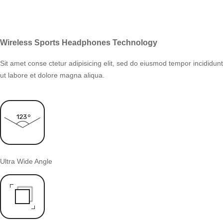
Wireless Sports Headphones Technology
Sit amet conse ctetur adipisicing elit, sed do eiusmod tempor incididunt
ut labore et dolore magna aliqua.
Ultra Wide Angle