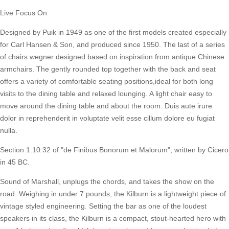
Live Focus On
Designed by Puik in 1949 as one of the first models created especially
for Carl Hansen & Son, and produced since 1950. The last of a series
of chairs wegner designed based on inspiration from antique Chinese
armchairs. The gently rounded top together with the back and seat
offers a variety of comfortable seating positions,ideal for both long
visits to the dining table and relaxed lounging. A light chair easy to
move around the dining table and about the room. Duis aute irure
dolor in reprehenderit in voluptate velit esse cillum dolore eu fugiat
nulla.
Section 1.10.32 of "de Finibus Bonorum et Malorum", written by Cicero
in 45 BC.
Sound of Marshall, unplugs the chords, and takes the show on the
road. Weighing in under 7 pounds, the Kilburn is a lightweight piece of
vintage styled engineering. Setting the bar as one of the loudest
speakers in its class, the Kilburn is a compact, stout-hearted hero with