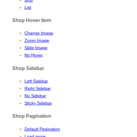
List
Shop Hover Item
Change Image
Zoom Image
Slide Image
No Hover
Shop Sidebar
Left Sidebar
Right Sidebar
No Sidebar
Sticky Sidebar
Shop Pagination
Default Pagination
Load more