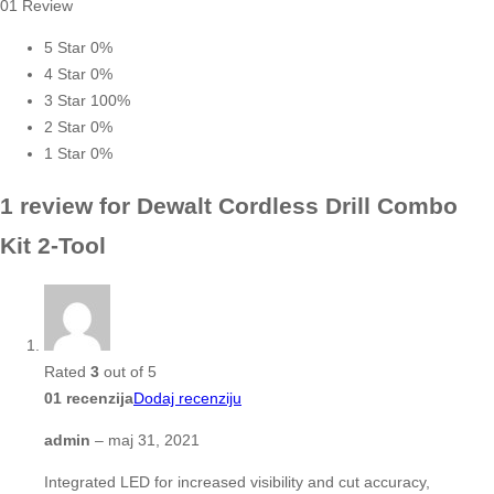
01 Review
5 Star
0%
4 Star
0%
3 Star
100%
2 Star
0%
1 Star
0%
1 review for
Dewalt Cordless Drill Combo
Kit 2-Tool
Rated
3
out of 5
01 recenzija
Dodaj recenziju
admin
–
maj 31, 2021
Integrated LED for increased visibility and cut accuracy,