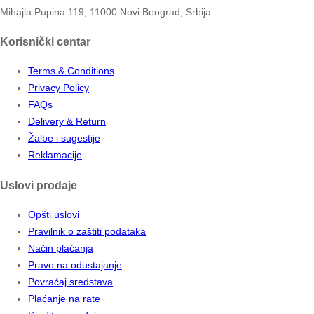
Mihajla Pupina 119, 11000 Novi Beograd, Srbija
Korisnički centar
Terms & Conditions
Privacy Policy
FAQs
Delivery & Return
Žalbe i sugestije
Reklamacije
Uslovi prodaje
Opšti uslovi
Pravilnik o zaštiti podataka
Način plaćanja
Pravo na odustajanje
Povraćaj sredstava
Plaćanje na rate