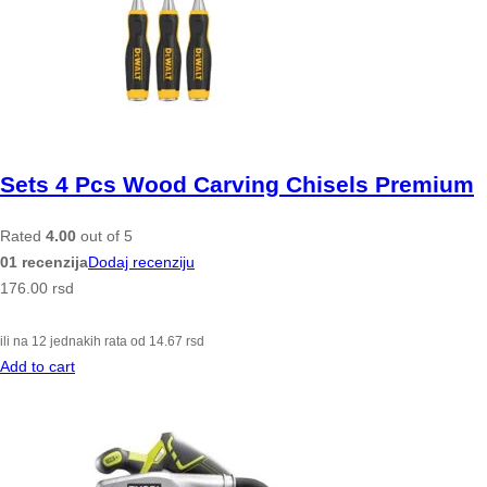
Sets 4 Pcs Wood Carving Chisels Premium
Rated
4.00
out of 5
01 recenzija
Dodaj recenziju
176.00
rsd
ili na 12 jednakih rata od
14.67
rsd
Add to cart