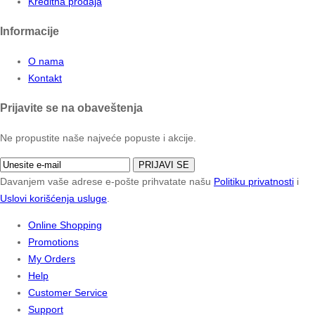
Kreditna prodaja
Informacije
O nama
Kontakt
Prijavite se na obaveštenja
Ne propustite naše najveće popuste i akcije.
PRIJAVI SE
Davanjem vaše adrese e-pošte prihvatate našu
Politiku privatnosti
i
Uslovi korišćenja usluge
.
Online Shopping
Promotions
My Orders
Help
Customer Service
Support