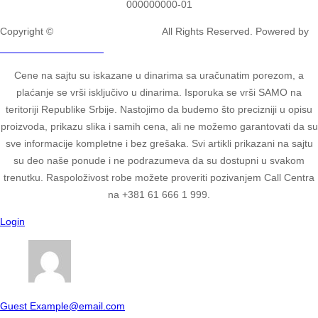
000000000-01
Copyright ©
2ULTIMATE STUDIOS.
All Rights Reserved. Powered by
2ULTIMATE STUDIOS.
Cene na sajtu su iskazane u dinarima sa uračunatim porezom, a
plaćanje se vrši isključivo u dinarima. Isporuka se vrši SAMO na
teritoriji Republike Srbije. Nastojimo da budemo što precizniji u opisu
proizvoda, prikazu slika i samih cena, ali ne možemo garantovati da su
sve informacije kompletne i bez grešaka. Svi artikli prikazani na sajtu
su deo naše ponude i ne podrazumeva da su dostupni u svakom
trenutku. Raspoloživost robe možete proveriti pozivanjem Call Centra
na +381 61 666 1 999.
Login
Guest
Example@email.com