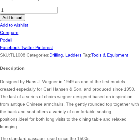
Dewalt
Cordless
Add to cart
Drill
Add to wishlist
Combo
Compare
Kit
Podeli
2-
Facebook
Twitter
Pinterest
Tool
SKU:
TL1008
Categories:
Drilling
,
Ladders
Tag:
Tools & Equipment
quantity
Description
Designed by Hans J. Wegner in 1949 as one of the first models
created especially for Carl Hansen & Son, and produced since 1950.
The last of a series of chairs wegner designed based on inspiration
from antique Chinese armchairs. The gently rounded top together with
the back and seat offers a variety of comfortable seating
positions,ideal for both long visits to the dining table and relaxed
lounging.
The standard passage, used since the 1500s.