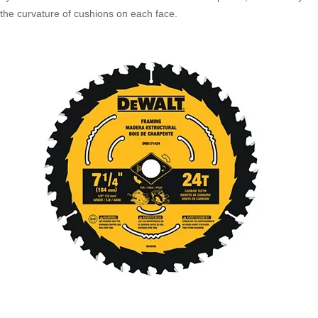
the curvature of cushions on each face.