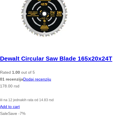
Dewalt Circular Saw Blade 165x20x24T
Rated
1.00
out of 5
01 recenzija
Dodaj recenziju
178.00
rsd
ili na 12 jednakih rata od
14.83
rsd
Add to cart
Sale
Save
-
7
%