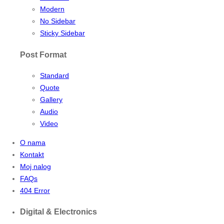
Modern
No Sidebar
Sticky Sidebar
Post Format
Standard
Quote
Gallery
Audio
Video
O nama
Kontakt
Moj nalog
FAQs
404 Error
Digital & Electronics