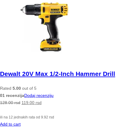
Dewalt 20V Max 1/2-Inch Hammer Drill
Rated
5.00
out of 5
01 recenzija
Dodaj recenziju
128.00
rsd
119.00
rsd
ili na 12 jednakih rata od
9.92
rsd
Add to cart