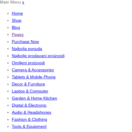
Main Menu
x
Home
Shop
Blog
Pages
Purchase Now
Najbolja ponuda
Najbolje prodavani proizvodi
Omiljeni proizvodi
Camera & Accessories
Tablets & Mobile Phone
Decor & Furniture
Laptop & Computer
Garden & Home Kitchen
Digital & Electronic
Audio & Headphones
Fashion & Clothing
Tools & Equipment