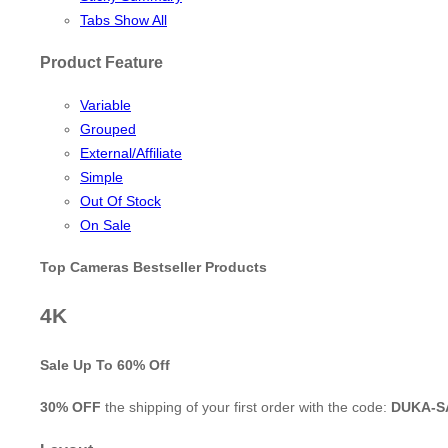
Tabs Show All
Product Feature
Variable
Grouped
External/Affiliate
Simple
Out Of Stock
On Sale
Top Cameras Bestseller Products
4K
Sale Up To
60% Off
30% OFF
the shipping of your first order with the code:
DUKA-S