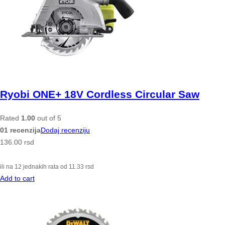
Ryobi ONE+ 18V Cordless Circular Saw
Rated
1.00
out of 5
01 recenzija
Dodaj recenziju
136.00
rsd
ili na 12 jednakih rata od
11.33
rsd
Add to cart