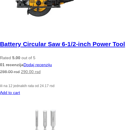
Battery Circular Saw 6-1/2-inch Power Tool
Rated
5.00
out of 5
01 recenzija
Dodaj recenziju
298.00
rsd
290.00
rsd
ili na 12 jednakih rata od
24.17
rsd
Add to cart