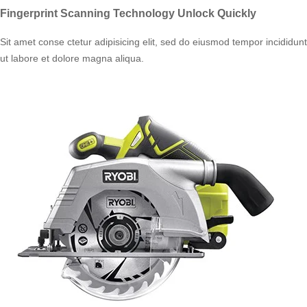
Fingerprint Scanning Technology Unlock Quickly
Sit amet conse ctetur adipisicing elit, sed do eiusmod tempor incididunt
ut labore et dolore magna aliqua.