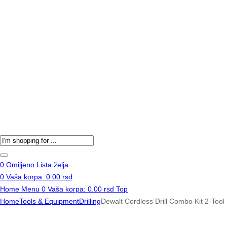
Products
search
0
Omiljeno
Lista želja
0
Vaša korpa:
0.00
rsd
Home
Menu
0
Vaša korpa:
0.00
rsd
Top
Home
Tools & Equipment
Drilling
Dewalt Cordless Drill Combo Kit 2-Tool