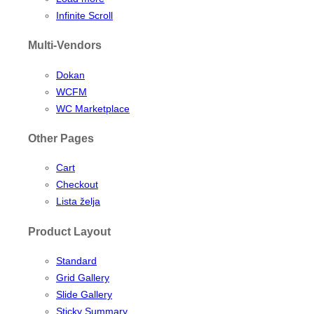
Infinite Scroll
Multi-Vendors
Dokan
WCFM
WC Marketplace
Other Pages
Cart
Checkout
Lista želja
Product Layout
Standard
Grid Gallery
Slide Gallery
Sticky Summary