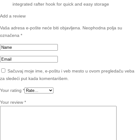
integrated rafter hook for quick and easy storage
Add a review
Vaša adresa e-pošte neće biti objavljena.
Neophodna polja su
označena
*
Sačuvaj moje ime, e-poštu i veb mesto u ovom pregledaču veba
za sledeći put kada komentarišem.
Your rating
*
Your review
*