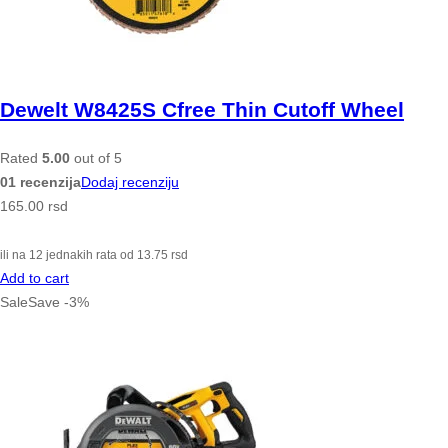
Dewelt W8425S Cfree Thin Cutoff Wheel
Rated
5.00
out of 5
01 recenzija
Dodaj recenziju
165.00
rsd
ili na 12 jednakih rata od
13.75
rsd
Add to cart
Sale
Save
-
3
%