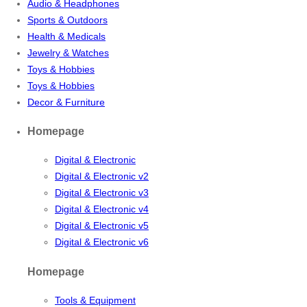
Audio & Headphones
Sports & Outdoors
Health & Medicals
Jewelry & Watches
Toys & Hobbies
Toys & Hobbies
Decor & Furniture
Homepage
Digital & Electronic
Digital & Electronic v2
Digital & Electronic v3
Digital & Electronic v4
Digital & Electronic v5
Digital & Electronic v6
Homepage
Tools & Equipment