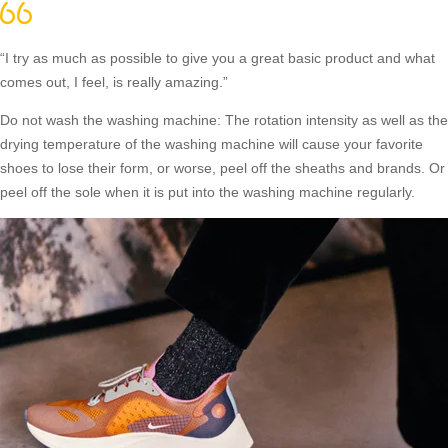
“I try as much as possible to give you a great basic product and what
comes out, I feel, is really amazing.”
Do not wash the washing machine: The rotation intensity as well as the
drying temperature of the washing machine will cause your favorite
shoes to lose their form, or worse, peel off the sheaths and brands. Or
peel off the sole when it is put into the washing machine regularly.