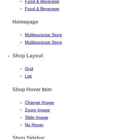
Food & Beverage
Food & Beverage
Homepage
Multipurpose Store
Multipurpose Store
Shop Layout
Grid
List
Shop Hover Item
Change Image
Zoom Image
Slide Image
No Hover
Shop Sidebar