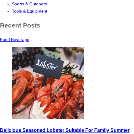
Sports & Outdoors
Tools & Equipment
Recent Posts
Food Beverage
Delicious Seasoned Lobster Suitable For Family Summer