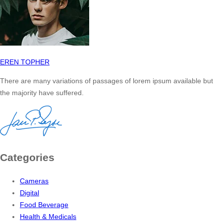
EREN TOPHER
There are many variations of passages of lorem ipsum available but
the majority have suffered.
Categories
Cameras
Digital
Food Beverage
Health & Medicals