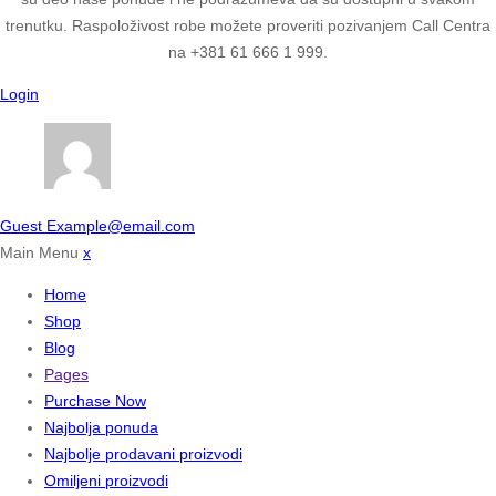
trenutku. Raspoloživost robe možete proveriti pozivanjem Call Centra
na +381 61 666 1 999.
Login
Guest
Example@email.com
Main Menu
x
Home
Shop
Blog
Pages
Purchase Now
Najbolja ponuda
Najbolje prodavani proizvodi
Omiljeni proizvodi