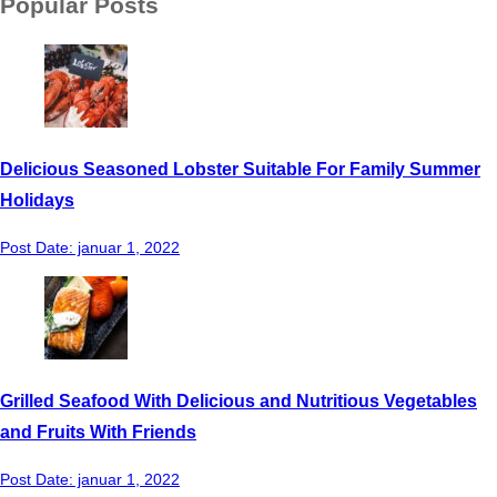
Popular Posts
Delicious Seasoned Lobster Suitable For Family Summer
Holidays
Post Date:
januar 1, 2022
Grilled Seafood With Delicious and Nutritious Vegetables
and Fruits With Friends
Post Date:
januar 1, 2022