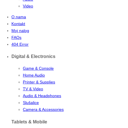
Video
O nama
Kontakt
Moj nalog
FAQs
404 Error
Digital & Electronics
Game & Console
Home Audio
Printer & Supplies
TV & Video
Audio & Headphones
Slušalice
Camera & Accessories
Tablets & Mobile