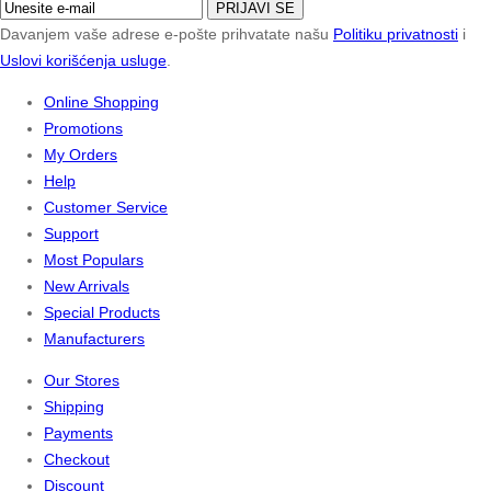
PRIJAVI SE
Davanjem vaše adrese e-pošte prihvatate našu
Politiku privatnosti
i
Uslovi korišćenja usluge
.
Online Shopping
Promotions
My Orders
Help
Customer Service
Support
Most Populars
New Arrivals
Special Products
Manufacturers
Our Stores
Shipping
Payments
Checkout
Discount