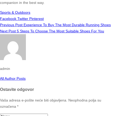
companion in the best way.
Sports & Outdoors
Facebook
Twitter
Pinterest
Previous Post
Experience To Buy The Most Durable Running Shoes
Next Post
5 Steps To Choose The Most Suitable Shoes For You
admin
All Author Posts
Ostavite odgovor
Vaša adresa e-pošte neće biti objavljena.
Neophodna polja su
označena
*