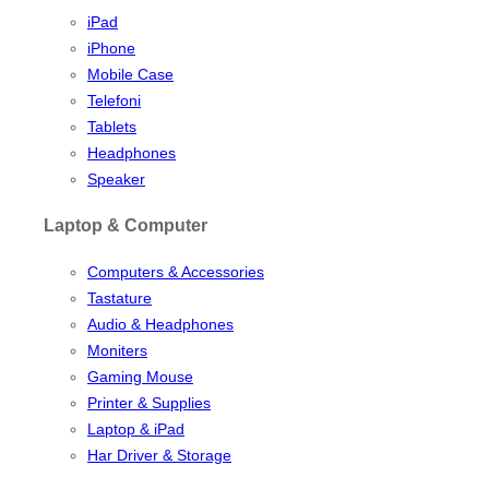
iPad
iPhone
Mobile Case
Telefoni
Tablets
Headphones
Speaker
Laptop & Computer
Computers & Accessories
Tastature
Audio & Headphones
Moniters
Gaming Mouse
Printer & Supplies
Laptop & iPad
Har Driver & Storage