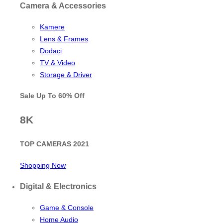
Camera & Accessories
Kamere
Lens & Frames
Dodaci
TV & Video
Storage & Driver
Sale Up To
60% Off
8K
TOP CAMERAS 2021
Shopping Now
Digital & Electronics
Game & Console
Home Audio