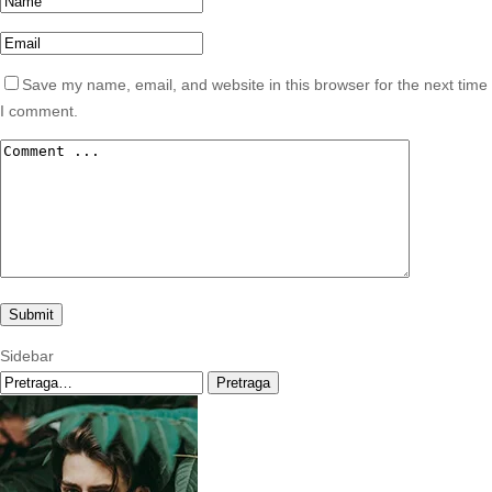
Save my name, email, and website in this browser for the next time
I comment.
Sidebar
Pretraga