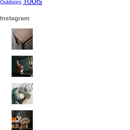
Tools
Outdoors
Instagram