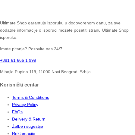
Ultimate Shop garantuje isporuku u dogovorenom danu, za sve
dodatne informacije o isporuci možete posetiti stranu Ultimate Shop
isporuke.
Imate pitanja? Pozovite nas 24/7!
+381 61 666 1 999
Mihajla Pupina 119, 11000 Novi Beograd, Srbija
Korisnički centar
Terms & Conditions
Privacy Policy
FAQs
Delivery & Return
Žalbe i sugestije
Reklamacije