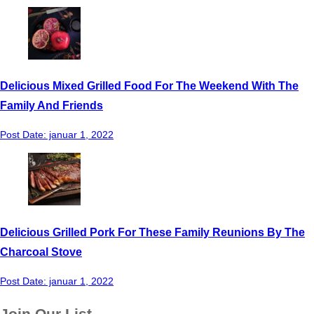
Delicious Mixed Grilled Food For The Weekend With The
Family And Friends
Post Date:
januar 1, 2022
Delicious Grilled Pork For These Family Reunions By The
Charcoal Stove
Post Date:
januar 1, 2022
Join Our List