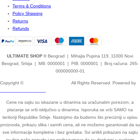
Terms & Conditions
Policy Shipping
Returns
Refunds
ULTIMATE SHOP
® Beograd | Mihajla Pupina 119, 11000 Novi
Beograd, Srbija | MB: 0000001 | PIB: 0000001 | Broj računa: 265-
000000000-01
Copyright ©
2ULTIMATE STUDIOS.
All Rights Reserved. Powered by
2ULTIMATE STUDIOS.
Cene na sajtu su iskazane u dinarima sa uračunatim porezom, a
plaćanje se vrši isključivo u dinarima. Isporuka se vrši SAMO na
teritoriji Republike Srbije. Nastojimo da budemo što precizniji u opisu
proizvoda, prikazu slika i samih cena, ali ne možemo garantovati da su
sve informacije kompletne i bez grešaka. Svi artikli prikazani na sajtu
su deo naše ponude i ne podrazumeva da su dostupni u svakom