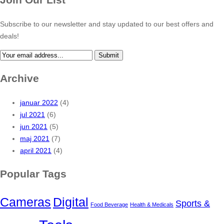
Subscribe to our newsletter and stay updated to our best offers and
deals!
Submit
Archive
januar 2022
(4)
jul 2021
(6)
jun 2021
(5)
maj 2021
(7)
april 2021
(4)
Popular Tags
Cameras
Digital
Sports &
Food Beverage
Health & Medicals