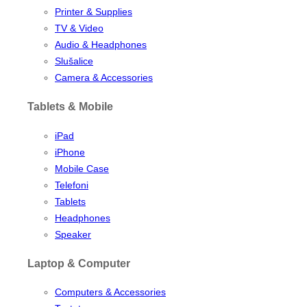
Printer & Supplies
TV & Video
Audio & Headphones
Slušalice
Camera & Accessories
Tablets & Mobile
iPad
iPhone
Mobile Case
Telefoni
Tablets
Headphones
Speaker
Laptop & Computer
Computers & Accessories