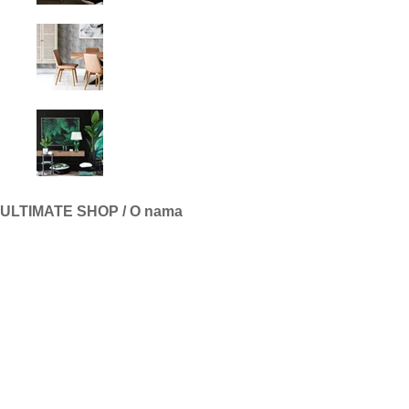
ULTIMATE SHOP / O nama