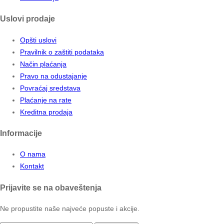
Uslovi prodaje
Opšti uslovi
Pravilnik o zaštiti podataka
Način plaćanja
Pravo na odustajanje
Povraćaj sredstava
Plaćanje na rate
Kreditna prodaja
Informacije
O nama
Kontakt
Prijavite se na obaveštenja
Ne propustite naše najveće popuste i akcije.