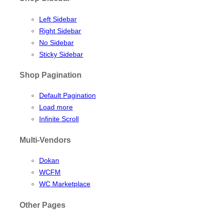
Left Sidebar
Right Sidebar
No Sidebar
Sticky Sidebar
Shop Pagination
Default Pagination
Load more
Infinite Scroll
Multi-Vendors
Dokan
WCFM
WC Marketplace
Other Pages