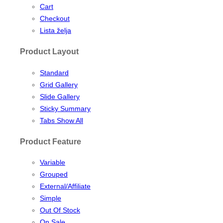
Cart
Checkout
Lista želja
Product Layout
Standard
Grid Gallery
Slide Gallery
Sticky Summary
Tabs Show All
Product Feature
Variable
Grouped
External/Affiliate
Simple
Out Of Stock
On Sale