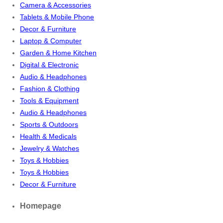
Camera & Accessories
Tablets & Mobile Phone
Decor & Furniture
Laptop & Computer
Garden & Home Kitchen
Digital & Electronic
Audio & Headphones
Fashion & Clothing
Tools & Equipment
Audio & Headphones
Sports & Outdoors
Health & Medicals
Jewelry & Watches
Toys & Hobbies
Toys & Hobbies
Decor & Furniture
Homepage