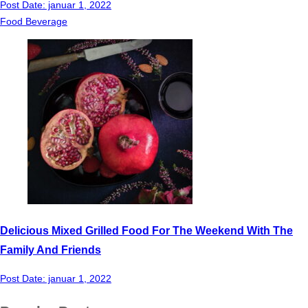
Post Date:
januar 1, 2022
Food Beverage
Delicious Mixed Grilled Food For The Weekend With The
Family And Friends
Post Date:
januar 1, 2022