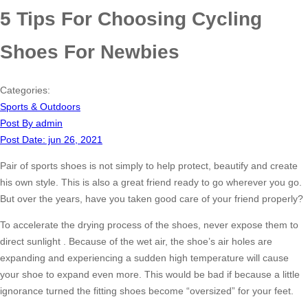
5 Tips For Choosing Cycling
Shoes For Newbies
Categories:
Sports & Outdoors
Post By
admin
Post Date:
jun 26, 2021
Pair of sports shoes is not simply to help protect, beautify and create
his own style. This is also a great friend ready to go wherever you go.
But over the years, have you taken good care of your friend properly?
To accelerate the drying process of the shoes, never expose them to
direct sunlight . Because of the wet air, the shoe’s air holes are
expanding and experiencing a sudden high temperature will cause
your shoe to expand even more. This would be bad if because a little
ignorance turned the fitting shoes become “oversized” for your feet.