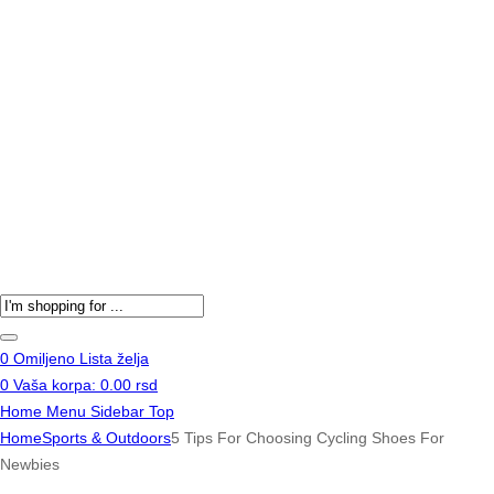
Products
search
0
Omiljeno
Lista želja
0
Vaša korpa:
0.00
rsd
Home
Menu
Sidebar
Top
Home
Sports & Outdoors
5 Tips For Choosing Cycling Shoes For
Newbies