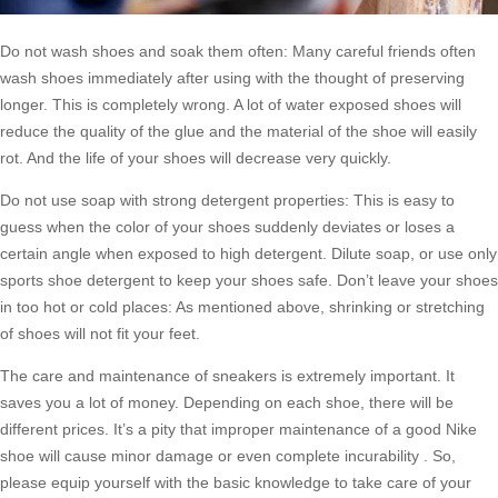
Do not wash shoes and soak them often: Many careful friends often
wash shoes immediately after using with the thought of preserving
longer. This is completely wrong. A lot of water exposed shoes will
reduce the quality of the glue and the material of the shoe will easily
rot. And the life of your shoes will decrease very quickly.
Do not use soap with strong detergent properties: This is easy to
guess when the color of your shoes suddenly deviates or loses a
certain angle when exposed to high detergent. Dilute soap, or use only
sports shoe detergent to keep your shoes safe. Don’t leave your shoes
in too hot or cold places: As mentioned above, shrinking or stretching
of shoes will not fit your feet.
The care and maintenance of sneakers is extremely important. It
saves you a lot of money. Depending on each shoe, there will be
different prices. It’s a pity that improper maintenance of a good Nike
shoe will cause minor damage or even complete incurability . So,
please equip yourself with the basic knowledge to take care of your