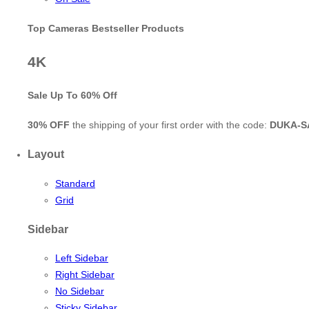
Top Cameras Bestseller Products
4K
Sale Up To
60% Off
30% OFF
the shipping of your first order with the code:
DUKA-S
Layout
Standard
Grid
Sidebar
Left Sidebar
Right Sidebar
No Sidebar
Sticky Sidebar