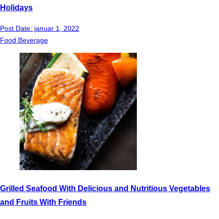
Holidays
Post Date:
januar 1, 2022
Food Beverage
Grilled Seafood With Delicious and Nutritious Vegetables
and Fruits With Friends