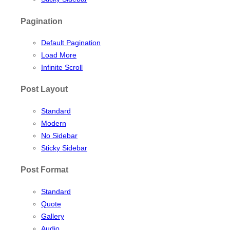
Pagination
Default Pagination
Load More
Infinite Scroll
Post Layout
Standard
Modern
No Sidebar
Sticky Sidebar
Post Format
Standard
Quote
Gallery
Audio