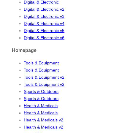
Digital & Electronic
Digital & Electronic v2
Digital & Electronic v3
Digital & Electronic v4
Digital & Electronic v5
Digital & Electronic v6
Homepage
Tools & Equipment
Tools & Equipment
Tools & Equipment v2
Tools & Equipment v2
Sports & Outdoors
Sports & Outdoors
Health & Medicals
Health & Medicals
Health & Medicals v2
Health & Medicals v2