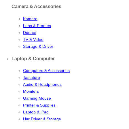
Camera & Accessories
Kamere
Lens & Frames
Dodaci
TV & Video
Storage & Driver
Laptop & Computer
Computers & Accessories
Tastature
Audio & Headphones
Moniters
Gaming Mouse
Printer & Supplies
Laptop & iPad
Har Driver & Storage