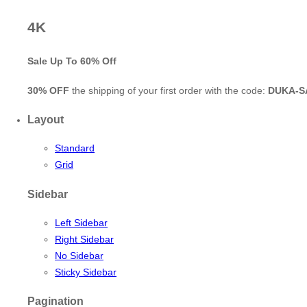
4K
Sale Up To
60% Off
30% OFF
the shipping of your first order with the code:
DUKA-S
Layout
Standard
Grid
Sidebar
Left Sidebar
Right Sidebar
No Sidebar
Sticky Sidebar
Pagination