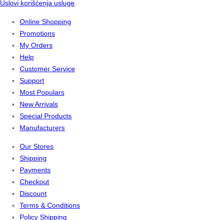
Uslovi korišćenja usluge
.
Online Shopping
Promotions
My Orders
Help
Customer Service
Support
Most Populars
New Arrivals
Special Products
Manufacturers
Our Stores
Shipping
Payments
Checkout
Discount
Terms & Conditions
Policy Shipping