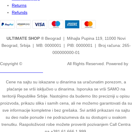
Returns
Refunds
ULTIMATE SHOP
® Beograd | Mihajla Pupina 119, 11000 Novi
Beograd, Srbija | MB: 0000001 | PIB: 0000001 | Broj računa: 265-
000000000-01
Copyright ©
2ULTIMATE STUDIOS.
All Rights Reserved. Powered by
2ULTIMATE STUDIOS.
Cene na sajtu su iskazane u dinarima sa uračunatim porezom, a
plaćanje se vrši isključivo u dinarima. Isporuka se vrši SAMO na
teritoriji Republike Srbije. Nastojimo da budemo što precizniji u opisu
proizvoda, prikazu slika i samih cena, ali ne možemo garantovati da su
sve informacije kompletne i bez grešaka. Svi artikli prikazani na sajtu
su deo naše ponude i ne podrazumeva da su dostupni u svakom
trenutku. Raspoloživost robe možete proveriti pozivanjem Call Centra
na +381 61 666 1 999.