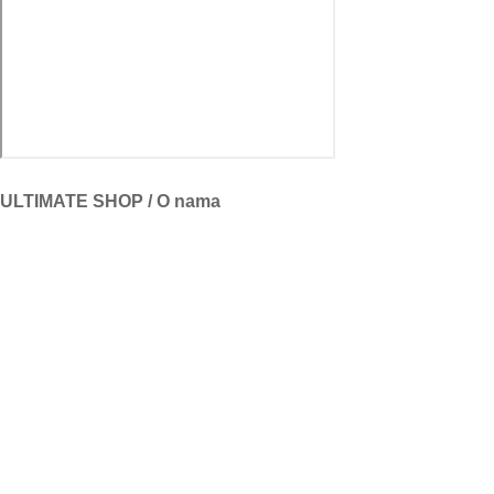
ULTIMATE SHOP / O nama