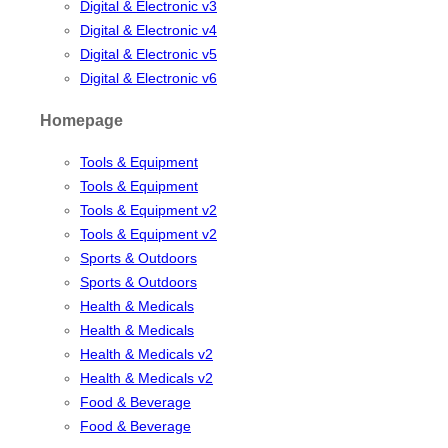
Digital & Electronic v3
Digital & Electronic v4
Digital & Electronic v5
Digital & Electronic v6
Homepage
Tools & Equipment
Tools & Equipment
Tools & Equipment v2
Tools & Equipment v2
Sports & Outdoors
Sports & Outdoors
Health & Medicals
Health & Medicals
Health & Medicals v2
Health & Medicals v2
Food & Beverage
Food & Beverage