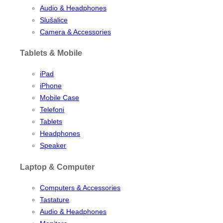
Audio & Headphones
Slušalice
Camera & Accessories
Tablets & Mobile
iPad
iPhone
Mobile Case
Telefoni
Tablets
Headphones
Speaker
Laptop & Computer
Computers & Accessories
Tastature
Audio & Headphones