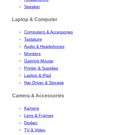
Speaker
Laptop & Computer
Computers & Accessories
Tastature
Audio & Headphones
Moniters
Gaming Mouse
Printer & Supplies
Laptop & iPad
Har Driver & Storage
Camera & Accessories
Kamere
Lens & Frames
Dodaci
TV & Video