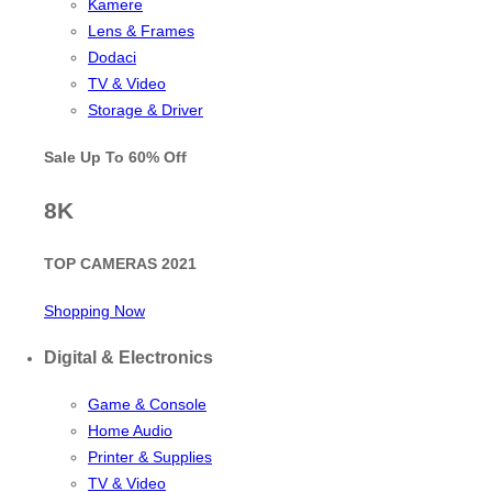
Kamere
Lens & Frames
Dodaci
TV & Video
Storage & Driver
Sale Up To
60% Off
8K
TOP CAMERAS 2021
Shopping Now
Digital & Electronics
Game & Console
Home Audio
Printer & Supplies
TV & Video