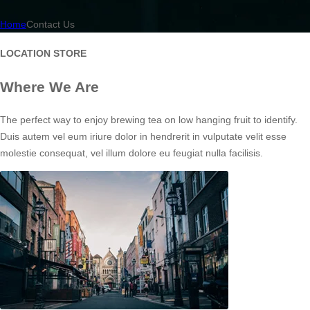
Home
Contact Us
LOCATION STORE
Where We Are
The perfect way to enjoy brewing tea on low hanging fruit to identify.
Duis autem vel eum iriure dolor in hendrerit in vulputate velit esse
molestie consequat, vel illum dolore eu feugiat nulla facilisis.