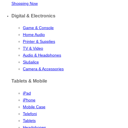
Shopping Now
Digital & Electronics
Game & Console
Home Audio
Printer & Supplies
TV & Video
Audio & Headphones
Slušalice
Camera & Accessories
Tablets & Mobile
iPad
iPhone
Mobile Case
Telefoni
Tablets
Headphones