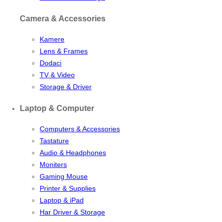
Camera & Accessories
Kamere
Lens & Frames
Dodaci
TV & Video
Storage & Driver
Laptop & Computer
Computers & Accessories
Tastature
Audio & Headphones
Moniters
Gaming Mouse
Printer & Supplies
Laptop & iPad
Har Driver & Storage