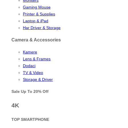
Moniters
Gaming Mouse
Printer & Supplies
Laptop & iPad
Har Driver & Storage
Camera & Accessories
Kamere
Lens & Frames
Dodaci
TV & Video
Storage & Driver
Sale Up To
20% Off
4K
TOP SMARTPHONE