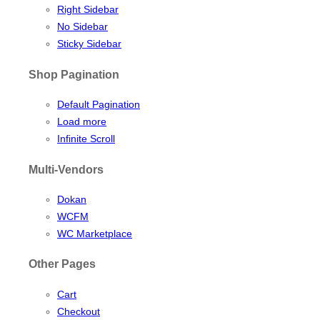
Right Sidebar
No Sidebar
Sticky Sidebar
Shop Pagination
Default Pagination
Load more
Infinite Scroll
Multi-Vendors
Dokan
WCFM
WC Marketplace
Other Pages
Cart
Checkout