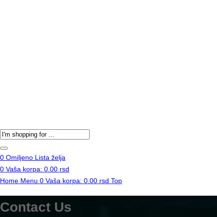
Products
search
0
Omiljeno
Lista želja
0
Vaša korpa:
0.00
rsd
Home
Menu
0
Vaša korpa:
0.00
rsd
Top
Contact Us