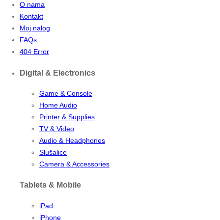
O nama
Kontakt
Moj nalog
FAQs
404 Error
Digital & Electronics
Game & Console
Home Audio
Printer & Supplies
TV & Video
Audio & Headphones
Slušalice
Camera & Accessories
Tablets & Mobile
iPad
iPhone