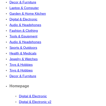
Decor & Furniture
Laptop & Computer
Garden & Home Kitchen
Digital & Electronic
Audio & Headphones
Fashion & Clothing
Tools & Equipment
Audio & Headphones
Sports & Outdoors
Health & Medicals
Jewelry & Watches
Toys & Hobbies
Toys & Hobbies
Decor & Furniture
Homepage
Digital & Electronic
Digital & Electronic v2