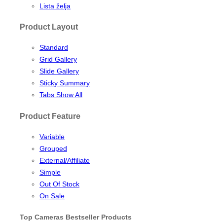
Lista želja
Product Layout
Standard
Grid Gallery
Slide Gallery
Sticky Summary
Tabs Show All
Product Feature
Variable
Grouped
External/Affiliate
Simple
Out Of Stock
On Sale
Top Cameras Bestseller Products