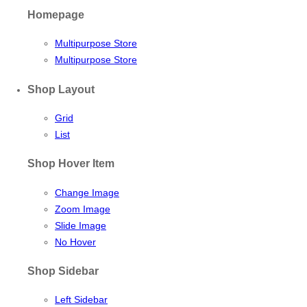
Homepage
Multipurpose Store
Multipurpose Store
Shop Layout
Grid
List
Shop Hover Item
Change Image
Zoom Image
Slide Image
No Hover
Shop Sidebar
Left Sidebar