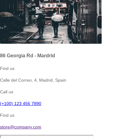
86 Georgia Rd - Mardrid
Find us
Calle del Correo, 4, Madrid, Spain
Call us
(+100) 123 456 7890
Find us
store@company.com