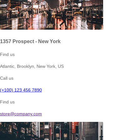
1357 Prospect - New York
Find us
Atlantic, Brooklyn, New York, US
Call us
(+100) 123 456 7890
Find us
store@company.com