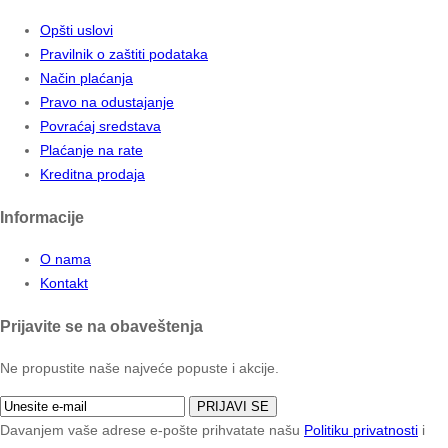
Opšti uslovi
Pravilnik o zaštiti podataka
Način plaćanja
Pravo na odustajanje
Povraćaj sredstava
Plaćanje na rate
Kreditna prodaja
Informacije
O nama
Kontakt
Prijavite se na obaveštenja
Ne propustite naše najveće popuste i akcije.
PRIJAVI SE
Davanjem vaše adrese e-pošte prihvatate našu
Politiku privatnosti
i