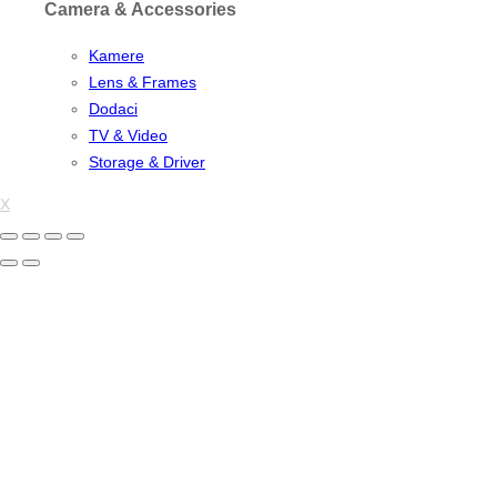
Camera & Accessories
Kamere
Lens & Frames
Dodaci
TV & Video
Storage & Driver
X