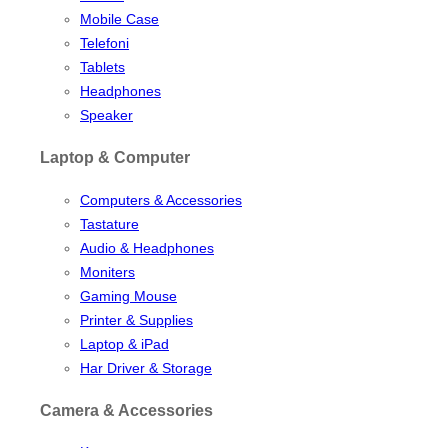
Mobile Case
Telefoni
Tablets
Headphones
Speaker
Laptop & Computer
Computers & Accessories
Tastature
Audio & Headphones
Moniters
Gaming Mouse
Printer & Supplies
Laptop & iPad
Har Driver & Storage
Camera & Accessories