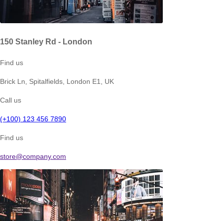
150 Stanley Rd - London
Find us
Brick Ln, Spitalfields, London E1, UK
Call us
(+100) 123 456 7890
Find us
store@company.com