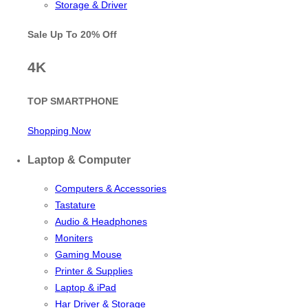
Storage & Driver
Sale Up To
20% Off
4K
TOP SMARTPHONE
Shopping Now
Laptop & Computer
Computers & Accessories
Tastature
Audio & Headphones
Moniters
Gaming Mouse
Printer & Supplies
Laptop & iPad
Har Driver & Storage