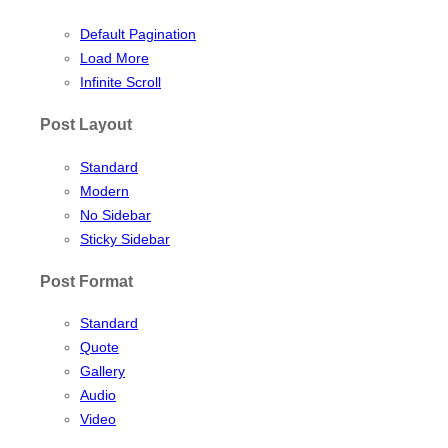
Default Pagination
Load More
Infinite Scroll
Post Layout
Standard
Modern
No Sidebar
Sticky Sidebar
Post Format
Standard
Quote
Gallery
Audio
Video