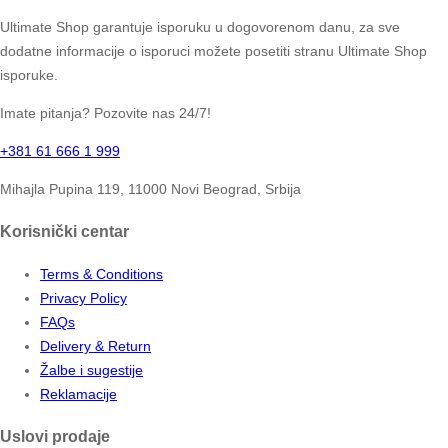
Ultimate Shop garantuje isporuku u dogovorenom danu, za sve
dodatne informacije o isporuci možete posetiti stranu Ultimate Shop
isporuke.
Imate pitanja? Pozovite nas 24/7!
+381 61 666 1 999
Mihajla Pupina 119, 11000 Novi Beograd, Srbija
Korisnički centar
Terms & Conditions
Privacy Policy
FAQs
Delivery & Return
Žalbe i sugestije
Reklamacije
Uslovi prodaje