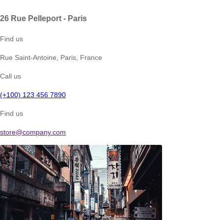
26 Rue Pelleport - Paris
Find us
Rue Saint-Antoine, Paris, France
Call us
(+100) 123 456 7890
Find us
store@company.com