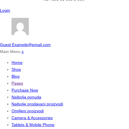
Login
Guest
Example@email.com
Main Menu
x
Home
Shop
Blog
Pages
Purchase Now
Najbolja ponuda
Najbolje prodavani proizvodi
Omiljeni proizvodi
Camera & Accessories
Tablets & Mobile Phone